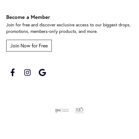
Become a Member
Join for free and discover exclusive access to our biggest drops,
promotions, members-only products, and more.
Join Now for Free