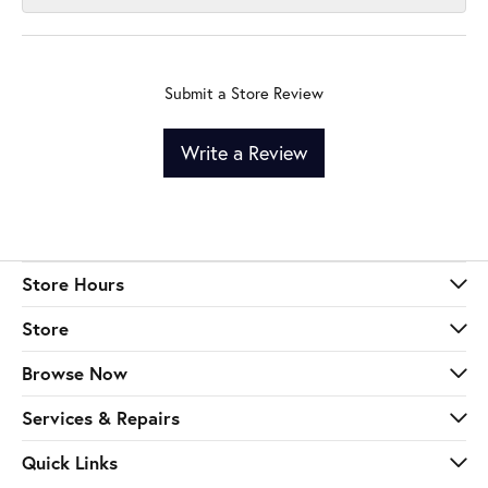
Submit a Store Review
Write a Review
Store Hours
Store
Browse Now
Services & Repairs
Quick Links