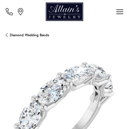
Diamond Wedding Bands