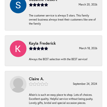
March 20, 2026
The customer service is always 5 stars. This family
owned business always treat their customers like one of
the family
Kayla Frederick
March 18, 2026
Always the BEST selection with the BEST service!
Claire A.
September 24, 2024
Allain's is such an easy place to shop. Lots of choices.
Excellent quality. Helpful service without being pushy.
Lovely gifts, bridal and special occasion pieces.