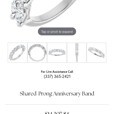
Tap or pinch to expand
For Live Assistance Call
(337) 365-2421
Shared-Prong Anniversary Band