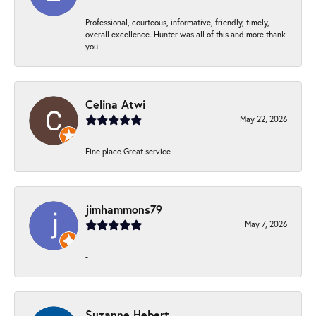
Professional, courteous, informative, friendly, timely,
overall excellence. Hunter was all of this and more thank
you.
Celina Atwi
May 22, 2026
Fine place Great service
jimhammons79
May 7, 2026
-
Suzanne Hebert