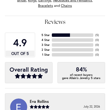
Bridal
,
Rings
,
Earrings
,
Necklaces and Pendants
,
Bracelets
and
Chains
Reviews
5 Star
(
5
)
4.9
4 Star
(
0
)
3 Star
(
0
)
2 Star
(
0
)
OUT OF 5
1 Star
(
0
)
84%
Overall Rating
of recent buyers
gave Allain's Jewelry 5 stars
Eva Rollins
July 22, 2026