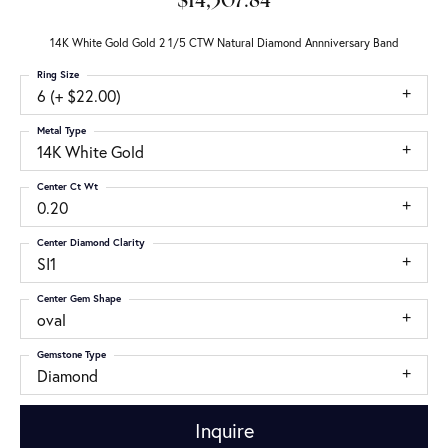
$14,307.84
14K White Gold Gold 2 1/5 CTW Natural Diamond Annniversary Band
Ring Size
6 (+ $22.00)
Metal Type
14K White Gold
Center Ct Wt
0.20
Center Diamond Clarity
SI1
Center Gem Shape
oval
Gemstone Type
Diamond
Inquire