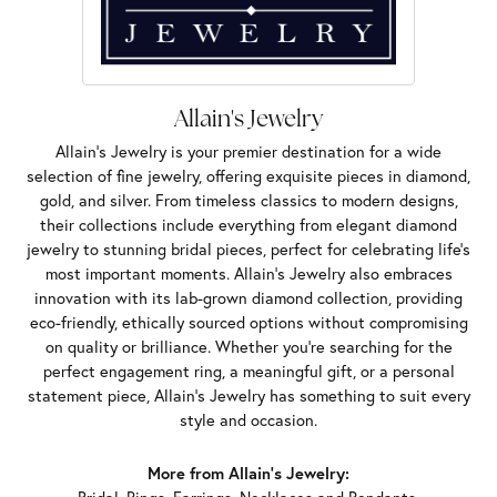
Allain's Jewelry
Allain's Jewelry is your premier destination for a wide
selection of fine jewelry, offering exquisite pieces in diamond,
gold, and silver. From timeless classics to modern designs,
their collections include everything from elegant diamond
jewelry to stunning bridal pieces, perfect for celebrating life’s
most important moments. Allain's Jewelry also embraces
innovation with its lab-grown diamond collection, providing
eco-friendly, ethically sourced options without compromising
on quality or brilliance. Whether you're searching for the
perfect engagement ring, a meaningful gift, or a personal
statement piece, Allain's Jewelry has something to suit every
style and occasion.
More from Allain's Jewelry: