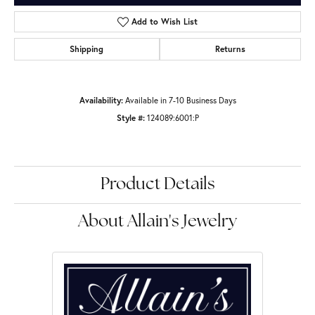
Add to Wish List
Shipping
Returns
Availability:
Available in 7-10 Business Days
Style #:
124089:6001:P
Product Details
About Allain's Jewelry