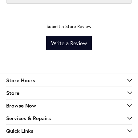
Submit a Store Review
Write a Review
Store Hours
Store
Browse Now
Services & Repairs
Quick Links