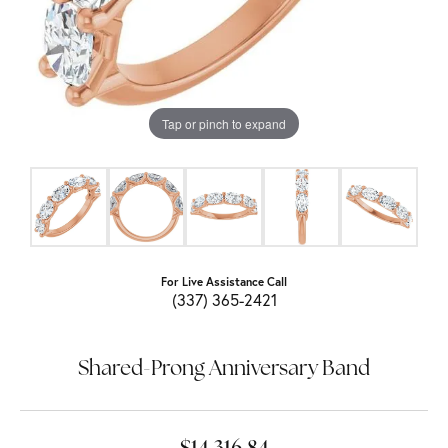
Tap or pinch to expand
For Live Assistance Call
(337) 365-2421
Shared-Prong Anniversary Band