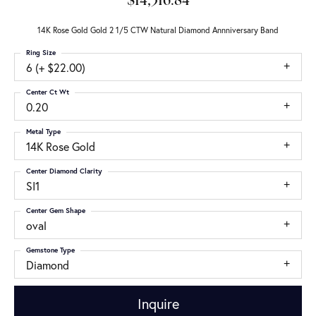
$14,316.84
14K Rose Gold Gold 2 1/5 CTW Natural Diamond Annniversary Band
Ring Size
6 (+ $22.00)
Center Ct Wt
0.20
Metal Type
14K Rose Gold
Center Diamond Clarity
SI1
Center Gem Shape
oval
Gemstone Type
Diamond
Inquire