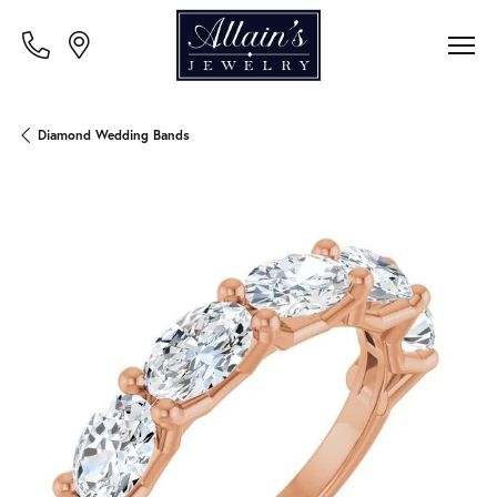
Diamond Wedding Bands