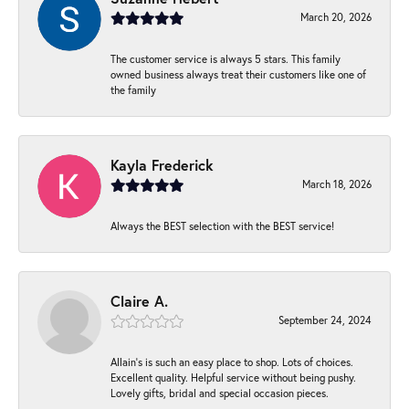
March 20, 2026
The customer service is always 5 stars. This family
owned business always treat their customers like one of
the family
Kayla Frederick
March 18, 2026
Always the BEST selection with the BEST service!
Claire A.
September 24, 2024
Allain's is such an easy place to shop. Lots of choices.
Excellent quality. Helpful service without being pushy.
Lovely gifts, bridal and special occasion pieces.