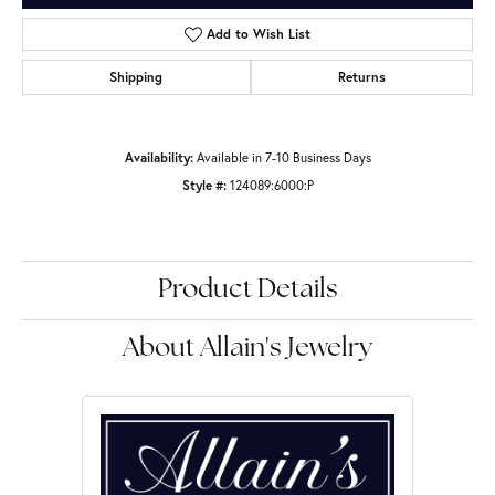
Add to Wish List
Shipping
Returns
Availability:
Available in 7-10 Business Days
Style #:
124089:6000:P
Product Details
About Allain's Jewelry