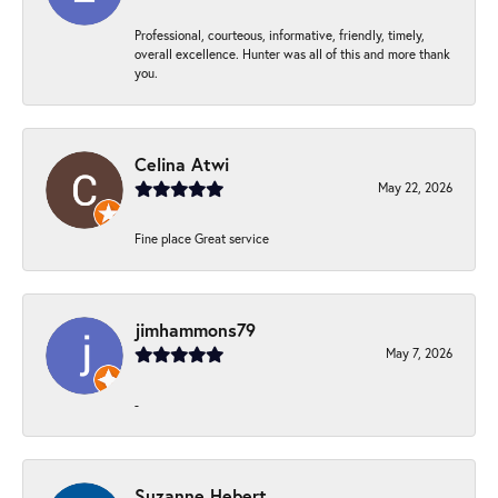
Professional, courteous, informative, friendly, timely,
overall excellence. Hunter was all of this and more thank
you.
Celina Atwi
May 22, 2026
Fine place Great service
jimhammons79
May 7, 2026
-
Suzanne Hebert