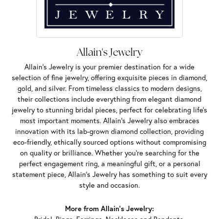
Allain's Jewelry
Allain's Jewelry is your premier destination for a wide
selection of fine jewelry, offering exquisite pieces in diamond,
gold, and silver. From timeless classics to modern designs,
their collections include everything from elegant diamond
jewelry to stunning bridal pieces, perfect for celebrating life’s
most important moments. Allain's Jewelry also embraces
innovation with its lab-grown diamond collection, providing
eco-friendly, ethically sourced options without compromising
on quality or brilliance. Whether you're searching for the
perfect engagement ring, a meaningful gift, or a personal
statement piece, Allain's Jewelry has something to suit every
style and occasion.
More from Allain's Jewelry: