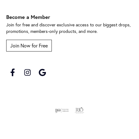
Become a Member
Join for free and discover exclusive access to our biggest drops,
promotions, members-only products, and more.
Join Now for Free