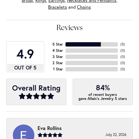
Bridal
,
Rings
,
Earrings
,
Necklaces and Pendants
,
Bracelets
and
Chains
Reviews
5 Star
(
5
)
4.9
4 Star
(
0
)
3 Star
(
0
)
2 Star
(
0
)
OUT OF 5
1 Star
(
0
)
84%
Overall Rating
of recent buyers
gave Allain's Jewelry 5 stars
Eva Rollins
July 22, 2026