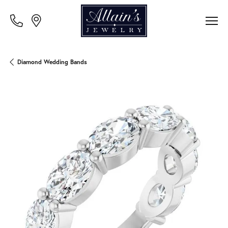
Diamond Wedding Bands