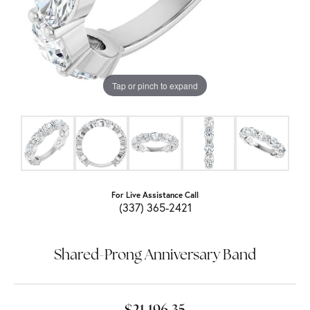
Tap or pinch to expand
For Live Assistance Call
(337) 365-2421
Shared-Prong Anniversary Band