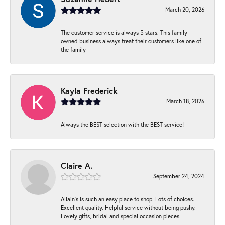
March 20, 2026
The customer service is always 5 stars. This family
owned business always treat their customers like one of
the family
Kayla Frederick
March 18, 2026
Always the BEST selection with the BEST service!
Claire A.
September 24, 2024
Allain's is such an easy place to shop. Lots of choices.
Excellent quality. Helpful service without being pushy.
Lovely gifts, bridal and special occasion pieces.