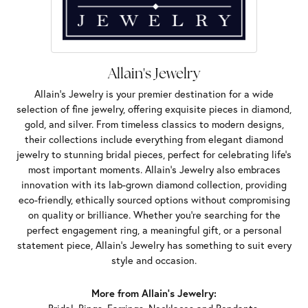
Allain's Jewelry
Allain's Jewelry is your premier destination for a wide
selection of fine jewelry, offering exquisite pieces in diamond,
gold, and silver. From timeless classics to modern designs,
their collections include everything from elegant diamond
jewelry to stunning bridal pieces, perfect for celebrating life’s
most important moments. Allain's Jewelry also embraces
innovation with its lab-grown diamond collection, providing
eco-friendly, ethically sourced options without compromising
on quality or brilliance. Whether you're searching for the
perfect engagement ring, a meaningful gift, or a personal
statement piece, Allain's Jewelry has something to suit every
style and occasion.
More from Allain's Jewelry: