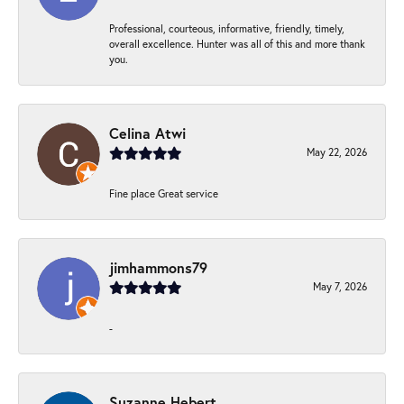
Professional, courteous, informative, friendly, timely,
overall excellence. Hunter was all of this and more thank
you.
Celina Atwi
May 22, 2026
Fine place Great service
jimhammons79
May 7, 2026
-
Suzanne Hebert