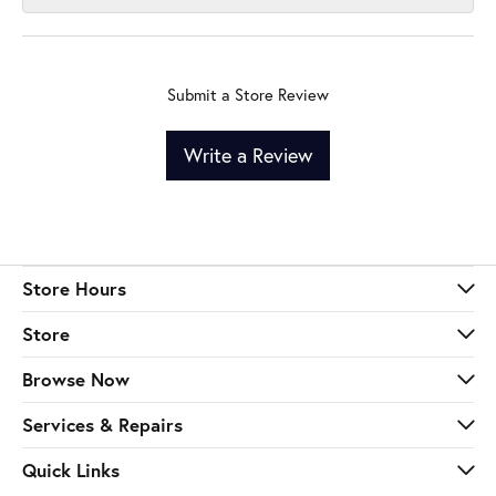
Submit a Store Review
Write a Review
Store Hours
Store
Browse Now
Services & Repairs
Quick Links