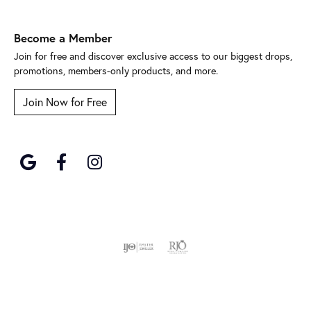
Become a Member
Join for free and discover exclusive access to our biggest drops,
promotions, members-only products, and more.
Join Now for Free