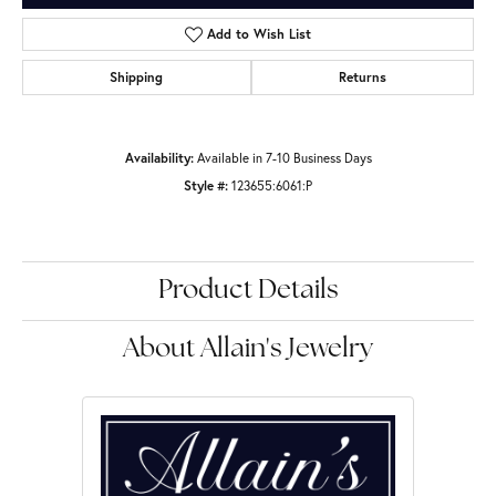
Add to Wish List
Shipping
Returns
Availability:
Available in 7-10 Business Days
Style #:
123655:6061:P
Product Details
About Allain's Jewelry