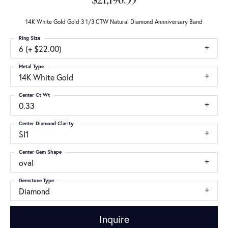
$21,196.35
14K White Gold Gold 3 1/3 CTW Natural Diamond Annniversary Band
Ring Size
6 (+ $22.00)
Metal Type
14K White Gold
Center Ct Wt
0.33
Center Diamond Clarity
SI1
Center Gem Shape
oval
Gemstone Type
Diamond
Inquire