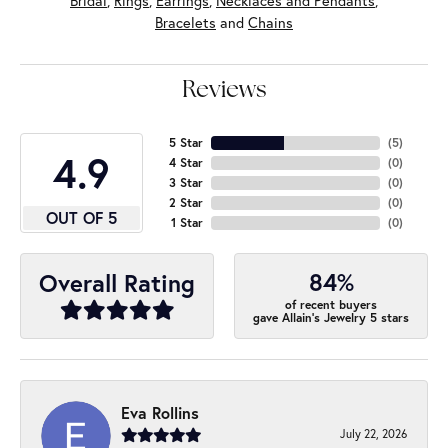
Bridal
,
Rings
,
Earrings
,
Necklaces and Pendants
,
Bracelets
and
Chains
Reviews
5 Star
(
5
)
4.9
4 Star
(
0
)
3 Star
(
0
)
2 Star
(
0
)
OUT OF 5
1 Star
(
0
)
84%
Overall Rating
of recent buyers
gave Allain's Jewelry 5 stars
Eva Rollins
July 22, 2026