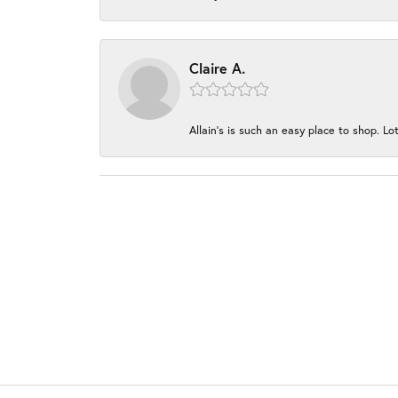
Claire A.
Allain's is such an easy place to shop. Lot