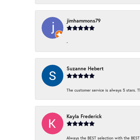
jimhammons79
-
Suzanne Hebert
The customer service is always 5 stars. T
Kayla Frederick
Always the BEST selection with the BEST 