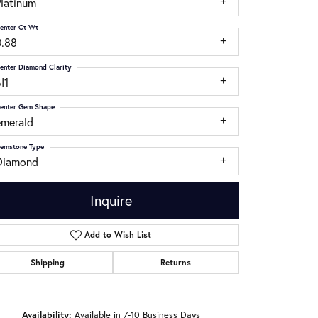
Platinum
enter Ct Wt
0.88
enter Diamond Clarity
I1
enter Gem Shape
emerald
emstone Type
Diamond
Inquire
Add to Wish List
Shipping
Returns
Click to zoom
Availability:
Available in 7-10 Business Days