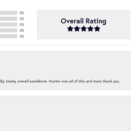
(
5
)
Overall Rating
(
0
)
(
0
)
(
0
)
(
0
)
ndly, timely, overall excellence. Hunter was all of this and more thank you.