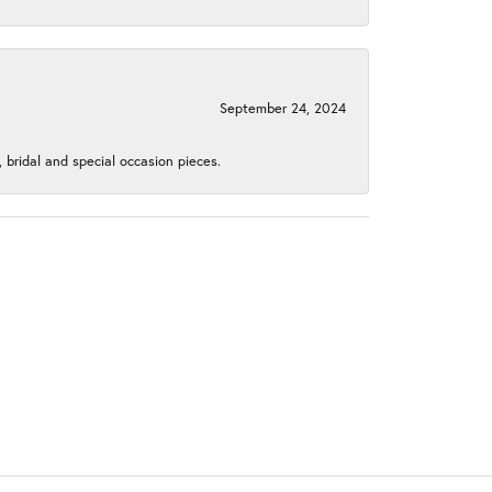
September 24, 2024
, bridal and special occasion pieces.