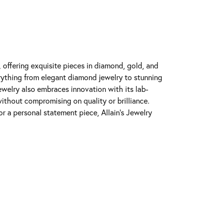
y, offering exquisite pieces in diamond, gold, and
erything from elegant diamond jewelry to stunning
Jewelry also embraces innovation with its lab-
ithout compromising on quality or brilliance.
r a personal statement piece, Allain's Jewelry