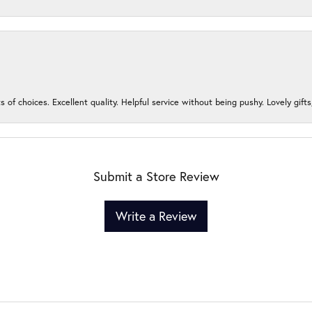
s of choices. Excellent quality. Helpful service without being pushy. Lovely gifts
Submit a Store Review
Write a Review