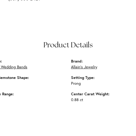
Product Details
y:
Brand:
 Wedding Bands
Allain's Jewelry
Gemstone Shape:
Setting Type:
Prong
e Range:
Center Carat Weight:
0.88 ct