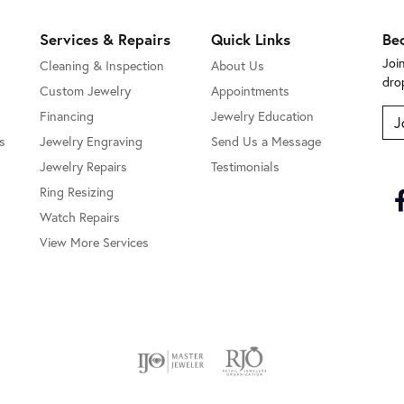
Services & Repairs
Quick Links
Be
Joi
Cleaning & Inspection
About Us
dro
Custom Jewelry
Appointments
Financing
Jewelry Education
J
s
Jewelry Engraving
Send Us a Message
Jewelry Repairs
Testimonials
Ring Resizing
Watch Repairs
View More Services