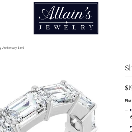
g Anniversary Band
Sh
$1
Pla
R
6
M