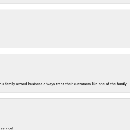
his family owned business always treat their customers like one of the family
service!