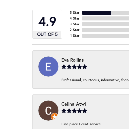
5 Star
4.9
4 Star
3 Star
2 Star
OUT OF 5
1 Star
Eva Rollins
Professional, courteous, informative, frie
Celina Atwi
Fine place Great service