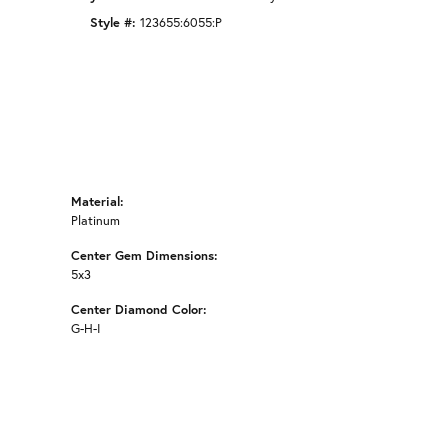
Style #:
123655:6055:P
Material:
Platinum
Center Gem Dimensions:
5x3
Center Diamond Color:
G-H-I