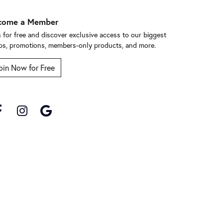
come a Member
n for free and discover exclusive access to our biggest
ps, promotions, members-only products, and more.
oin Now for Free