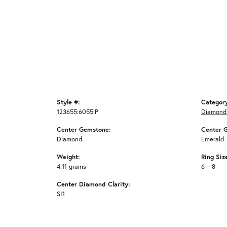
Style #:
Categor
123655:6055:P
Diamond
Center Gemstone:
Center 
Diamond
Emerald
Weight:
Ring Siz
4.11 grams
6 – 8
Center Diamond Clarity:
SI1