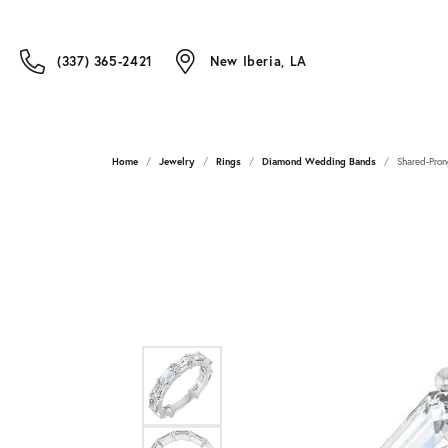
(337) 365-2421
New Iberia, LA
Home
Jewelry
Rings
Diamond Wedding Bands
Shared-Pron