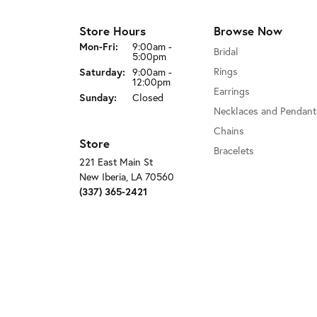
Store Hours
Browse Now
Monday - Friday:
Mon-Fri:
9:00am -
Bridal
5:00pm
Rings
Saturday:
9:00am -
12:00pm
Earrings
Sunday:
Closed
Necklaces and Pendant
Chains
Store
Bracelets
221 East Main St
New Iberia, LA 70560
(337) 365-2421