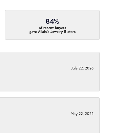
84%
of recent buyers
gave Allain's Jewelry 5 stars
July 22, 2026
May 22, 2026