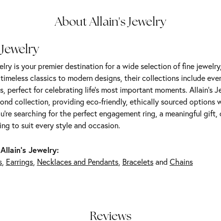
About Allain's Jewelry
 Jewelry
elry is your premier destination for a wide selection of fine jewelr
m timeless classics to modern designs, their collections include ev
s, perfect for celebrating life’s most important moments. Allain's 
nd collection, providing eco-friendly, ethically sourced options w
're searching for the perfect engagement ring, a meaningful gift, o
ng to suit every style and occasion.
Allain's Jewelry:
s
,
Earrings
,
Necklaces and Pendants
,
Bracelets
and
Chains
Reviews