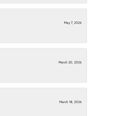
May 7, 2026
March 20, 2026
March 18, 2026