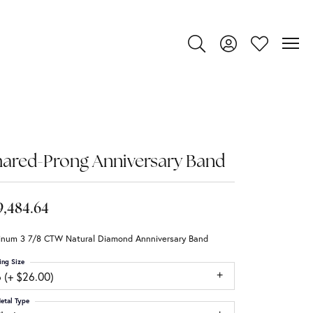
Toggle Search Menu
Toggle My Account
Toggle My Wi
ared-Prong Anniversary Band
9,484.64
tinum 3 7/8 CTW Natural Diamond Annniversary Band
ing Size
 (+ $26.00)
etal Type