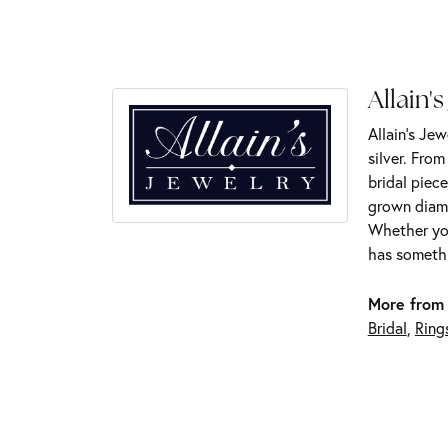
Allain's
Allain's Jew
silver. Fro
bridal piece
grown diamo
Whether you
has somethi
More from 
Bridal
,
Ring