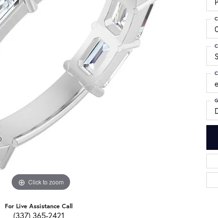
C
C
S
C
G
Click to zoom
For Live Assistance Call
(337) 365-2421