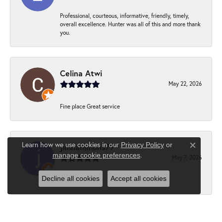
Professional, courteous, informative, friendly, timely,
overall excellence. Hunter was all of this and more thank
you.
Celina Atwi
May 22, 2026
Fine place Great service
Learn how we use cookies in our
Privacy Policy
or
jimhammons79
Close c
.
manage cookie preferences
May 7, 2026
Decline all cookies
Accept all cookies
-
Suzanne Hebert