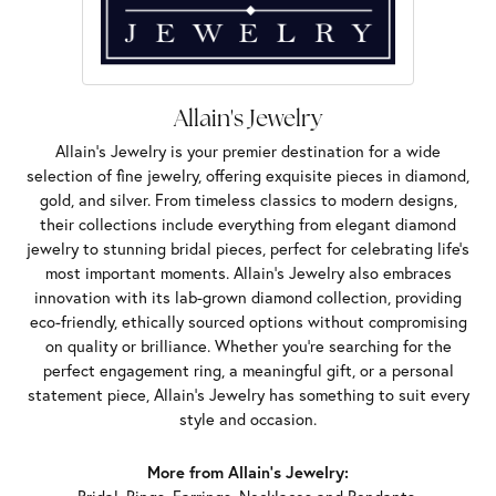
Allain's Jewelry
Allain's Jewelry is your premier destination for a wide
selection of fine jewelry, offering exquisite pieces in diamond,
gold, and silver. From timeless classics to modern designs,
their collections include everything from elegant diamond
jewelry to stunning bridal pieces, perfect for celebrating life’s
most important moments. Allain's Jewelry also embraces
innovation with its lab-grown diamond collection, providing
eco-friendly, ethically sourced options without compromising
on quality or brilliance. Whether you're searching for the
perfect engagement ring, a meaningful gift, or a personal
statement piece, Allain's Jewelry has something to suit every
style and occasion.
More from Allain's Jewelry: