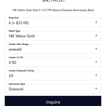
$14,596.20
14K Yellow Gold Gold 2 1/2 CTW Natural Diamond Anniversary Band
Ring Size
6 (+ $22.00)
Metal Type
14K Yellow Gold
Center Gem Shape
emerald
Center Ct Wt
0.50
Center Diamond Clarity
SI1
Gemstone Type
Diamond
Inquire