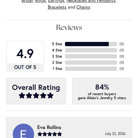
Bridal
,
Rings
,
Earrings
,
Necklaces and Pendants
,
Bracelets
and
Chains
Reviews
5 Star
(
5
)
4.9
4 Star
(
0
)
3 Star
(
0
)
2 Star
(
0
)
OUT OF 5
1 Star
(
0
)
84%
Overall Rating
of recent buyers
gave Allain's Jewelry 5 stars
Eva Rollins
July 22, 2026