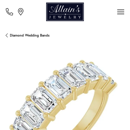
Diamond Wedding Bands