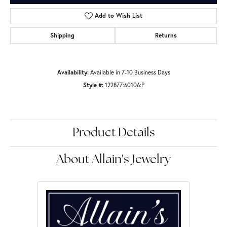
Add to Wish List
Shipping
Returns
Availability:
Available in 7-10 Business Days
Style #:
122877:60106:P
Product Details
About Allain's Jewelry