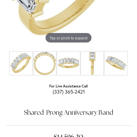
Tap or pinch to expand
For Live Assistance Call
(337) 365-2421
Shared-Prong Anniversary Band