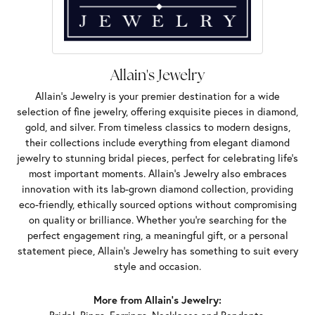
Allain's Jewelry
Allain's Jewelry is your premier destination for a wide
selection of fine jewelry, offering exquisite pieces in diamond,
gold, and silver. From timeless classics to modern designs,
their collections include everything from elegant diamond
jewelry to stunning bridal pieces, perfect for celebrating life’s
most important moments. Allain's Jewelry also embraces
innovation with its lab-grown diamond collection, providing
eco-friendly, ethically sourced options without compromising
on quality or brilliance. Whether you're searching for the
perfect engagement ring, a meaningful gift, or a personal
statement piece, Allain's Jewelry has something to suit every
style and occasion.
More from Allain's Jewelry: