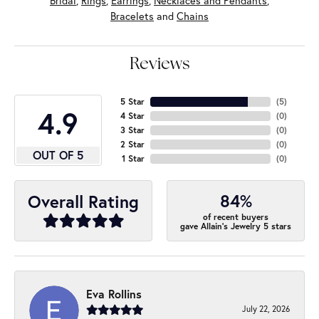
Bridal
,
Rings
,
Earrings
,
Necklaces and Pendants
,
Bracelets
and
Chains
Reviews
5 Star
(
5
)
4.9
4 Star
(
0
)
3 Star
(
0
)
2 Star
(
0
)
OUT OF 5
1 Star
(
0
)
84%
Overall Rating
of recent buyers
gave Allain's Jewelry 5 stars
Eva Rollins
July 22, 2026