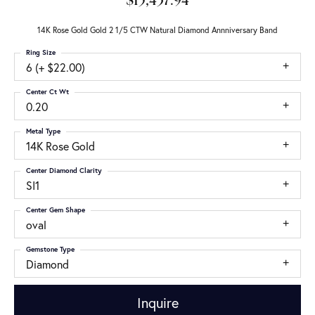
$15,437.94
14K Rose Gold Gold 2 1/5 CTW Natural Diamond Annniversary Band
Ring Size
6 (+ $22.00)
Center Ct Wt
0.20
Metal Type
14K Rose Gold
Center Diamond Clarity
SI1
Center Gem Shape
oval
Gemstone Type
Diamond
Inquire