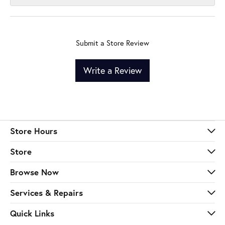
Submit a Store Review
Write a Review
Store Hours
Store
Browse Now
Services & Repairs
Quick Links