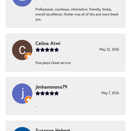
Professional, courteous, informative, friendly, timely,
overall excellence. Hunter was all of this and more thank
you.
Celina Atwi
May 22, 2026
Fine place Great service
jimhammons79
May 7, 2026
-
Suzanne Hebert