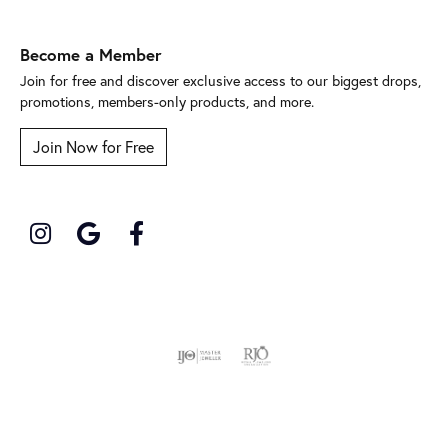
Become a Member
Join for free and discover exclusive access to our biggest drops,
promotions, members-only products, and more.
Join Now for Free