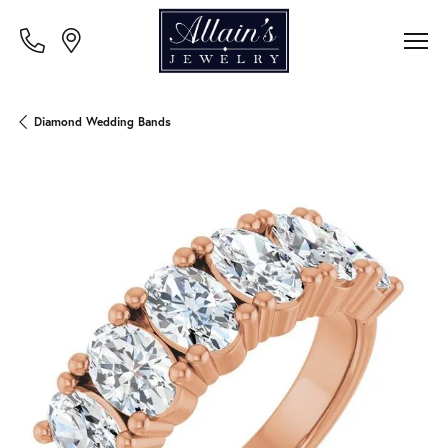
Diamond Wedding Bands