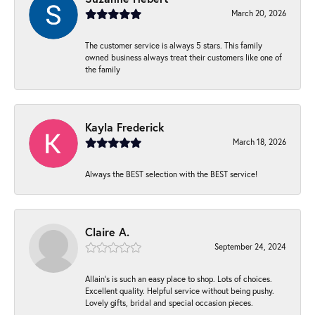
March 20, 2026
The customer service is always 5 stars. This family
owned business always treat their customers like one of
the family
Kayla Frederick
March 18, 2026
Always the BEST selection with the BEST service!
Claire A.
September 24, 2024
Allain's is such an easy place to shop. Lots of choices.
Excellent quality. Helpful service without being pushy.
Lovely gifts, bridal and special occasion pieces.