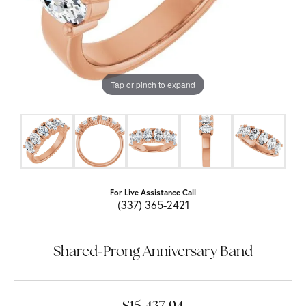
Tap or pinch to expand
For Live Assistance Call
(337) 365-2421
Shared-Prong Anniversary Band