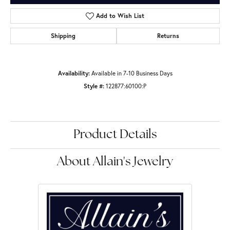
Add to Wish List
Shipping
Returns
Availability:
Available in 7-10 Business Days
Style #:
122877:60100:P
Product Details
About Allain's Jewelry