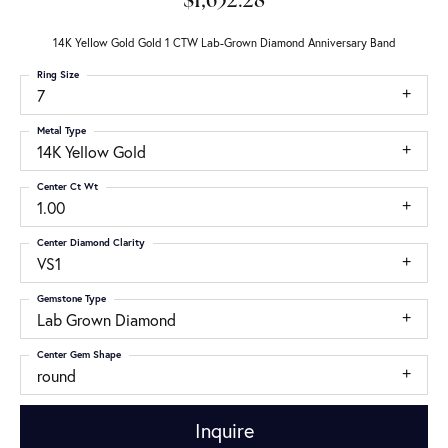
$1,652.28
14K Yellow Gold Gold 1 CTW Lab-Grown Diamond Anniversary Band
Ring Size
7
Metal Type
14K Yellow Gold
Center Ct Wt
1.00
Center Diamond Clarity
VS1
Gemstone Type
Lab Grown Diamond
Center Gem Shape
round
Inquire