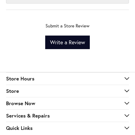
Submit a Store Review
Write a Review
Store Hours
Store
Browse Now
Services & Repairs
Quick Links