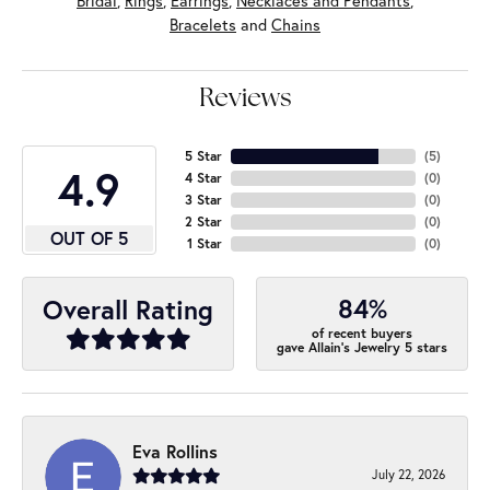
Bridal
,
Rings
,
Earrings
,
Necklaces and Pendants
,
Bracelets
and
Chains
Reviews
5 Star
(
5
)
4.9
4 Star
(
0
)
3 Star
(
0
)
2 Star
(
0
)
OUT OF 5
1 Star
(
0
)
84%
Overall Rating
of recent buyers
gave Allain's Jewelry 5 stars
Eva Rollins
July 22, 2026