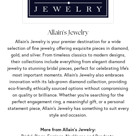
Allain's Jewelry
Allain's Jewelry is your premier destination for a wide
selection of fine jewelry, offering exquisite pieces in diamond,
gold, and silver. From timeless classics to modern designs,
their collections include everything from elegant diamond
jewelry to stunning bridal pieces, perfect for celebrating life’s
most important moments. Allain's Jewelry also embraces
innovation with its lab-grown diamond collection, providing
eco-friendly, ethically sourced options without compromising
on quality or brilliance. Whether you're searching for the
perfect engagement ring, a meaningful gift, or a personal
statement piece, Allain's Jewelry has something to suit every
style and occasion.
More from Allain's Jewelry: