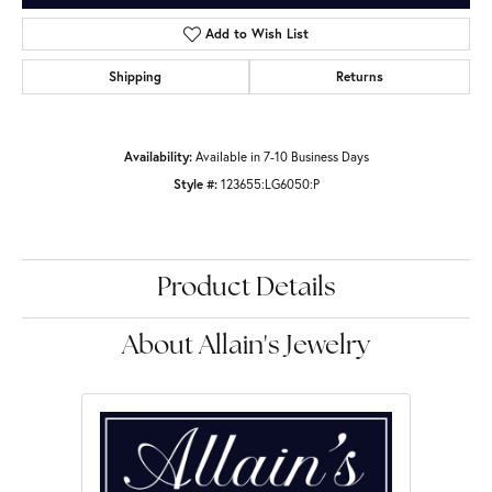
Add to Wish List
Shipping
Returns
Availability:
Available in 7-10 Business Days
Style #:
123655:LG6050:P
Product Details
About Allain's Jewelry