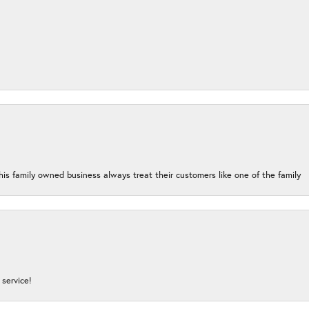
his family owned business always treat their customers like one of the family
service!