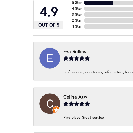
5 Star
4.9
4 Star
3 Star
2 Star
OUT OF 5
1 Star
Eva Rollins
Professional, courteous, informative, frie
Celina Atwi
Fine place Great service