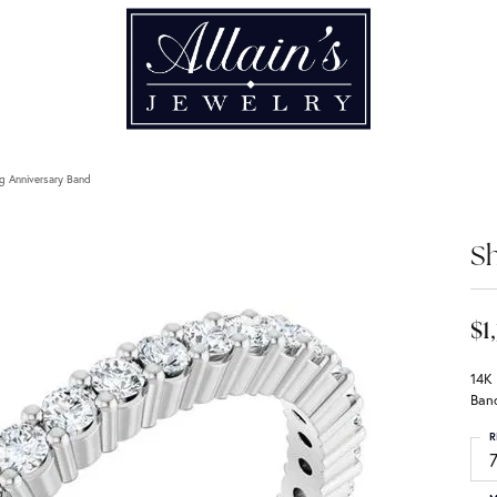
g Anniversary Band
Sh
$1
14K
Ban
R