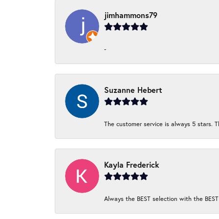
jimhammons79
-
Suzanne Hebert
The customer service is always 5 stars. T
Kayla Frederick
Always the BEST selection with the BEST 