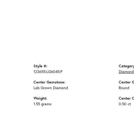
Style #:
Categor
123655:LG6045:P
Diamond
Center Gemstone:
Center 
Lab Grown Diamond
Round
Weight:
Center C
1.55 grams
0.50 ct