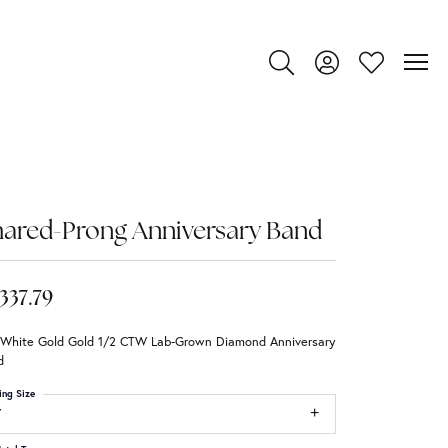
Toggle Search Menu
Toggle My Account
Toggle My Wi
ared-Prong Anniversary Band
,337.79
 White Gold Gold 1/2 CTW Lab-Grown Diamond Anniversary
d
ing Size
7