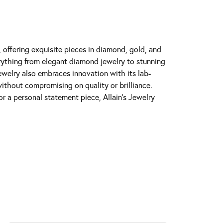
y, offering exquisite pieces in diamond, gold, and
erything from elegant diamond jewelry to stunning
Jewelry also embraces innovation with its lab-
ithout compromising on quality or brilliance.
r a personal statement piece, Allain's Jewelry