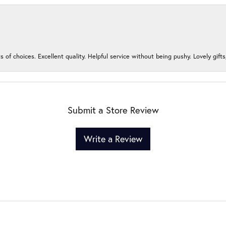
s of choices. Excellent quality. Helpful service without being pushy. Lovely gifts
Submit a Store Review
Write a Review