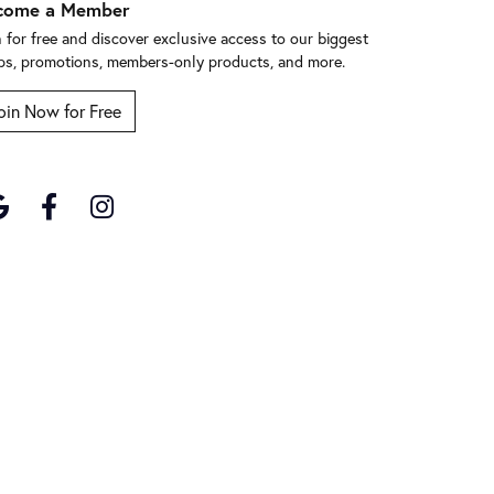
come a Member
n for free and discover exclusive access to our biggest
ps, promotions, members-only products, and more.
oin Now for Free