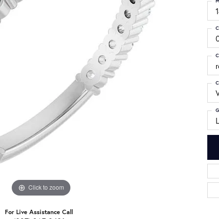
M
C
C
C
G
Click to zoom
For Live Assistance Call