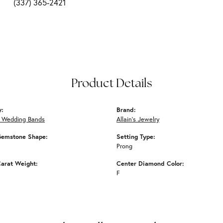
(337) 365-2421
Product Details
y:
Brand:
 Wedding Bands
Allain's Jewelry
Gemstone Shape:
Setting Type:
Prong
arat Weight:
Center Diamond Color:
F