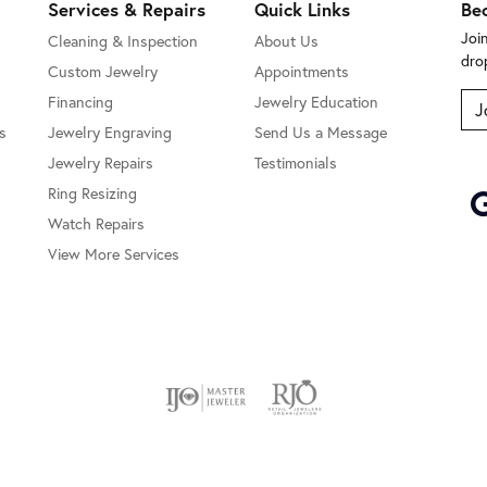
Services & Repairs
Quick Links
Be
Joi
Cleaning & Inspection
About Us
dro
Custom Jewelry
Appointments
Financing
Jewelry Education
J
s
Jewelry Engraving
Send Us a Message
Jewelry Repairs
Testimonials
Ring Resizing
Watch Repairs
View More Services