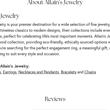
About Allain's Jewelry
 Jewelry
elry is your premier destination for a wide selection of fine jewelr
m timeless classics to modern designs, their collections include ev
s, perfect for celebrating life’s most important moments. Allain's 
nd collection, providing eco-friendly, ethically sourced options w
're searching for the perfect engagement ring, a meaningful gift, o
ng to suit every style and occasion.
Allain's Jewelry:
s
,
Earrings
,
Necklaces and Pendants
,
Bracelets
and
Chains
Reviews