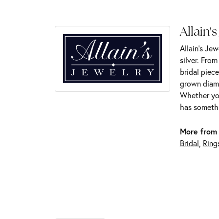
Allain's
Allain's Jew
silver. Fro
bridal piece
grown diamo
Whether you
has somethi
More from 
Bridal
,
Ring