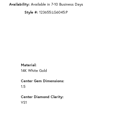
Availability:
Available in 7-10 Business Days
Style #:
123655:LG6045:P
Material:
14K White Gold
Center Gem Dimensions:
1.5
Center Diamond Clarity:
VS1