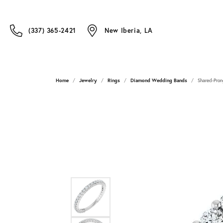
(337) 365-2421
New Iberia, LA
Home
Jewelry
Rings
Diamond Wedding Bands
Shared-Pron