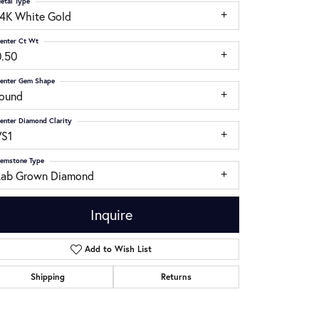
etal Type
14K White Gold
enter Ct Wt
0.50
enter Gem Shape
round
enter Diamond Clarity
VS1
emstone Type
Lab Grown Diamond
Inquire
Add to Wish List
Click to zoom
Shipping
Returns