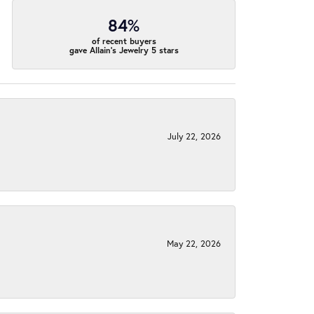
84%
of recent buyers
gave Allain's Jewelry 5 stars
July 22, 2026
May 22, 2026