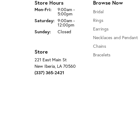
Store Hours
Browse Now
Monday - Friday:
Mon-Fri:
9:00am -
Bridal
5:00pm
Rings
Saturday:
9:00am -
12:00pm
Earrings
Sunday:
Closed
Necklaces and Pendant
Chains
Store
Bracelets
221 East Main St
New Iberia, LA 70560
(337) 365-2421