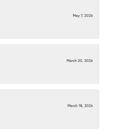
May 7, 2026
March 20, 2026
March 18, 2026