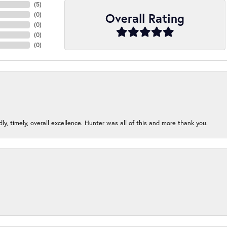
(
5
)
Overall Rating
(
0
)
(
0
)
(
0
)
(
0
)
ndly, timely, overall excellence. Hunter was all of this and more thank you.