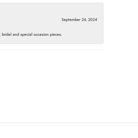
September 24, 2024
, bridal and special occasion pieces.