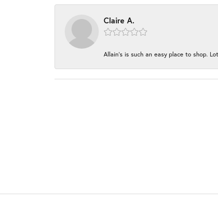
Claire A.
Allain's is such an easy place to shop. Lot