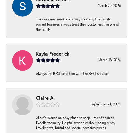
March 20, 2026
The customer service is always 5 stars. This family
owned business always treat their customers like one of
the family
Kayla Frederick
March 18, 2026
Always the BEST selection with the BEST service!
Claire A.
September 24, 2024
Allain's is such an easy place to shop. Lots of choices.
Excellent quality. Helpful service without being pushy.
Lovely gifts, bridal and special occasion pieces.