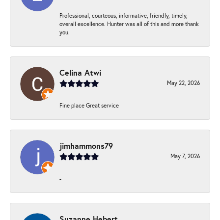
Professional, courteous, informative, friendly, timely,
overall excellence. Hunter was all of this and more thank
you.
Celina Atwi
May 22, 2026
Fine place Great service
jimhammons79
May 7, 2026
-
Suzanne Hebert