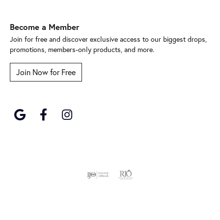
Become a Member
Join for free and discover exclusive access to our biggest drops,
promotions, members-only products, and more.
Join Now for Free