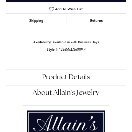
Add to Wish List
Shipping
Returns
Availability:
Available in 7-10 Business Days
Style #:
123655:LG6009:P
Product Details
About Allain's Jewelry