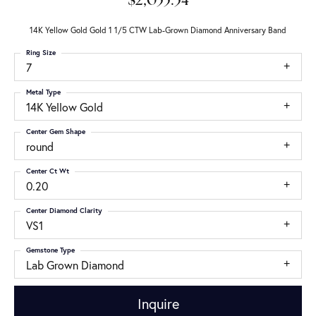
$2,055.54
14K Yellow Gold Gold 1 1/5 CTW Lab-Grown Diamond Anniversary Band
Ring Size
7
Metal Type
14K Yellow Gold
Center Gem Shape
round
Center Ct Wt
0.20
Center Diamond Clarity
VS1
Gemstone Type
Lab Grown Diamond
Inquire