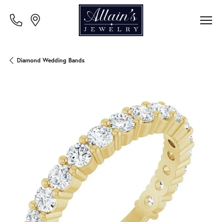
Diamond Wedding Bands