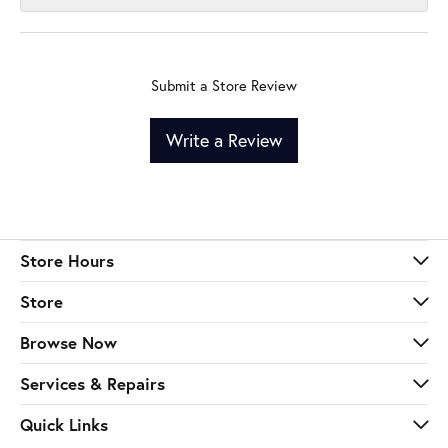
Submit a Store Review
Write a Review
Store Hours
Store
Browse Now
Services & Repairs
Quick Links