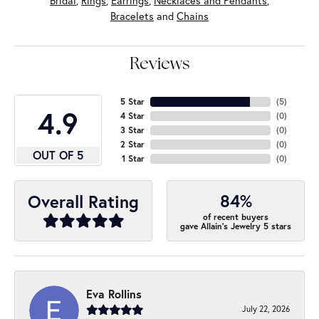
Bridal
,
Rings
,
Earrings
,
Necklaces and Pendants
,
Bracelets
and
Chains
Reviews
5 Star
(
5
)
4.9
4 Star
(
0
)
3 Star
(
0
)
2 Star
(
0
)
OUT OF 5
1 Star
(
0
)
84%
Overall Rating
of recent buyers
gave Allain's Jewelry 5 stars
Eva Rollins
July 22, 2026