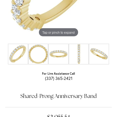
Tap or pinch to expand
For Live Assistance Call
(337) 365-2421
Shared-Prong Anniversary Band