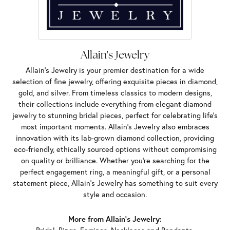
Allain's Jewelry
Allain's Jewelry is your premier destination for a wide
selection of fine jewelry, offering exquisite pieces in diamond,
gold, and silver. From timeless classics to modern designs,
their collections include everything from elegant diamond
jewelry to stunning bridal pieces, perfect for celebrating life’s
most important moments. Allain's Jewelry also embraces
innovation with its lab-grown diamond collection, providing
eco-friendly, ethically sourced options without compromising
on quality or brilliance. Whether you're searching for the
perfect engagement ring, a meaningful gift, or a personal
statement piece, Allain's Jewelry has something to suit every
style and occasion.
More from Allain's Jewelry: