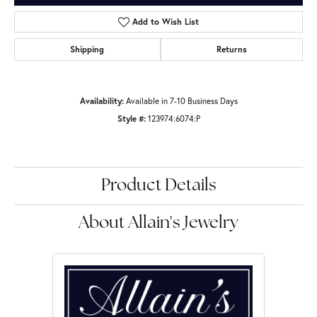
Add to Wish List
Shipping
Returns
Availability:
Available in 7-10 Business Days
Style #:
123974:6074:P
Product Details
About Allain's Jewelry