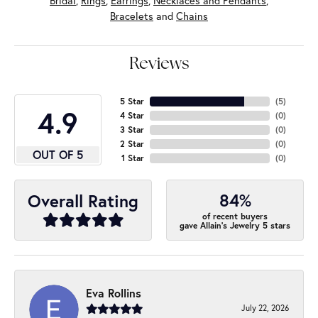
Bridal
,
Rings
,
Earrings
,
Necklaces and Pendants
,
Bracelets
and
Chains
Reviews
5 Star
(
5
)
4.9
4 Star
(
0
)
3 Star
(
0
)
2 Star
(
0
)
OUT OF 5
1 Star
(
0
)
84%
Overall Rating
of recent buyers
gave Allain's Jewelry 5 stars
Eva Rollins
July 22, 2026