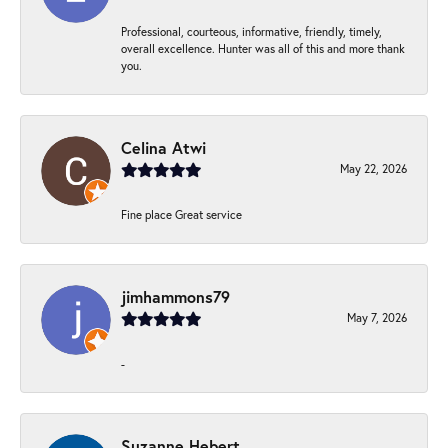
Professional, courteous, informative, friendly, timely,
overall excellence. Hunter was all of this and more thank
you.
Celina Atwi
May 22, 2026
Fine place Great service
jimhammons79
May 7, 2026
-
Suzanne Hebert