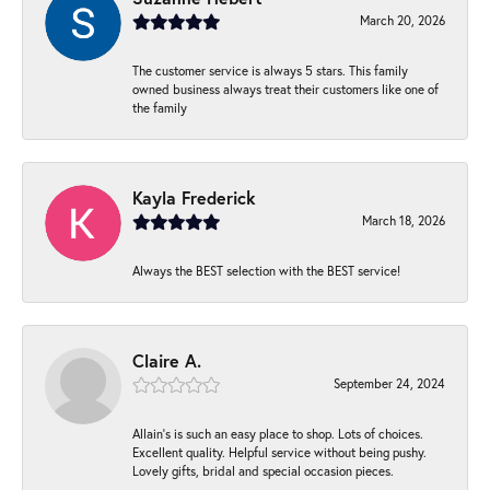
March 20, 2026
The customer service is always 5 stars. This family
owned business always treat their customers like one of
the family
Kayla Frederick
March 18, 2026
Always the BEST selection with the BEST service!
Claire A.
September 24, 2024
Allain's is such an easy place to shop. Lots of choices.
Excellent quality. Helpful service without being pushy.
Lovely gifts, bridal and special occasion pieces.