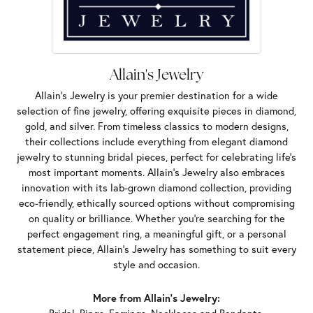
Allain's Jewelry
Allain's Jewelry is your premier destination for a wide
selection of fine jewelry, offering exquisite pieces in diamond,
gold, and silver. From timeless classics to modern designs,
their collections include everything from elegant diamond
jewelry to stunning bridal pieces, perfect for celebrating life’s
most important moments. Allain's Jewelry also embraces
innovation with its lab-grown diamond collection, providing
eco-friendly, ethically sourced options without compromising
on quality or brilliance. Whether you're searching for the
perfect engagement ring, a meaningful gift, or a personal
statement piece, Allain's Jewelry has something to suit every
style and occasion.
More from Allain's Jewelry: