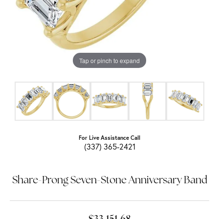
Tap or pinch to expand
For Live Assistance Call
(337) 365-2421
Share-Prong Seven-Stone Anniversary Band