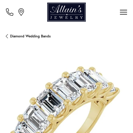
Diamond Wedding Bands