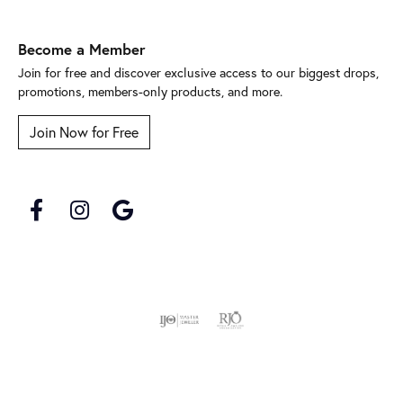
Become a Member
Join for free and discover exclusive access to our biggest drops,
promotions, members-only products, and more.
Join Now for Free