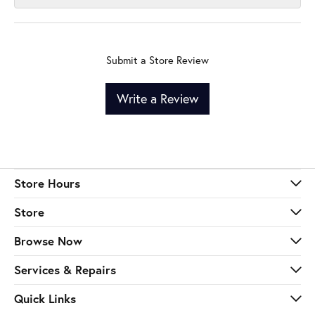
Submit a Store Review
Write a Review
Store Hours
Store
Browse Now
Services & Repairs
Quick Links