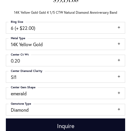
$33,151.68
14K Yellow Gold Gold 4 1/5 CTW Natural Diamond Annniversary Band
Ring Size
6 (+ $22.00)
Metal Type
14K Yellow Gold
Center Ct Wt
0.20
Center Diamond Clarity
SI1
Center Gem Shape
emerald
Gemstone Type
Diamond
Inquire