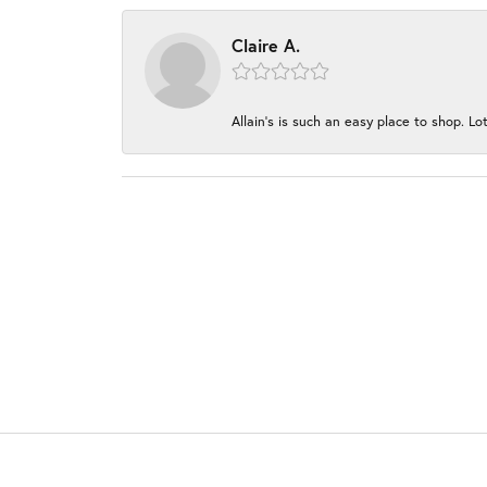
Claire A.
Allain's is such an easy place to shop. Lot