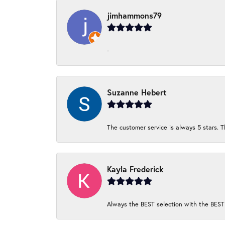
jimhammons79
-
Suzanne Hebert
The customer service is always 5 stars. T
Kayla Frederick
Always the BEST selection with the BEST 