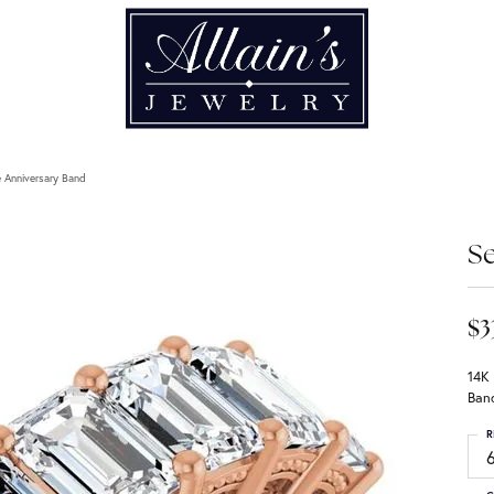
 Anniversary Band
Se
$3
14K
Ban
R
6