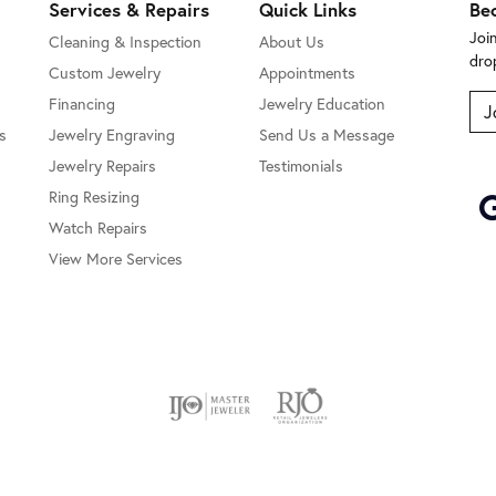
Services & Repairs
Quick Links
Be
Joi
Cleaning & Inspection
About Us
dro
Custom Jewelry
Appointments
Financing
Jewelry Education
J
s
Jewelry Engraving
Send Us a Message
Jewelry Repairs
Testimonials
Ring Resizing
Watch Repairs
View More Services