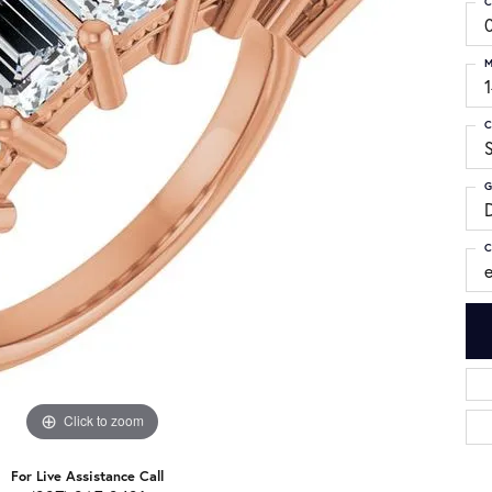
C
M
C
S
G
C
Click to zoom
For Live Assistance Call