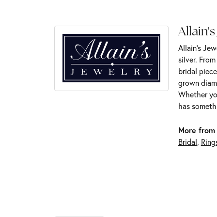
Allain's
Allain's Jew
silver. Fro
bridal piece
grown diamo
Whether you
has somethi
More from 
Bridal
,
Ring