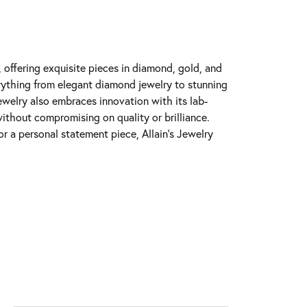
y, offering exquisite pieces in diamond, gold, and
erything from elegant diamond jewelry to stunning
Jewelry also embraces innovation with its lab-
ithout compromising on quality or brilliance.
r a personal statement piece, Allain's Jewelry