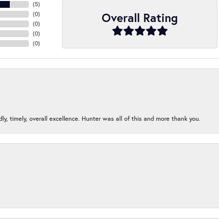
(
5
)
Overall Rating
(
0
)
(
0
)
(
0
)
(
0
)
ndly, timely, overall excellence. Hunter was all of this and more thank you.