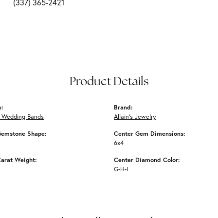
(337) 365-2421
Product Details
y:
Brand:
 Wedding Bands
Allain's Jewelry
Gemstone Shape:
Center Gem Dimensions:
6x4
arat Weight:
Center Diamond Color:
G-H-I