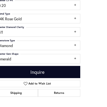
enter Ct Wt
0.20
etal Type
14K Rose Gold
enter Diamond Clarity
I1
emstone Type
Diamond
enter Gem Shape
emerald
Inquire
Add to Wish List
Click to zoom
Shipping
Returns