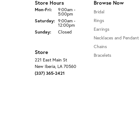
Store Hours
Browse Now
Monday - Friday:
Mon-Fri:
9:00am -
Bridal
5:00pm
Saturday:
Rings
9:00am -
12:00pm
Earrings
Sunday:
Closed
Necklaces and Pendant
Chains
Store
Bracelets
221 East Main St
New Iberia, LA 70560
(337) 365-2421