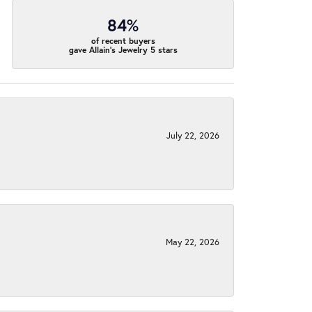
84%
of recent buyers
gave Allain's Jewelry 5 stars
July 22, 2026
May 22, 2026