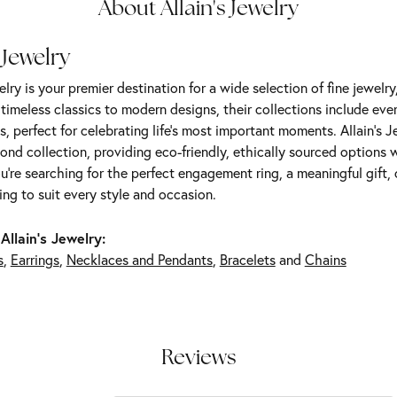
About Allain's Jewelry
 Jewelry
elry is your premier destination for a wide selection of fine jewelr
m timeless classics to modern designs, their collections include ev
s, perfect for celebrating life’s most important moments. Allain's 
nd collection, providing eco-friendly, ethically sourced options w
're searching for the perfect engagement ring, a meaningful gift, o
ng to suit every style and occasion.
Allain's Jewelry:
s
,
Earrings
,
Necklaces and Pendants
,
Bracelets
and
Chains
Reviews