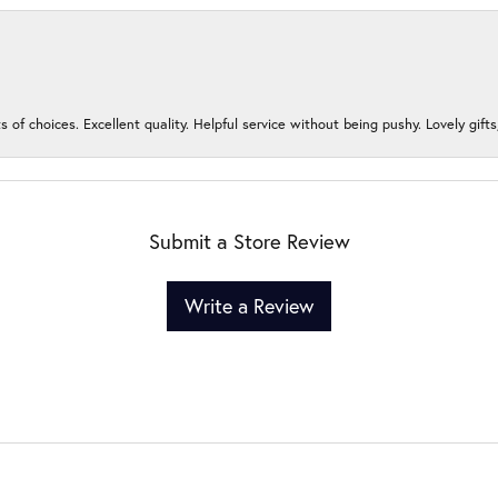
s of choices. Excellent quality. Helpful service without being pushy. Lovely gifts
Submit a Store Review
Write a Review