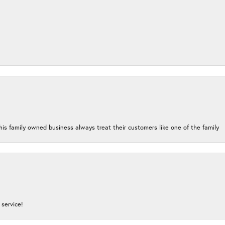
his family owned business always treat their customers like one of the family
service!