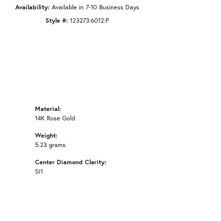
Availability:
Available in 7-10 Business Days
Style #:
123273:6012:P
Material:
14K Rose Gold
Weight:
5.23 grams
Center Diamond Clarity:
SI1