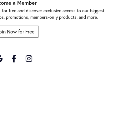
come a Member
n for free and discover exclusive access to our biggest
ps, promotions, members-only products, and more.
oin Now for Free