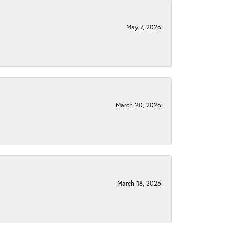
May 7, 2026
March 20, 2026
March 18, 2026