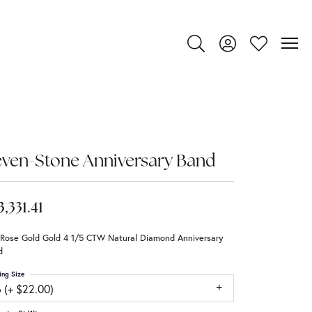
Toggle Search Menu
Toggle My Account
Toggle My Wi
ven-Stone Anniversary Band
3,331.41
 Rose Gold Gold 4 1/5 CTW Natural Diamond Anniversary
d
ing Size
 (+ $22.00)