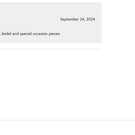
September 24, 2024
, bridal and special occasion pieces.