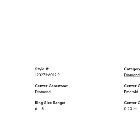
Style #:
Categor
123273:6012:P
Diamond
Center Gemstone:
Center 
Diamond
Emerald
Ring Size Range:
Center C
6 – 8
0.20 ct