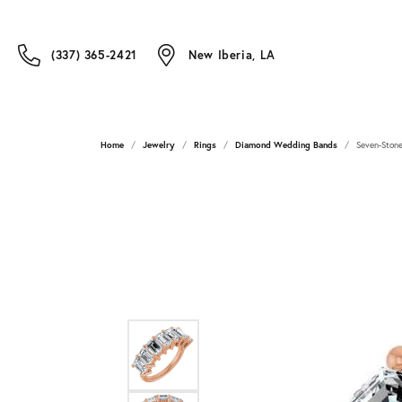
(337) 365-2421
New Iberia, LA
Home
Jewelry
Rings
Diamond Wedding Bands
Seven-Stone