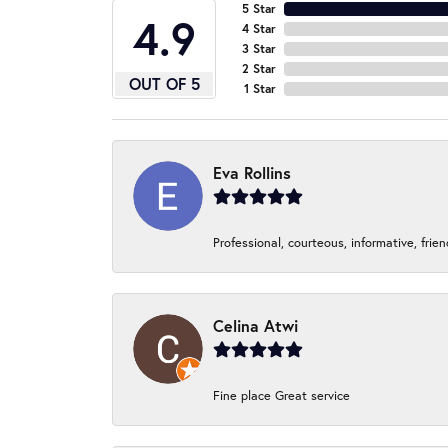
5 Star
4.9
4 Star
3 Star
2 Star
OUT OF 5
1 Star
Eva Rollins
Professional, courteous, informative, frie
Celina Atwi
Fine place Great service