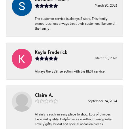
March 20, 2026
The customer service is always 5 stars. This family
owned business always treat their customers like one of
the family
Kayla Frederick
March 18, 2026
Always the BEST selection with the BEST service!
Claire A.
September 24, 2024
Allain's is such an easy place to shop. Lots of choices.
Excellent quality. Helpful service without being pushy.
Lovely gifts, bridal and special occasion pieces.