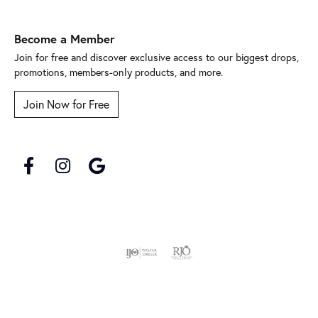
Become a Member
Join for free and discover exclusive access to our biggest drops,
promotions, members-only products, and more.
Join Now for Free