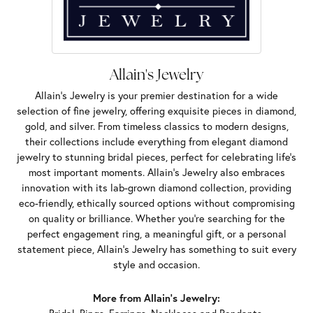
Allain's Jewelry
Allain's Jewelry is your premier destination for a wide
selection of fine jewelry, offering exquisite pieces in diamond,
gold, and silver. From timeless classics to modern designs,
their collections include everything from elegant diamond
jewelry to stunning bridal pieces, perfect for celebrating life’s
most important moments. Allain's Jewelry also embraces
innovation with its lab-grown diamond collection, providing
eco-friendly, ethically sourced options without compromising
on quality or brilliance. Whether you're searching for the
perfect engagement ring, a meaningful gift, or a personal
statement piece, Allain's Jewelry has something to suit every
style and occasion.
More from Allain's Jewelry: