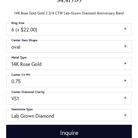
$4,415.85
14K Rose Gold Gold 2 3/4 CTW Lab-Grown Diamond Anniversary Band
Ring Size
6 (+ $22.00)
Center Gem Shape
oval
Metal Type
14K Rose Gold
Center Ct Wt
0.75
Center Diamond Clarity
VS1
Gemstone Type
Lab Grown Diamond
Inquire