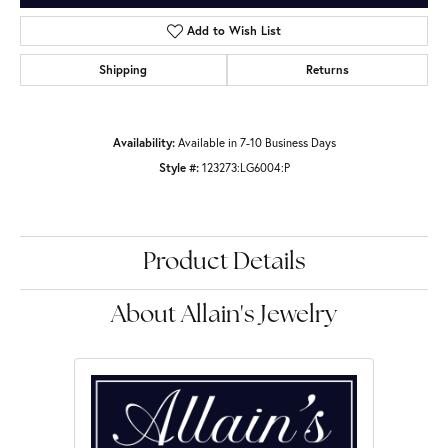
Add to Wish List
Shipping
Returns
Availability:
Available in 7-10 Business Days
Style #:
123273:LG6004:P
Product Details
About Allain's Jewelry