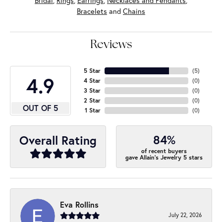
Bridal
,
Rings
,
Earrings
,
Necklaces and Pendants
,
Bracelets
and
Chains
Reviews
5 Star
(
5
)
4.9
4 Star
(
0
)
3 Star
(
0
)
2 Star
(
0
)
OUT OF 5
1 Star
(
0
)
84%
Overall Rating
of recent buyers
gave Allain's Jewelry 5 stars
Eva Rollins
July 22, 2026