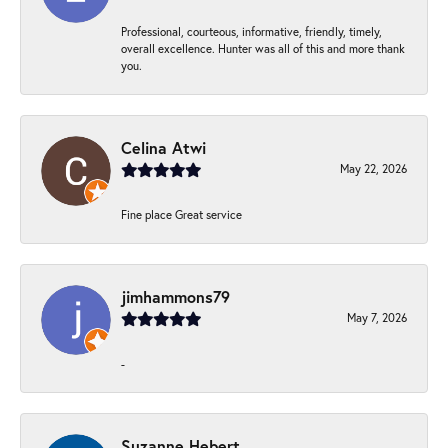
Professional, courteous, informative, friendly, timely,
overall excellence. Hunter was all of this and more thank
you.
Celina Atwi
May 22, 2026
Fine place Great service
jimhammons79
May 7, 2026
-
Suzanne Hebert