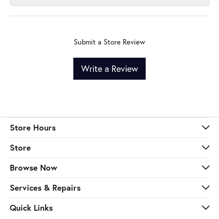
Submit a Store Review
Write a Review
Store Hours
Store
Browse Now
Services & Repairs
Quick Links