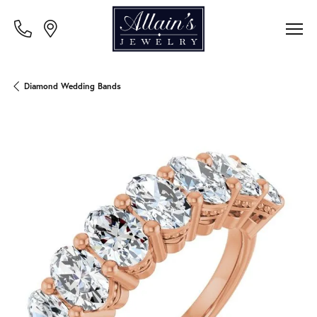
Diamond Wedding Bands