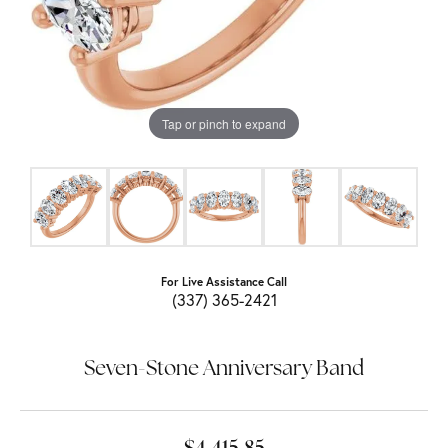
Tap or pinch to expand
For Live Assistance Call
(337) 365-2421
Seven-Stone Anniversary Band