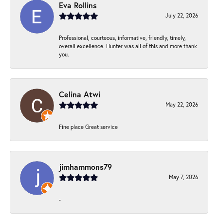
Eva Rollins
July 22, 2026
Professional, courteous, informative, friendly, timely,
overall excellence. Hunter was all of this and more thank
you.
Celina Atwi
May 22, 2026
Fine place Great service
jimhammons79
May 7, 2026
-