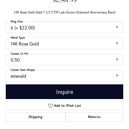
$2,967.93
14K Rose Gold Gold 1 1/2 CTW Lab-Grown Diamond Anniversary Band
Ring Size
6 (+ $22.00)
Metal Type
14K Rose Gold
Center Ct Wt
0.50
Center Gem Shape
emerald
Inquire
Add to Wish List
Shipping
Returns