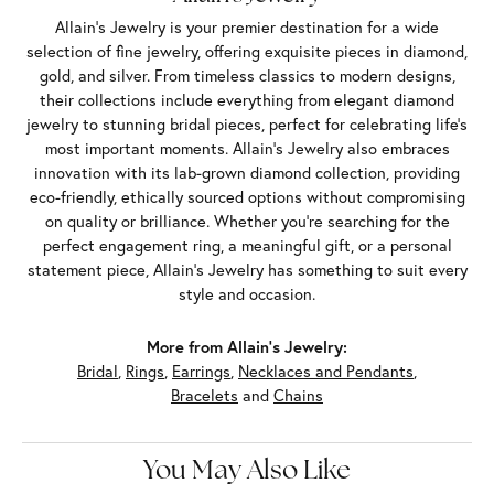
Allain's Jewelry is your premier destination for a wide
selection of fine jewelry, offering exquisite pieces in diamond,
gold, and silver. From timeless classics to modern designs,
their collections include everything from elegant diamond
jewelry to stunning bridal pieces, perfect for celebrating life’s
most important moments. Allain's Jewelry also embraces
innovation with its lab-grown diamond collection, providing
eco-friendly, ethically sourced options without compromising
on quality or brilliance. Whether you're searching for the
perfect engagement ring, a meaningful gift, or a personal
statement piece, Allain's Jewelry has something to suit every
style and occasion.
More from Allain's Jewelry:
Bridal
,
Rings
,
Earrings
,
Necklaces and Pendants
,
Bracelets
and
Chains
You May Also Like