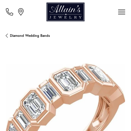
Diamond Wedding Bands