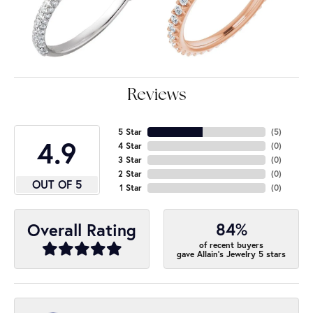
Reviews
5 Star
(
5
)
4.9
4 Star
(
0
)
3 Star
(
0
)
2 Star
(
0
)
OUT OF 5
1 Star
(
0
)
84%
Overall Rating
of recent buyers
gave Allain's Jewelry 5 stars