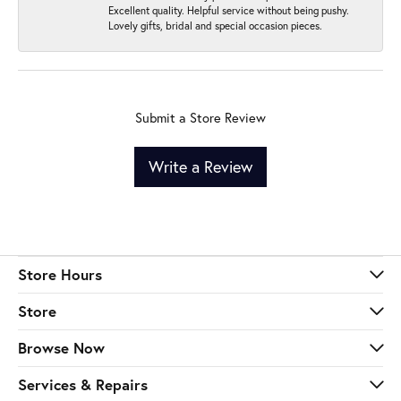
Excellent quality. Helpful service without being pushy.
Lovely gifts, bridal and special occasion pieces.
Submit a Store Review
Write a Review
Store Hours
Store
Browse Now
Services & Repairs