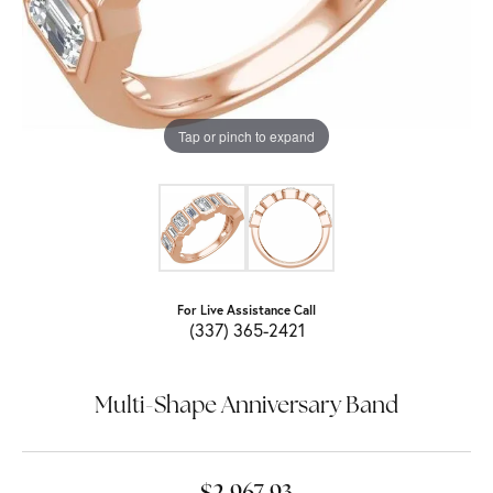
Tap or pinch to expand
For Live Assistance Call
(337) 365-2421
Multi-Shape Anniversary Band