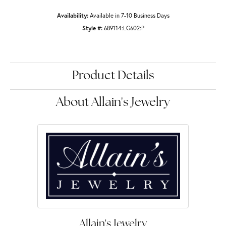
Availability:
Available in 7-10 Business Days
Style #:
689114:LG602:P
Product Details
About Allain's Jewelry
Allain's Jewelry