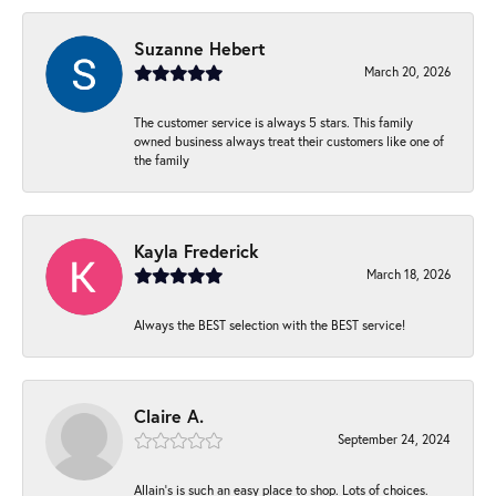
Suzanne Hebert
March 20, 2026
The customer service is always 5 stars. This family
owned business always treat their customers like one of
the family
Kayla Frederick
March 18, 2026
Always the BEST selection with the BEST service!
Claire A.
September 24, 2024
Allain's is such an easy place to shop. Lots of choices.