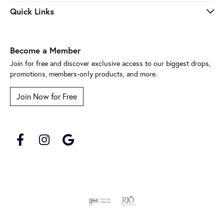
Quick Links
Become a Member
Join for free and discover exclusive access to our biggest drops,
promotions, members-only products, and more.
Join Now for Free