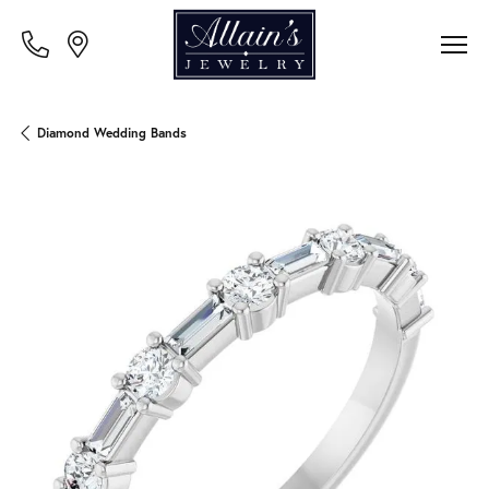
Diamond Wedding Bands