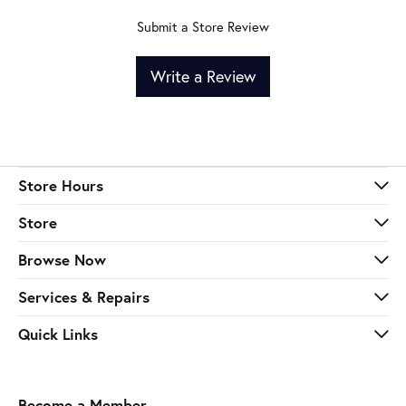
Submit a Store Review
Write a Review
Store Hours
Store
Browse Now
Services & Repairs
Quick Links
Become a Member