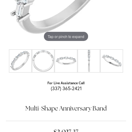
Tap or pinch to expand
For Live Assistance Call
(337) 365-2421
Multi-Shape Anniversary Band