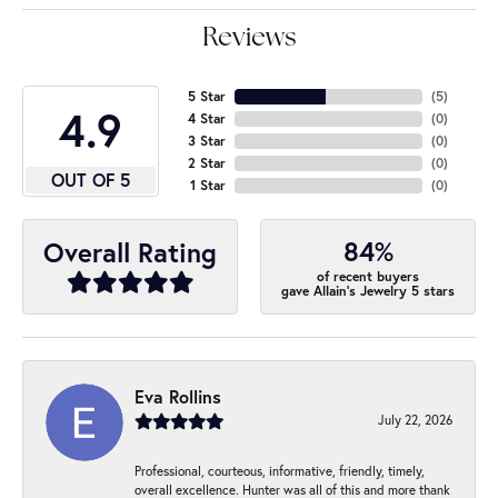
Reviews
5 Star
(
5
)
4.9
4 Star
(
0
)
3 Star
(
0
)
2 Star
(
0
)
OUT OF 5
1 Star
(
0
)
84%
Overall Rating
of recent buyers
gave Allain's Jewelry 5 stars
Eva Rollins
July 22, 2026
Professional, courteous, informative, friendly, timely,
overall excellence. Hunter was all of this and more thank