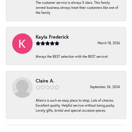
The customer service is always 5 stars. This family
owned business always treat their customers like one of
the family
Kayla Frederick
March 18, 2026
Always the BEST selection with the BEST service!
Claire A.
September 24, 2024
Allain's is such an easy place to shop. Lots of choices.
Excellent quality. Helpful service without being pushy.
Lovely gifts, bridal and special occasion pieces.