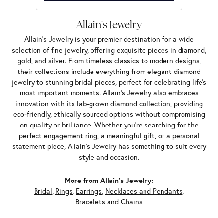
Allain's Jewelry
Allain's Jewelry is your premier destination for a wide
selection of fine jewelry, offering exquisite pieces in diamond,
gold, and silver. From timeless classics to modern designs,
their collections include everything from elegant diamond
jewelry to stunning bridal pieces, perfect for celebrating life’s
most important moments. Allain's Jewelry also embraces
innovation with its lab-grown diamond collection, providing
eco-friendly, ethically sourced options without compromising
on quality or brilliance. Whether you're searching for the
perfect engagement ring, a meaningful gift, or a personal
statement piece, Allain's Jewelry has something to suit every
style and occasion.
More from Allain's Jewelry:
Bridal
,
Rings
,
Earrings
,
Necklaces and Pendants
,
Bracelets
and
Chains