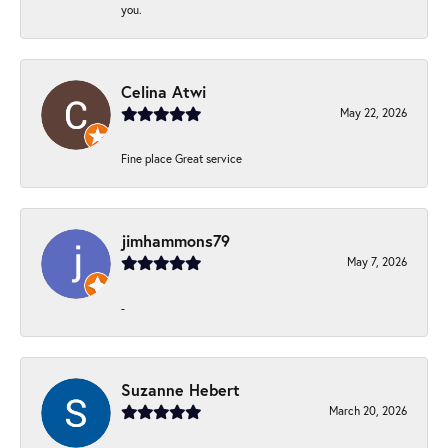
you.
Celina Atwi
May 22, 2026
Fine place Great service
jimhammons79
May 7, 2026
-
Suzanne Hebert
March 20, 2026