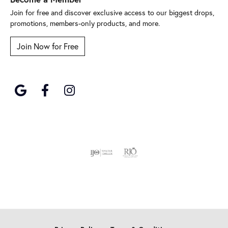
Join for free and discover exclusive access to our biggest drops,
promotions, members-only products, and more.
Join Now for Free