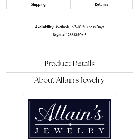
Shipping
Returns
Availability:
Available in 7-10 Business Days
Style #:
126683:106:P
Product Details
About Allain's Jewelry