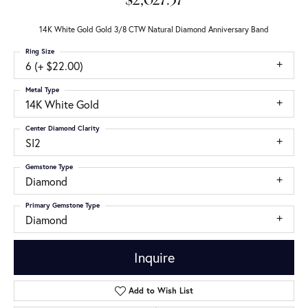
$2,027.37
14K White Gold Gold 3/8 CTW Natural Diamond Anniversary Band
Ring Size
6 (+ $22.00)
Metal Type
14K White Gold
Center Diamond Clarity
SI2
Gemstone Type
Diamond
Primary Gemstone Type
Diamond
Inquire
Add to Wish List