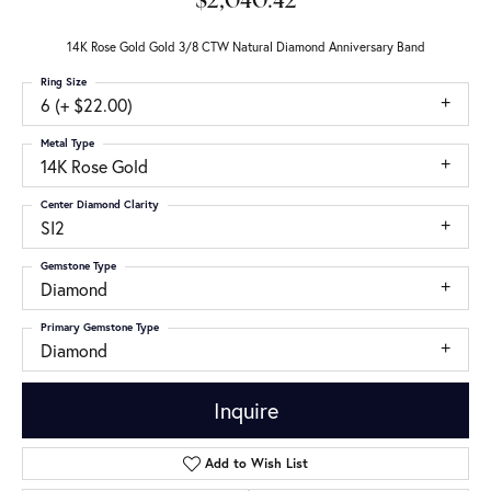
$2,040.42
14K Rose Gold Gold 3/8 CTW Natural Diamond Anniversary Band
Ring Size
6 (+ $22.00)
Metal Type
14K Rose Gold
Center Diamond Clarity
SI2
Gemstone Type
Diamond
Primary Gemstone Type
Diamond
Inquire
Add to Wish List