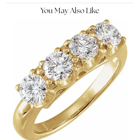
You May Also Like