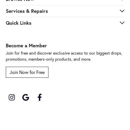
Services & Repairs
Quick Links
Become a Member
Join for free and discover exclusive access to our biggest drops,
promotions, members-only products, and more.
Join Now for Free