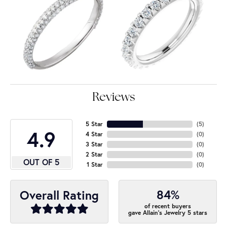
Reviews
5 Star
(
5
)
4.9
4 Star
(
0
)
3 Star
(
0
)
2 Star
(
0
)
OUT OF 5
1 Star
(
0
)
84%
Overall Rating
of recent buyers
gave Allain's Jewelry 5 stars