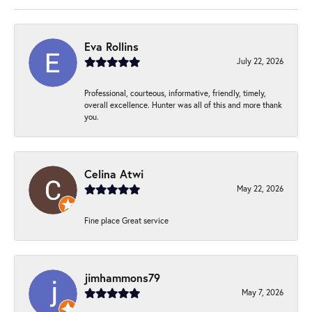
Eva Rollins
July 22, 2026
Professional, courteous, informative, friendly, timely,
overall excellence. Hunter was all of this and more thank
you.
Celina Atwi
May 22, 2026
Fine place Great service
jimhammons79
May 7, 2026