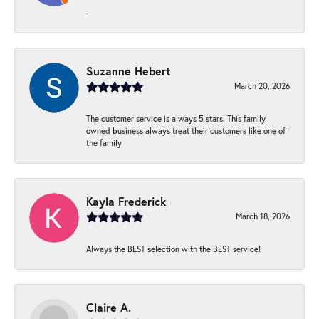
-
Suzanne Hebert
March 20, 2026
The customer service is always 5 stars. This family
owned business always treat their customers like one of
the family
Kayla Frederick
March 18, 2026
Always the BEST selection with the BEST service!
Claire A.