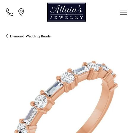
Diamond Wedding Bands