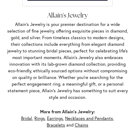
Allain's Jewelry
Allain's Jewelry is your premier destination for a wide
selection of fine jewelry, offering exquisite pieces in diamond,
gold, and silver. From timeless classics to modern designs,
their collections include everything from elegant diamond
jewelry to stunning bridal pieces, perfect for celebrating life’s
most important moments. Allain's Jewelry also embraces
innovation with its lab-grown diamond collection, providing
eco-friendly, ethically sourced options without compromising
on quality or brilliance. Whether you're searching for the
perfect engagement ring, a meaningful gift, or a personal
statement piece, Allain's Jewelry has something to suit every
style and occasion.
More from Allain's Jewelry:
Bridal
,
Rings
,
Earrings
,
Necklaces and Pendants
,
Bracelets
and
Chains