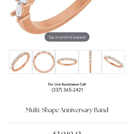
Tap or pinch to expand
For Live Assistance Call
(337) 365-2421
Multi-Shape Anniversary Band