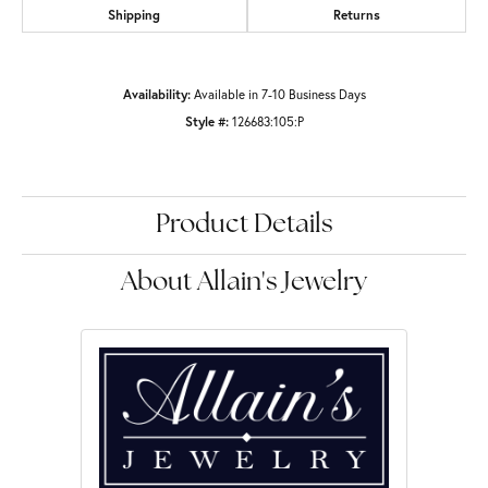
Shipping
Returns
Availability:
Available in 7-10 Business Days
Style #:
126683:105:P
Product Details
About Allain's Jewelry