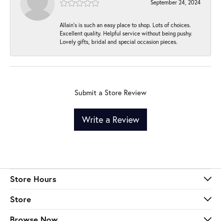
September 24, 2024
Allain's is such an easy place to shop. Lots of choices.
Excellent quality. Helpful service without being pushy.
Lovely gifts, bridal and special occasion pieces.
Submit a Store Review
Write a Review
Store Hours
Store
Browse Now