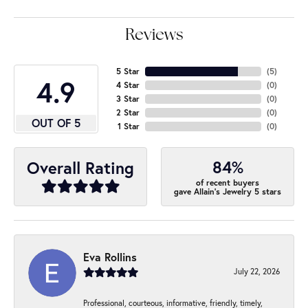
Reviews
5 Star
(
5
)
4.9
4 Star
(
0
)
3 Star
(
0
)
2 Star
(
0
)
OUT OF 5
1 Star
(
0
)
84%
Overall Rating
of recent buyers
gave Allain's Jewelry 5 stars
Eva Rollins
July 22, 2026
Professional, courteous, informative, friendly, timely,