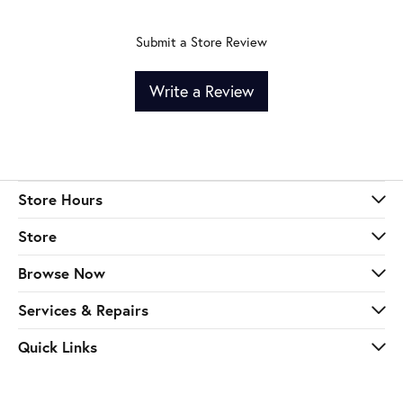
Submit a Store Review
Write a Review
Store Hours
Store
Browse Now
Services & Repairs
Quick Links