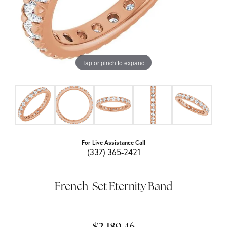
Tap or pinch to expand
For Live Assistance Call
(337) 365-2421
French-Set Eternity Band