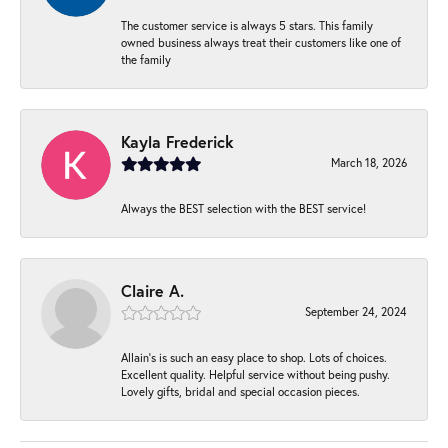
The customer service is always 5 stars. This family
owned business always treat their customers like one of
the family
Kayla Frederick
March 18, 2026
Always the BEST selection with the BEST service!
Claire A.
September 24, 2024
Allain's is such an easy place to shop. Lots of choices.
Excellent quality. Helpful service without being pushy.
Lovely gifts, bridal and special occasion pieces.