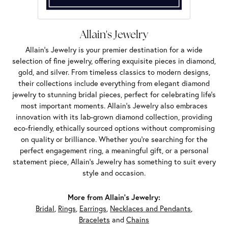
Allain's Jewelry
Allain's Jewelry is your premier destination for a wide
selection of fine jewelry, offering exquisite pieces in diamond,
gold, and silver. From timeless classics to modern designs,
their collections include everything from elegant diamond
jewelry to stunning bridal pieces, perfect for celebrating life’s
most important moments. Allain's Jewelry also embraces
innovation with its lab-grown diamond collection, providing
eco-friendly, ethically sourced options without compromising
on quality or brilliance. Whether you're searching for the
perfect engagement ring, a meaningful gift, or a personal
statement piece, Allain's Jewelry has something to suit every
style and occasion.
More from Allain's Jewelry:
Bridal
,
Rings
,
Earrings
,
Necklaces and Pendants
,
Bracelets
and
Chains