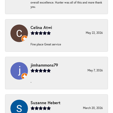
overall excellence. Hunter was all of this and more thank
you.
Celina Atwi
May 22, 2026
Fine place Great service
jimhammons79
May 7, 2026
-
Suzanne Hebert
March 20, 2026