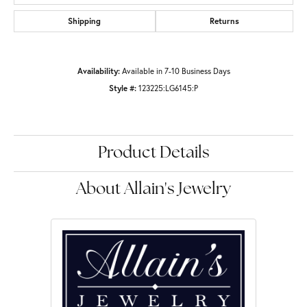
Shipping
Returns
Availability:
Available in 7-10 Business Days
Style #:
123225:LG6145:P
Product Details
About Allain's Jewelry