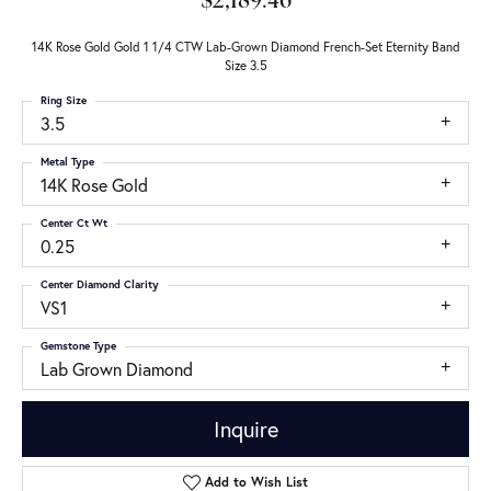
$2,189.46
14K Rose Gold Gold 1 1/4 CTW Lab-Grown Diamond French-Set Eternity Band
Size 3.5
Ring Size
3.5
Metal Type
14K Rose Gold
Center Ct Wt
0.25
Center Diamond Clarity
VS1
Gemstone Type
Lab Grown Diamond
Inquire
Add to Wish List