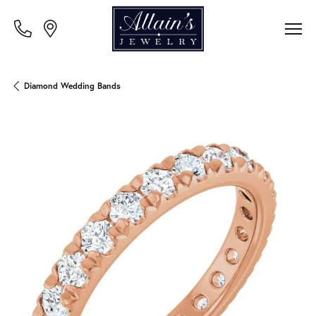
Diamond Wedding Bands