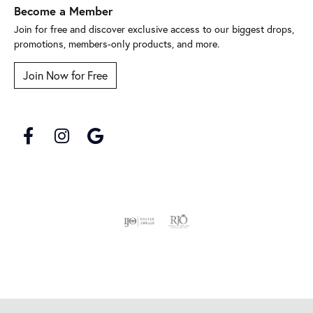
Become a Member
Join for free and discover exclusive access to our biggest drops,
promotions, members-only products, and more.
Join Now for Free