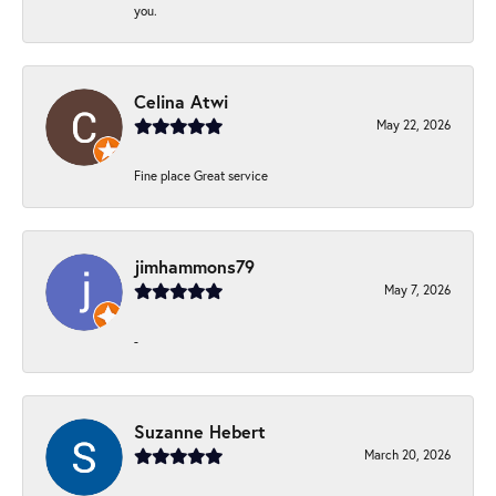
you.
Celina Atwi
May 22, 2026
Fine place Great service
jimhammons79
May 7, 2026
-
Suzanne Hebert
March 20, 2026