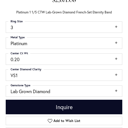
$2,671.08
Platinum 1 1/5 CTW Lab-Grown Diamond French-Set Eternity Band
Ring Size
3
Metal Type
Platinum
Center Ct Wt
0.20
Center Diamond Clarity
VS1
Gemstone Type
Lab Grown Diamond
Inquire
Add to Wish List