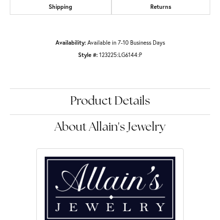
Shipping
Returns
Availability:
Available in 7-10 Business Days
Style #:
123225:LG6144:P
Product Details
About Allain's Jewelry