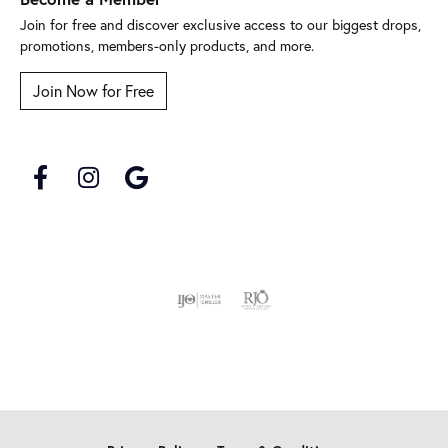
Join for free and discover exclusive access to our biggest drops,
promotions, members-only products, and more.
Join Now for Free