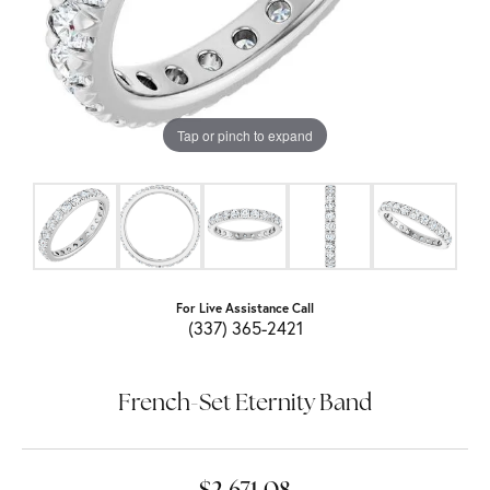
Tap or pinch to expand
For Live Assistance Call
(337) 365-2421
French-Set Eternity Band