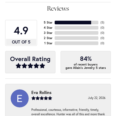
Reviews
5 Star
(
5
)
4.9
4 Star
(
0
)
3 Star
(
0
)
2 Star
(
0
)
OUT OF 5
1 Star
(
0
)
84%
Overall Rating
of recent buyers
gave Allain's Jewelry 5 stars
Eva Rollins
July 22, 2026
Professional, courteous, informative, friendly, timely,
overall excellence. Hunter was all of this and more thank