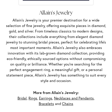
Allain's Jewelry
Allain's Jewelry is your premier destination for a wide
selection of fine jewelry, offering exquisite pieces in diamond,
gold, and silver. From timeless classics to modern designs,
their collections include everything from elegant diamond
jewelry to stunning bridal pieces, perfect for celebrating life’s
most important moments. Allain's Jewelry also embraces
innovation with its lab-grown diamond collection, providing
eco-friendly, ethically sourced options without compromising
on quality or brilliance. Whether you're searching for the
perfect engagement ring, a meaningful gift, or a personal
statement piece, Allain's Jewelry has something to suit every
style and occasion.
More from Allain's Jewelry:
Bridal
,
Rings
,
Earrings
,
Necklaces and Pendants
,
Bracelets
and
Chains