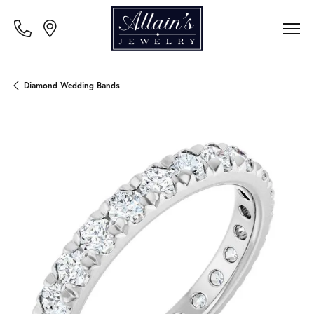
Diamond Wedding Bands