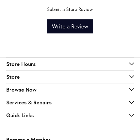
Submit a Store Review
Write a Review
Store Hours
Store
Browse Now
Services & Repairs
Quick Links
Become a Member