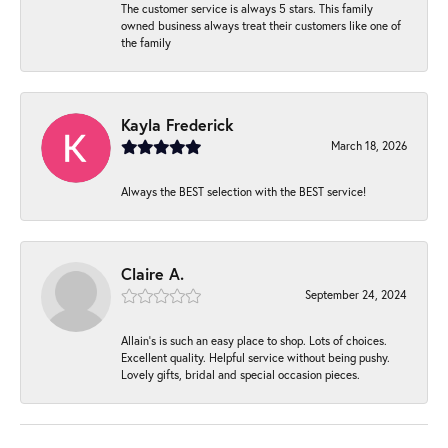
The customer service is always 5 stars. This family
owned business always treat their customers like one of
the family
Kayla Frederick
March 18, 2026
Always the BEST selection with the BEST service!
Claire A.
September 24, 2024
Allain's is such an easy place to shop. Lots of choices.
Excellent quality. Helpful service without being pushy.
Lovely gifts, bridal and special occasion pieces.