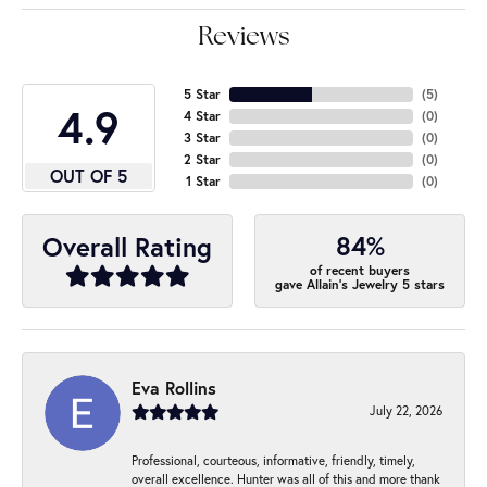
Reviews
5 Star
(
5
)
4.9
4 Star
(
0
)
3 Star
(
0
)
2 Star
(
0
)
OUT OF 5
1 Star
(
0
)
84%
Overall Rating
of recent buyers
gave Allain's Jewelry 5 stars
Eva Rollins
July 22, 2026
Professional, courteous, informative, friendly, timely,
overall excellence. Hunter was all of this and more thank