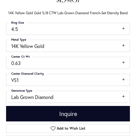
$1,598.37
14K Yellow Gold Gold 5/8 CTW Lab-Grown Diamond French-Set Eternity Band
Ring Size
4.5
Metal Type
14K Yellow Gold
Center Ct Wt
0.63
Center Diamond Clarity
VS1
Gemstone Type
Lab Grown Diamond
Inquire
Add to Wish List