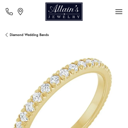
Diamond Wedding Bands