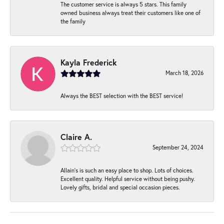
The customer service is always 5 stars. This family
owned business always treat their customers like one of
the family
Kayla Frederick
March 18, 2026
Always the BEST selection with the BEST service!
Claire A.
September 24, 2024
Allain's is such an easy place to shop. Lots of choices.
Excellent quality. Helpful service without being pushy.
Lovely gifts, bridal and special occasion pieces.