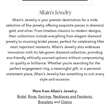
Allain's Jewelry
Allain's Jewelry is your premier destination for a wide
selection of fine jewelry, offering exquisite pieces in diamond,
gold, and silver. From timeless classics to modern designs,
their collections include everything from elegant diamond
jewelry to stunning bridal pieces, perfect for celebrating life’s
most important moments. Allain's Jewelry also embraces
innovation with its lab-grown diamond collection, providing
eco-friendly, ethically sourced options without compromising
on quality or brilliance. Whether you're searching for the
perfect engagement ring, a meaningful gift, or a personal
statement piece, Allain's Jewelry has something to suit every
style and occasion.
More from Allain's Jewelry:
Bridal
,
Rings
,
Earrings
,
Necklaces and Pendants
,
Bracelets
and
Chains