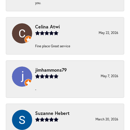
you.
Celina Atwi
May 22, 2026
Fine place Great service
jimhammons79
May 7, 2026
-
Suzanne Hebert
March 20, 2026