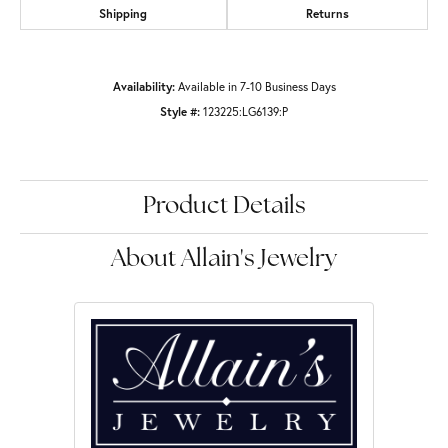
Shipping
Returns
Availability:
Available in 7-10 Business Days
Style #:
123225:LG6139:P
Product Details
About Allain's Jewelry