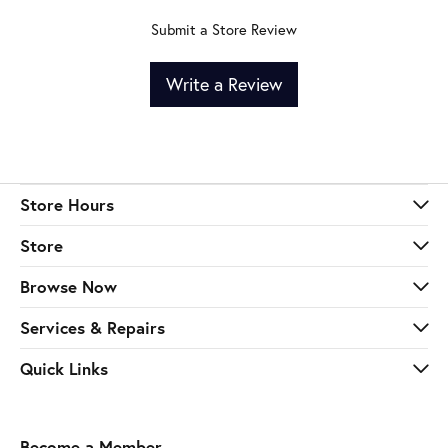
Submit a Store Review
Write a Review
Store Hours
Store
Browse Now
Services & Repairs
Quick Links
Become a Member