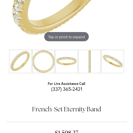
Tap or pinch to expand
For Live Assistance Call
(337) 365-2421
French-Set Eternity Band