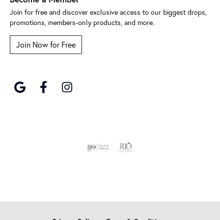
Join for free and discover exclusive access to our biggest drops,
promotions, members-only products, and more.
Join Now for Free