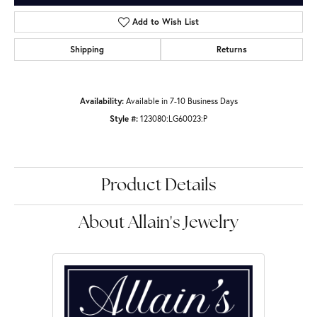
Add to Wish List
Shipping
Returns
Availability:
Available in 7-10 Business Days
Style #:
123080:LG60023:P
Product Details
About Allain's Jewelry