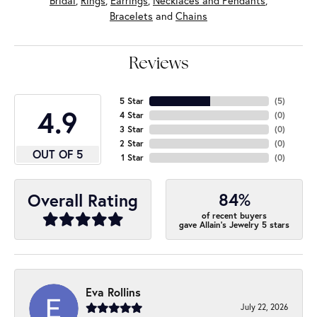
Bridal
,
Rings
,
Earrings
,
Necklaces and Pendants
,
Bracelets
and
Chains
Reviews
5 Star
(
5
)
4.9
4 Star
(
0
)
3 Star
(
0
)
2 Star
(
0
)
OUT OF 5
1 Star
(
0
)
84%
Overall Rating
of recent buyers
gave Allain's Jewelry 5 stars
Eva Rollins
July 22, 2026