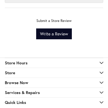
Submit a Store Review
Write a Review
Store Hours
Store
Browse Now
Services & Repairs
Quick Links