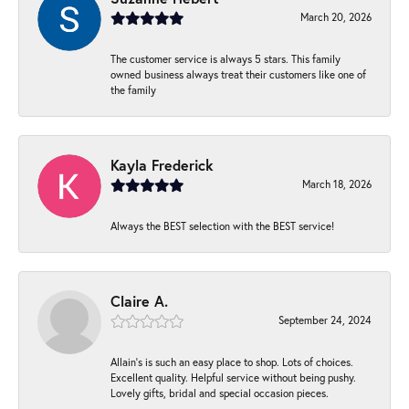
March 20, 2026
The customer service is always 5 stars. This family
owned business always treat their customers like one of
the family
Kayla Frederick
March 18, 2026
Always the BEST selection with the BEST service!
Claire A.
September 24, 2024
Allain's is such an easy place to shop. Lots of choices.
Excellent quality. Helpful service without being pushy.
Lovely gifts, bridal and special occasion pieces.