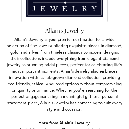
Allain's Jewelry
Allain's Jewelry is your premier destination for a wide
selection of fine jewelry, offering exquisite pieces in diamond,
gold, and silver. From timeless classics to modern designs,
their collections include everything from elegant diamond
jewelry to stunning bridal pieces, perfect for celebrating life’s
most important moments. Allain's Jewelry also embraces
innovation with its lab-grown diamond collection, providing
eco-friendly, ethically sourced options without compromising
on quality or brilliance. Whether you're searching for the
perfect engagement ring, a meaningful gift, or a personal
statement piece, Allain's Jewelry has something to suit every
style and occasion.
More from Allain's Jewelry: