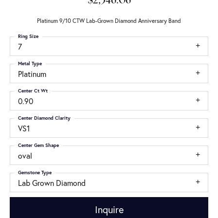
$2,346.06
Platinum 9/10 CTW Lab-Grown Diamond Anniversary Band
Ring Size
7
Metal Type
Platinum
Center Ct Wt
0.90
Center Diamond Clarity
VS1
Center Gem Shape
oval
Gemstone Type
Lab Grown Diamond
Inquire