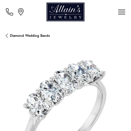
Diamond Wedding Bands