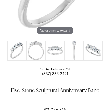
Tap or pinch to expand
For Live Assistance Call
(337) 365-2421
Five-Stone Sculptural Anniversary Band