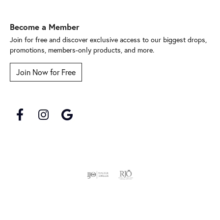
Become a Member
Join for free and discover exclusive access to our biggest drops,
promotions, members-only products, and more.
Join Now for Free