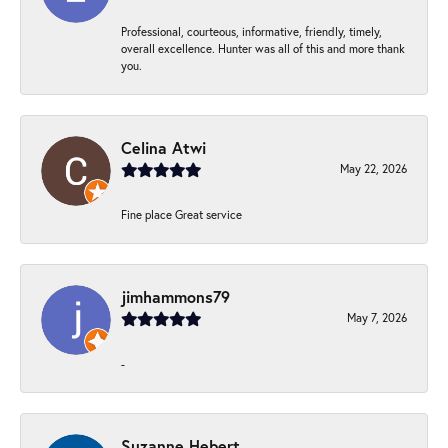
Professional, courteous, informative, friendly, timely,
overall excellence. Hunter was all of this and more thank
you.
Celina Atwi
May 22, 2026
Fine place Great service
jimhammons79
May 7, 2026
-
Suzanne Hebert