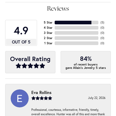
Reviews
5 Star
(
5
)
4.9
4 Star
(
0
)
3 Star
(
0
)
2 Star
(
0
)
OUT OF 5
1 Star
(
0
)
84%
Overall Rating
of recent buyers
gave Allain's Jewelry 5 stars
Eva Rollins
July 22, 2026
Professional, courteous, informative, friendly, timely,
overall excellence. Hunter was all of this and more thank