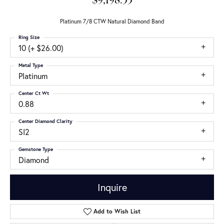
$9,198.33
Platinum 7/8 CTW Natural Diamond Band
Ring Size
10 (+ $26.00)
Metal Type
Platinum
Center Ct Wt
0.88
Center Diamond Clarity
SI2
Gemstone Type
Diamond
Inquire
Add to Wish List