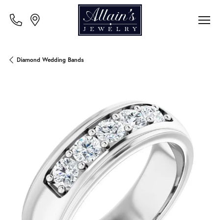
Diamond Wedding Bands