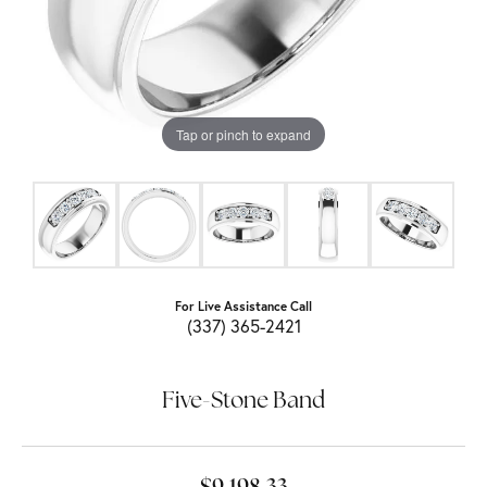
Tap or pinch to expand
For Live Assistance Call
(337) 365-2421
Five-Stone Band