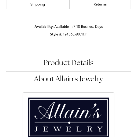
Shipping
Returns
Availability:
Available in 7-10 Business Days
Style #:
124563:60011:P
Product Details
About Allain's Jewelry