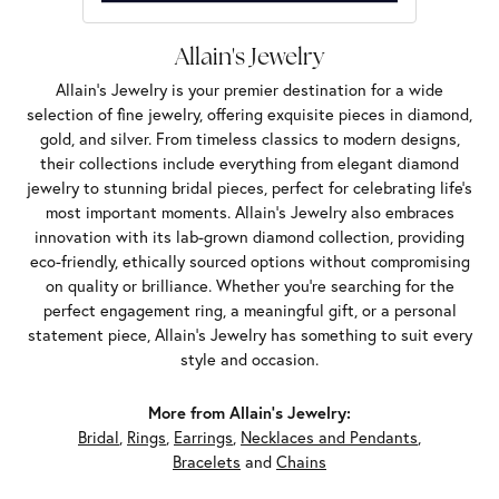
Allain's Jewelry
Allain's Jewelry is your premier destination for a wide
selection of fine jewelry, offering exquisite pieces in diamond,
gold, and silver. From timeless classics to modern designs,
their collections include everything from elegant diamond
jewelry to stunning bridal pieces, perfect for celebrating life’s
most important moments. Allain's Jewelry also embraces
innovation with its lab-grown diamond collection, providing
eco-friendly, ethically sourced options without compromising
on quality or brilliance. Whether you're searching for the
perfect engagement ring, a meaningful gift, or a personal
statement piece, Allain's Jewelry has something to suit every
style and occasion.
More from Allain's Jewelry:
Bridal
,
Rings
,
Earrings
,
Necklaces and Pendants
,
Bracelets
and
Chains