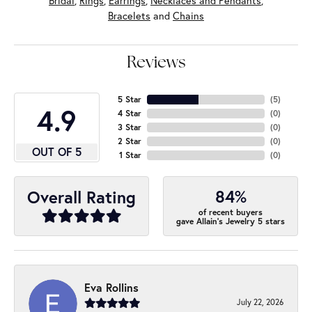
Bridal
,
Rings
,
Earrings
,
Necklaces and Pendants
,
Bracelets
and
Chains
Reviews
5 Star
(
5
)
4.9
4 Star
(
0
)
3 Star
(
0
)
2 Star
(
0
)
OUT OF 5
1 Star
(
0
)
84%
Overall Rating
of recent buyers
gave Allain's Jewelry 5 stars
Eva Rollins
July 22, 2026