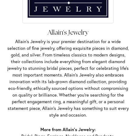
Allain's Jewelry
Allain's Jewelry is your premier destination for a wide
selection of fine jewelry, offering exquisite pieces in diamond,
gold, and silver. From timeless classics to modern designs,
their collections include everything from elegant diamond
jewelry to stunning bridal pieces, perfect for celebrating life’s
most important moments. Allain's Jewelry also embraces
innovation with its lab-grown diamond collection, providing
eco-friendly, ethically sourced options without compromising
on quality or brilliance. Whether you're searching for the
perfect engagement ring, a meaningful gift, or a personal
statement piece, Allain's Jewelry has something to suit every
style and occasion.
More from Allain's Jewelry: