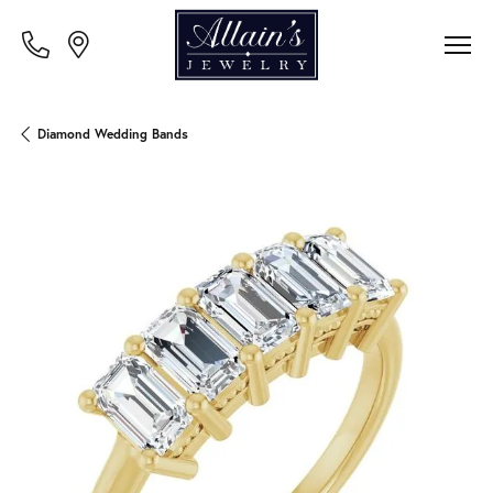
Diamond Wedding Bands