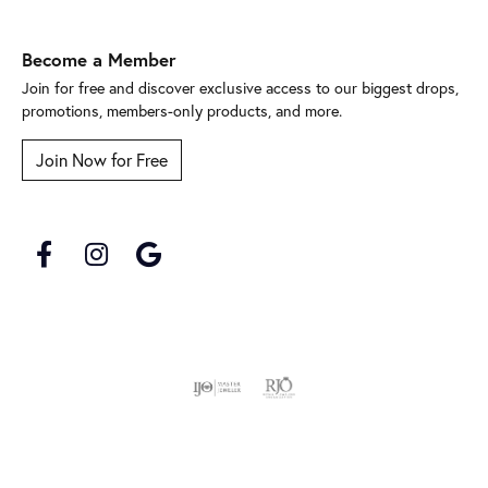
Become a Member
Join for free and discover exclusive access to our biggest drops,
promotions, members-only products, and more.
Join Now for Free