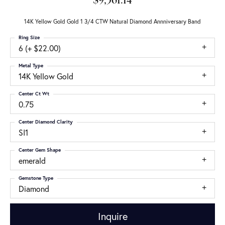
$9,361.14
14K Yellow Gold Gold 1 3/4 CTW Natural Diamond Annniversary Band
Ring Size
6 (+ $22.00)
Metal Type
14K Yellow Gold
Center Ct Wt
0.75
Center Diamond Clarity
SI1
Center Gem Shape
emerald
Gemstone Type
Diamond
Inquire