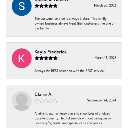
March 20, 2026
The customer service is always 5 stars. This family
owned business always treat their customers like one of
the family
Kayla Frederick
March 18, 2026
Always the BEST selection with the BEST service!
Claire A.
September 24, 2024
Allain's is such an easy place to shop. Lots of choices.
Excellent quality. Helpful service without being pushy.
Lovely gifts, bridal and special occasion pieces.