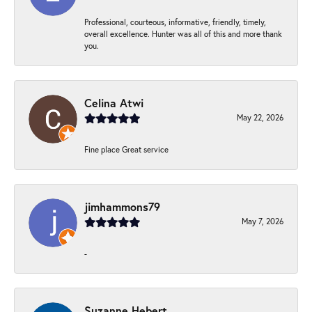
Professional, courteous, informative, friendly, timely,
overall excellence. Hunter was all of this and more thank
you.
Celina Atwi
May 22, 2026
Fine place Great service
jimhammons79
May 7, 2026
-
Suzanne Hebert