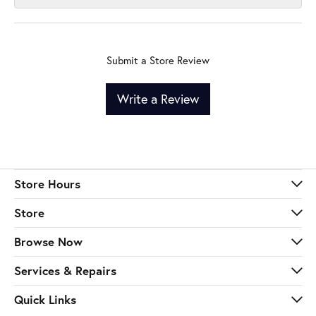
Submit a Store Review
Write a Review
Store Hours
Store
Browse Now
Services & Repairs
Quick Links