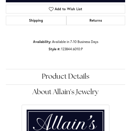
Add to Wish List
Shipping
Returns
Availability:
Available in 7-10 Business Days
Style #:
123844:6010:P
Product Details
About Allain's Jewelry