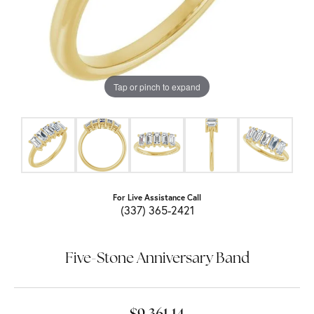
Tap or pinch to expand
For Live Assistance Call
(337) 365-2421
Five-Stone Anniversary Band