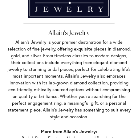
Allain's Jewelry
Allain's Jewelry is your premier destination for a wide
selection of fine jewelry, offering exquisite pieces in diamond,
gold, and silver. From timeless classics to modern designs,
their collections include everything from elegant diamond
jewelry to stunning bridal pieces, perfect for celebrating life’s
most important moments. Allain's Jewelry also embraces
innovation with its lab-grown diamond collection, providing
eco-friendly, ethically sourced options without compromising
on quality or brilliance. Whether you're searching for the
perfect engagement ring, a meaningful gift, or a personal
statement piece, Allain's Jewelry has something to suit every
style and occasion.
More from Allain's Jewelry: