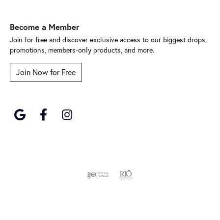
Become a Member
Join for free and discover exclusive access to our biggest drops,
promotions, members-only products, and more.
Join Now for Free