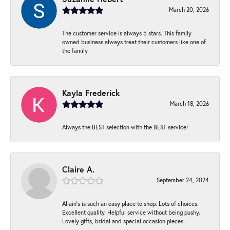
March 20, 2026
The customer service is always 5 stars. This family
owned business always treat their customers like one of
the family
Kayla Frederick
March 18, 2026
Always the BEST selection with the BEST service!
Claire A.
September 24, 2024
Allain's is such an easy place to shop. Lots of choices.
Excellent quality. Helpful service without being pushy.
Lovely gifts, bridal and special occasion pieces.