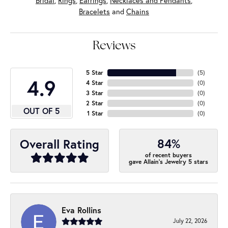
Bridal
,
Rings
,
Earrings
,
Necklaces and Pendants
,
Bracelets
and
Chains
Reviews
5 Star
(
5
)
4.9
4 Star
(
0
)
3 Star
(
0
)
2 Star
(
0
)
OUT OF 5
1 Star
(
0
)
84%
Overall Rating
of recent buyers
gave Allain's Jewelry 5 stars
Eva Rollins
July 22, 2026