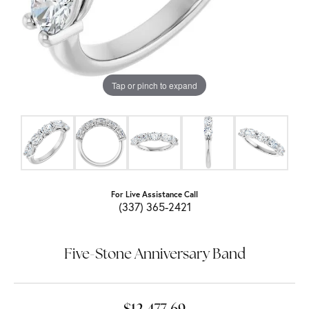
Tap or pinch to expand
For Live Assistance Call
(337) 365-2421
Five-Stone Anniversary Band