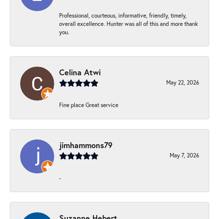
Professional, courteous, informative, friendly, timely,
overall excellence. Hunter was all of this and more thank
you.
Celina Atwi
May 22, 2026
Fine place Great service
jimhammons79
May 7, 2026
-
Suzanne Hebert