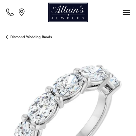
Diamond Wedding Bands