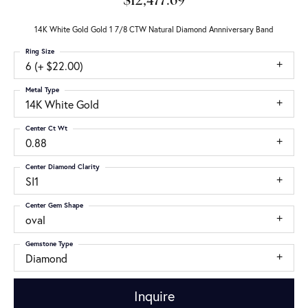
$12,477.69
14K White Gold Gold 1 7/8 CTW Natural Diamond Annniversary Band
Ring Size
6 (+ $22.00)
Metal Type
14K White Gold
Center Ct Wt
0.88
Center Diamond Clarity
SI1
Center Gem Shape
oval
Gemstone Type
Diamond
Inquire