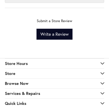
Submit a Store Review
Write a Review
Store Hours
Store
Browse Now
Services & Repairs
Quick Links