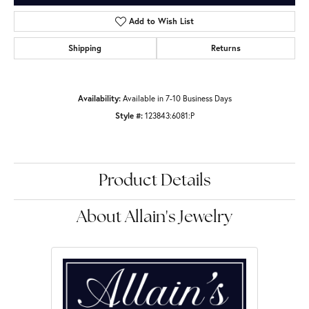
Add to Wish List
Shipping
Returns
Availability:
Available in 7-10 Business Days
Style #:
123843:6081:P
Product Details
About Allain's Jewelry