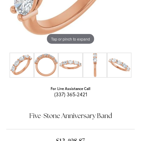
Tap or pinch to expand
For Live Assistance Call
(337) 365-2421
Five-Stone Anniversary Band