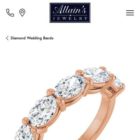
Diamond Wedding Bands