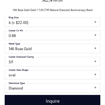
$12,498.87
14K Rose Gold Gold 1 7/8 CTW Natural Diamond Annniversary Band
Ring Size
6 (+ $22.00)
Center Ct Wt
0.88
Metal Type
14K Rose Gold
Center Diamond Clarity
SI1
Center Gem Shape
oval
Gemstone Type
Diamond
Inquire