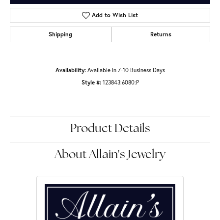
Add to Wish List
Shipping
Returns
Availability:
Available in 7-10 Business Days
Style #:
123843:6080:P
Product Details
About Allain's Jewelry