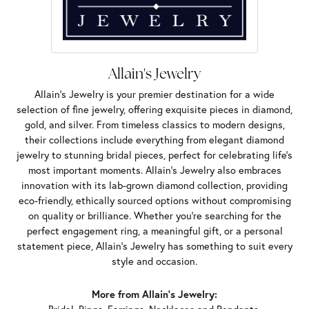
Allain's Jewelry
Allain's Jewelry is your premier destination for a wide
selection of fine jewelry, offering exquisite pieces in diamond,
gold, and silver. From timeless classics to modern designs,
their collections include everything from elegant diamond
jewelry to stunning bridal pieces, perfect for celebrating life’s
most important moments. Allain's Jewelry also embraces
innovation with its lab-grown diamond collection, providing
eco-friendly, ethically sourced options without compromising
on quality or brilliance. Whether you're searching for the
perfect engagement ring, a meaningful gift, or a personal
statement piece, Allain's Jewelry has something to suit every
style and occasion.
More from Allain's Jewelry: