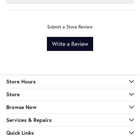
Submit a Store Review
Write a Review
Store Hours
Store
Browse Now
Services & Repairs
Quick Links