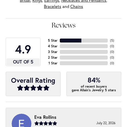
Bridal
,
Rings
,
Earrings
,
Necklaces and Pendants
,
Bracelets
and
Chains
Reviews
5 Star
(
5
)
4.9
4 Star
(
0
)
3 Star
(
0
)
2 Star
(
0
)
OUT OF 5
1 Star
(
0
)
84%
Overall Rating
of recent buyers
gave Allain's Jewelry 5 stars
Eva Rollins
July 22, 2026