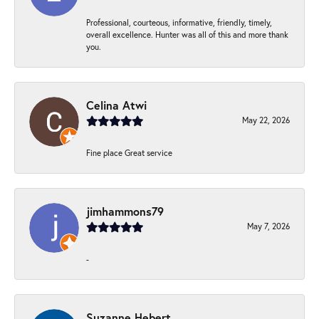
Professional, courteous, informative, friendly, timely,
overall excellence. Hunter was all of this and more thank
you.
Celina Atwi
May 22, 2026
Fine place Great service
jimhammons79
May 7, 2026
-
Suzanne Hebert