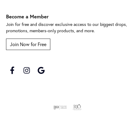
Become a Member
Join for free and discover exclusive access to our biggest drops,
promotions, members-only products, and more.
Join Now for Free