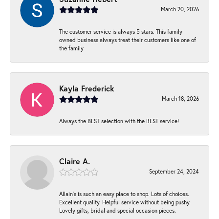
March 20, 2026
The customer service is always 5 stars. This family
owned business always treat their customers like one of
the family
Kayla Frederick
March 18, 2026
Always the BEST selection with the BEST service!
Claire A.
September 24, 2024
Allain's is such an easy place to shop. Lots of choices.
Excellent quality. Helpful service without being pushy.
Lovely gifts, bridal and special occasion pieces.