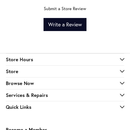
Submit a Store Review
Write a Review
Store Hours
Store
Browse Now
Services & Repairs
Quick Links
Become a Member