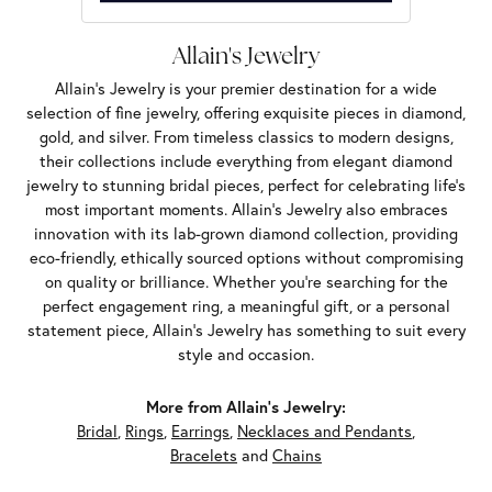
Allain's Jewelry
Allain's Jewelry is your premier destination for a wide
selection of fine jewelry, offering exquisite pieces in diamond,
gold, and silver. From timeless classics to modern designs,
their collections include everything from elegant diamond
jewelry to stunning bridal pieces, perfect for celebrating life’s
most important moments. Allain's Jewelry also embraces
innovation with its lab-grown diamond collection, providing
eco-friendly, ethically sourced options without compromising
on quality or brilliance. Whether you're searching for the
perfect engagement ring, a meaningful gift, or a personal
statement piece, Allain's Jewelry has something to suit every
style and occasion.
More from Allain's Jewelry:
Bridal
,
Rings
,
Earrings
,
Necklaces and Pendants
,
Bracelets
and
Chains