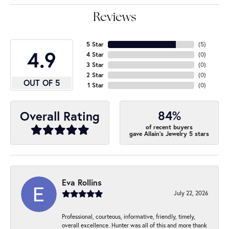
Reviews
5 Star
(
5
)
4.9
4 Star
(
0
)
3 Star
(
0
)
2 Star
(
0
)
OUT OF 5
1 Star
(
0
)
84%
Overall Rating
of recent buyers
gave Allain's Jewelry 5 stars
Eva Rollins
July 22, 2026
Professional, courteous, informative, friendly, timely,
overall excellence. Hunter was all of this and more thank