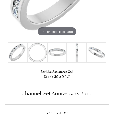
Tap or pinch to expand
For Live Assistance Call
(337) 365-2421
Channel-Set Anniversary Band