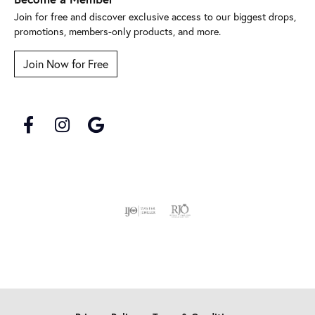
Join for free and discover exclusive access to our biggest drops,
promotions, members-only products, and more.
Join Now for Free