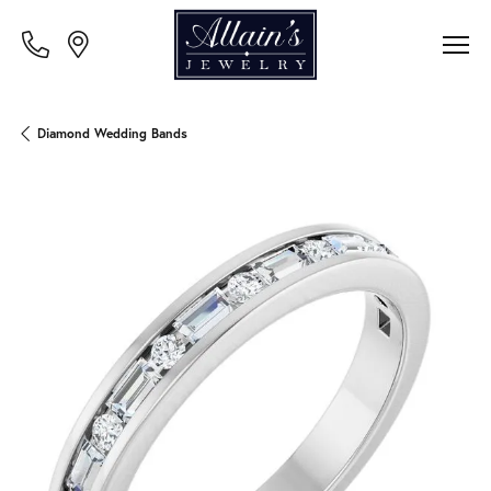
Diamond Wedding Bands