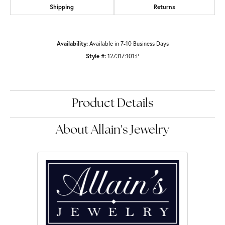
Shipping
Returns
Availability:
Available in 7-10 Business Days
Style #:
127317:101:P
Product Details
About Allain's Jewelry