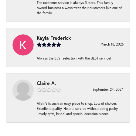
The customer service is always 5 stars. This family
owned business always treat their customers like one of
the family
Kayla Frederick
March 18, 2026
Always the BEST selection with the BEST service!
Claire A.
September 24, 2024
Allain's is such an easy place to shop. Lots of choices.
Excellent quality. Helpful service without being pushy.
Lovely gifts, bridal and special occasion pieces.