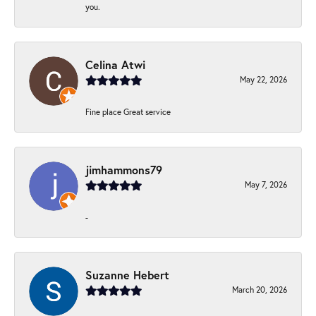
you.
Celina Atwi
May 22, 2026
Fine place Great service
jimhammons79
May 7, 2026
-
Suzanne Hebert
March 20, 2026