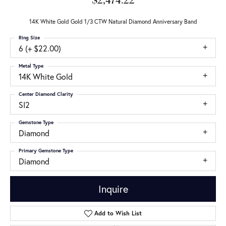
$2,474.22
14K White Gold Gold 1/3 CTW Natural Diamond Anniversary Band
Ring Size
6 (+ $22.00)
Metal Type
14K White Gold
Center Diamond Clarity
SI2
Gemstone Type
Diamond
Primary Gemstone Type
Diamond
Inquire
Add to Wish List