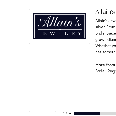
Allain's
Allain's Jew
silver. Fro
bridal piece
grown diamo
Whether you
has somethi
More from 
Bridal
,
Ring
5 Star