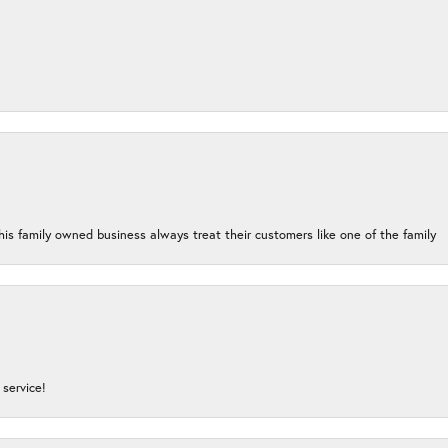
his family owned business always treat their customers like one of the family
service!