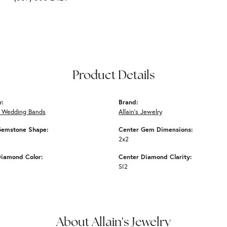
Product Details
y:
Brand:
 Wedding Bands
Allain's Jewelry
Gemstone Shape:
Center Gem Dimensions:
2x2
Diamond Color:
Center Diamond Clarity:
SI2
About Allain's Jewelry