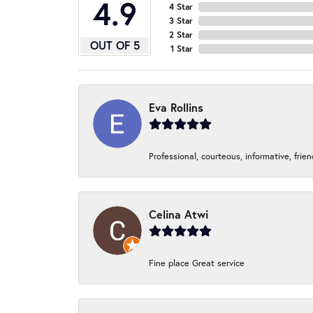
4.9
4 Star
3 Star
2 Star
OUT OF 5
1 Star
Eva Rollins
Professional, courteous, informative, frie
Celina Atwi
Fine place Great service