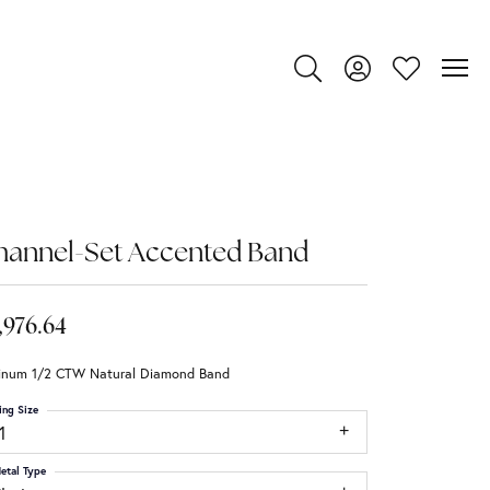
Toggle Search Menu
Toggle My Account
Toggle My Wi
hannel-Set Accented Band
,976.64
tinum 1/2 CTW Natural Diamond Band
ing Size
1
etal Type