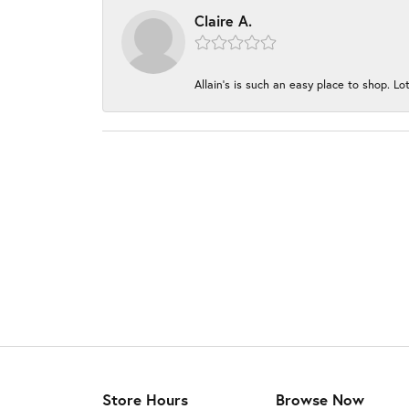
Claire A.
Allain's is such an easy place to shop. Lot
Store Hours
Browse Now