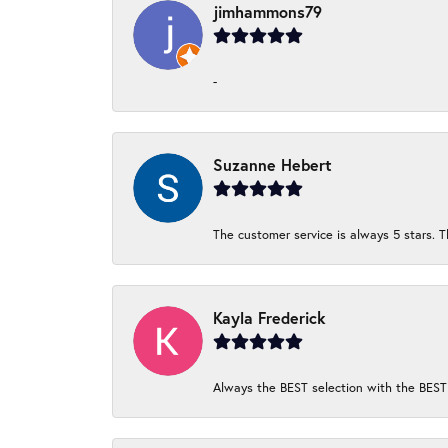
jimhammons79
-
Suzanne Hebert
The customer service is always 5 stars. T
Kayla Frederick
Always the BEST selection with the BEST 