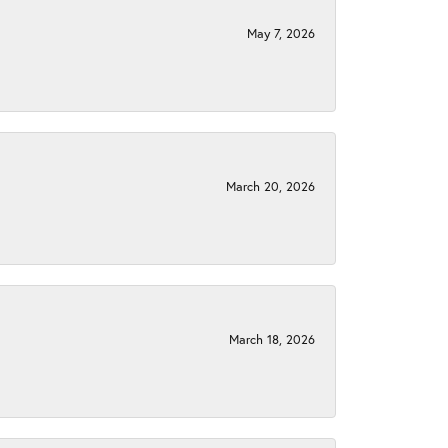
May 7, 2026
March 20, 2026
March 18, 2026