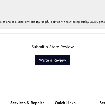
s of choices. Excellent quality. Helpful service without being pushy. Lovely gifts
Submit a Store Review
Write a Review
Services & Repairs
Quick Links
Be