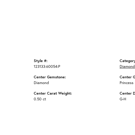
Style #:
Categor
123133:60054:P
Diamond
Center Gemstone:
Center 
Diamond
Princess
Center Carat Weight:
Center 
0.50 ct
G-H