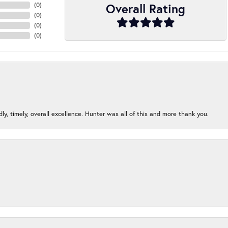
Overall Rating
(
0
)
(
0
)
(
0
)
(
0
)
ndly, timely, overall excellence. Hunter was all of this and more thank you.