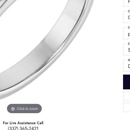
C
C
p
C
G
Click to zoom
For Live Assistance Call
(337) 365-2421