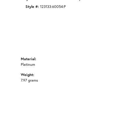
Style #:
123133:60054:P
Material:
Platinum
Weight:
7.97 grams