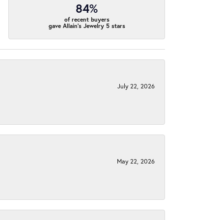
84%
of recent buyers
gave Allain's Jewelry 5 stars
July 22, 2026
May 22, 2026