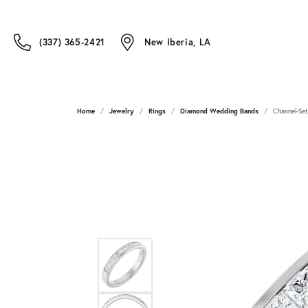
(337) 365-2421
New Iberia, LA
Home
Jewelry
Rings
Diamond Wedding Bands
Channel-Se