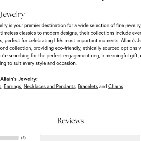
 Jewelry
elry is your premier destination for a wide selection of fine jewelr
m timeless classics to modern designs, their collections include ev
s, perfect for celebrating life’s most important moments. Allain's 
nd collection, providing eco-friendly, ethically sourced options w
're searching for the perfect engagement ring, a meaningful gift, o
ng to suit every style and occasion.
Allain's Jewelry:
s
,
Earrings
,
Necklaces and Pendants
,
Bracelets
and
Chains
Reviews
(
5
)