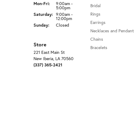
Monday - Friday:
Mon-Fri:
9:00am -
Bridal
5:00pm
Rings
Saturday:
9:00am -
12:00pm
Earrings
Sunday:
Closed
Necklaces and Pendant
Chains
Store
Bracelets
221 East Main St
New Iberia, LA 70560
(337) 365-2421