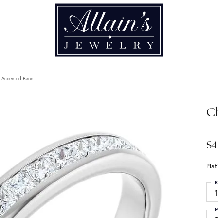
t Accented Band
C
$4
Pla
R
1
M