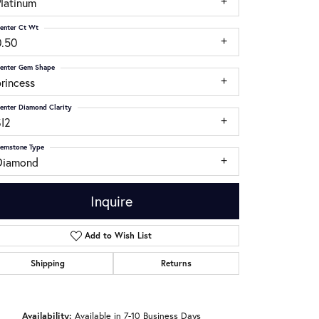
Platinum
enter Ct Wt
0.50
enter Gem Shape
rincess
enter Diamond Clarity
SI2
emstone Type
Diamond
Inquire
Add to Wish List
Shipping
Returns
Click to zoom
Availability:
Available in 7-10 Business Days