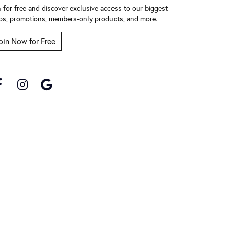
n for free and discover exclusive access to our biggest
ps, promotions, members-only products, and more.
oin Now for Free