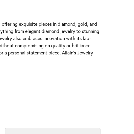
y, offering exquisite pieces in diamond, gold, and
erything from elegant diamond jewelry to stunning
Jewelry also embraces innovation with its lab-
ithout compromising on quality or brilliance.
r a personal statement piece, Allain's Jewelry