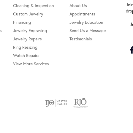
Joi
Cleaning & Inspection
About Us
dro
Custom Jewelry
Appointments
Financing
Jewelry Education
J
s
Jewelry Engraving
Send Us a Message
Jewelry Repairs
Testimonials
Ring Resizing
Watch Repairs
View More Services