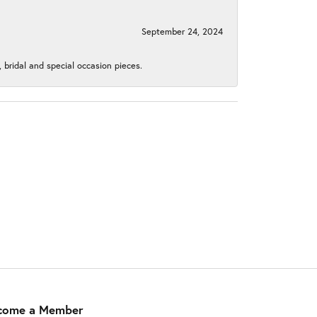
September 24, 2024
, bridal and special occasion pieces.
come a Member