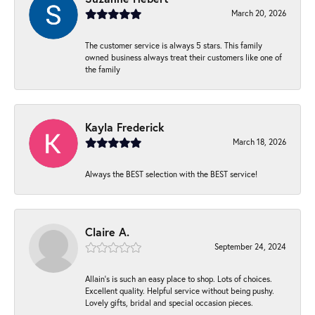
March 20, 2026
The customer service is always 5 stars. This family
owned business always treat their customers like one of
the family
Kayla Frederick
March 18, 2026
Always the BEST selection with the BEST service!
Claire A.
September 24, 2024
Allain's is such an easy place to shop. Lots of choices.
Excellent quality. Helpful service without being pushy.
Lovely gifts, bridal and special occasion pieces.