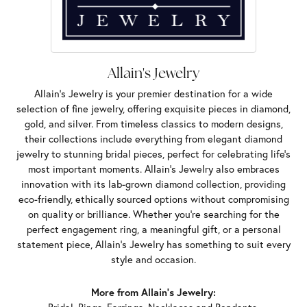
Allain's Jewelry
Allain's Jewelry is your premier destination for a wide
selection of fine jewelry, offering exquisite pieces in diamond,
gold, and silver. From timeless classics to modern designs,
their collections include everything from elegant diamond
jewelry to stunning bridal pieces, perfect for celebrating life’s
most important moments. Allain's Jewelry also embraces
innovation with its lab-grown diamond collection, providing
eco-friendly, ethically sourced options without compromising
on quality or brilliance. Whether you're searching for the
perfect engagement ring, a meaningful gift, or a personal
statement piece, Allain's Jewelry has something to suit every
style and occasion.
More from Allain's Jewelry: