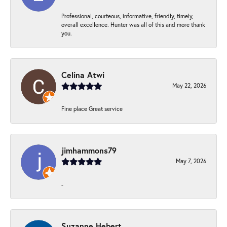
Professional, courteous, informative, friendly, timely,
overall excellence. Hunter was all of this and more thank
you.
Celina Atwi
May 22, 2026
Fine place Great service
jimhammons79
May 7, 2026
-
Suzanne Hebert