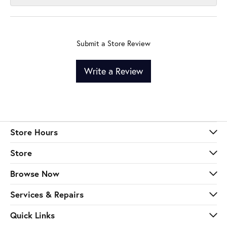
Submit a Store Review
Write a Review
Store Hours
Store
Browse Now
Services & Repairs
Quick Links