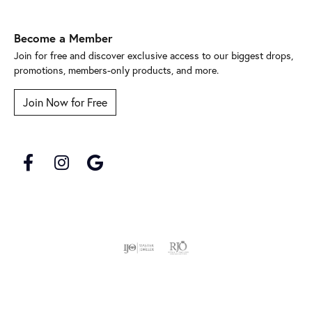
Become a Member
Join for free and discover exclusive access to our biggest drops,
promotions, members-only products, and more.
Join Now for Free