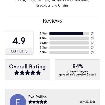
Bridal
,
Rings
,
Earrings
,
Necklaces and Pendants
,
Bracelets
and
Chains
Reviews
5 Star
(
5
)
4.9
4 Star
(
0
)
3 Star
(
0
)
2 Star
(
0
)
OUT OF 5
1 Star
(
0
)
84%
Overall Rating
of recent buyers
gave Allain's Jewelry 5 stars
Eva Rollins
July 22, 2026