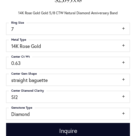
$2,695.08
14K Rose Gold Gold 5/8 CTW Natural Diamond Anniversary Band
Ring Size
7
Metal Type
14K Rose Gold
Center Ct Wt
0.63
Center Gem Shape
straight baguette
Center Diamond Clarity
SI2
Gemstone Type
Diamond
Inquire