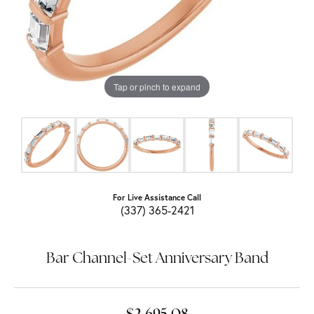
Tap or pinch to expand
For Live Assistance Call
(337) 365-2421
Bar Channel-Set Anniversary Band