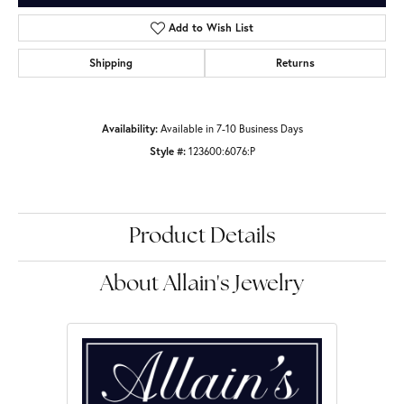
Add to Wish List
Shipping
Returns
Availability:
Available in 7-10 Business Days
Style #:
123600:6076:P
Product Details
About Allain's Jewelry