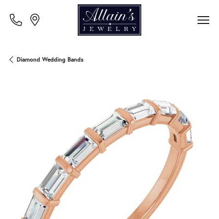
Diamond Wedding Bands