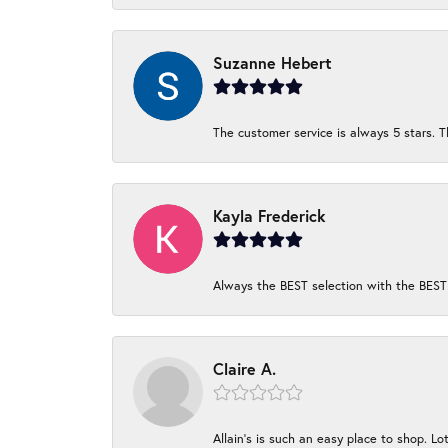
Suzanne Hebert
The customer service is always 5 stars. T
Kayla Frederick
Always the BEST selection with the BEST 
Claire A.
Allain's is such an easy place to shop. Lot