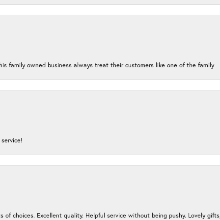
his family owned business always treat their customers like one of the family
service!
s of choices. Excellent quality. Helpful service without being pushy. Lovely gifts