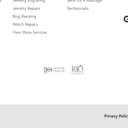
s
Jewelry Engraving
Send Us a Message
Jewelry Repairs
Testimonials
Ring Resizing
Watch Repairs
View More Services
onsent popup
Privacy Poli