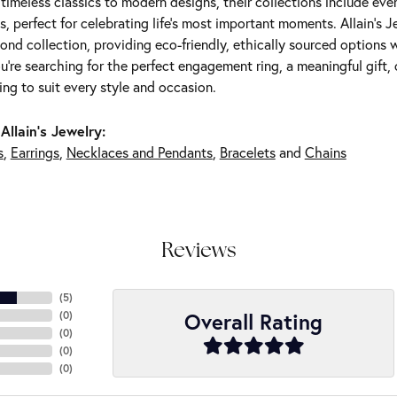
m timeless classics to modern designs, their collections include ev
s, perfect for celebrating life’s most important moments. Allain's 
nd collection, providing eco-friendly, ethically sourced options w
're searching for the perfect engagement ring, a meaningful gift, o
ng to suit every style and occasion.
Allain's Jewelry:
s
,
Earrings
,
Necklaces and Pendants
,
Bracelets
and
Chains
Reviews
(
5
)
Overall Rating
(
0
)
(
0
)
(
0
)
(
0
)