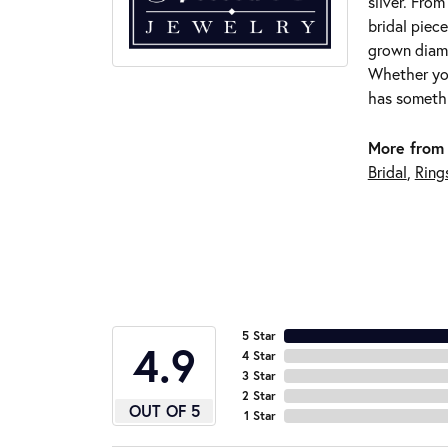
silver. Fro
bridal piece
grown diamo
Whether you
has somethi
More from 
Bridal
,
Ring
5 Star
4.9
4 Star
3 Star
2 Star
OUT OF 5
1 Star