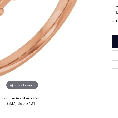
G
M
Click to zoom
For Live Assistance Call
(337) 365-2421