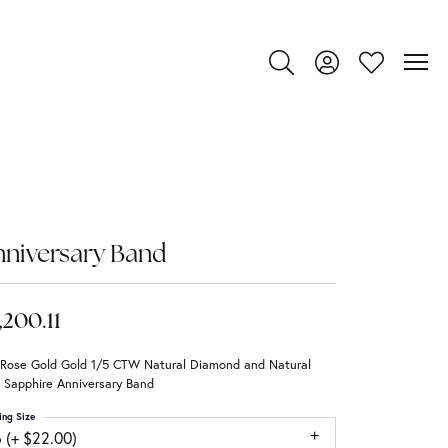
Toggle Search Menu
Toggle My Account
Toggle My Wi
niversary Band
,200.11
 Rose Gold Gold 1/5 CTW Natural Diamond and Natural
 Sapphire Anniversary Band
ing Size
 (+ $22.00)