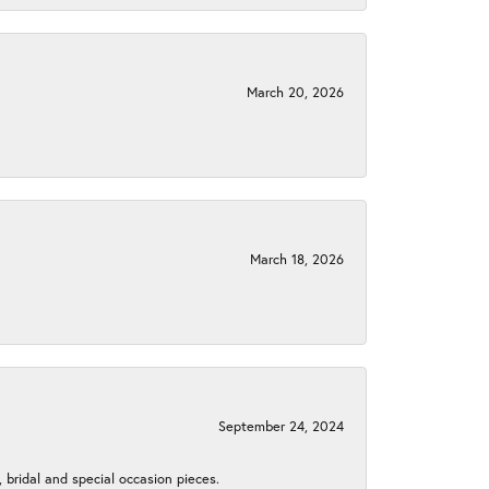
March 20, 2026
March 18, 2026
September 24, 2024
, bridal and special occasion pieces.