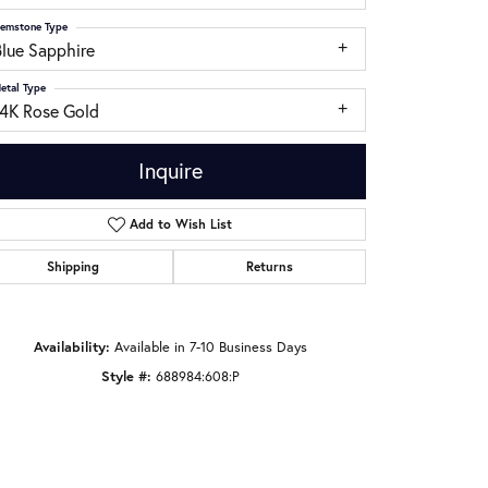
emstone Type
Blue Sapphire
etal Type
14K Rose Gold
Inquire
Add to Wish List
Shipping
Returns
Availability:
Available in 7-10 Business Days
Click to zoom
Style #:
688984:608:P