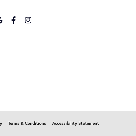
cy
Terms & Conditions
Accessibility Statement