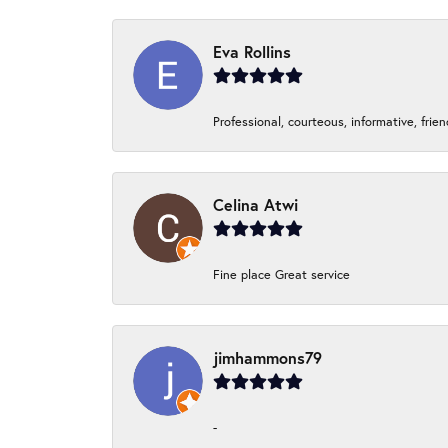
Eva Rollins
Professional, courteous, informative, frie
Celina Atwi
Fine place Great service
jimhammons79
-