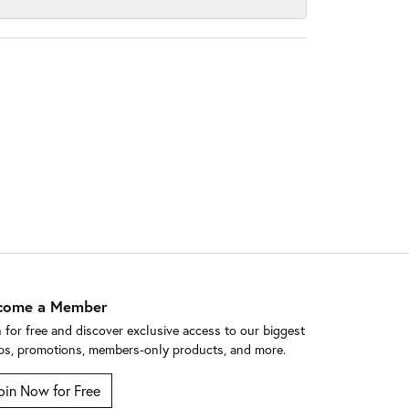
come a Member
n for free and discover exclusive access to our biggest
ps, promotions, members-only products, and more.
oin Now for Free