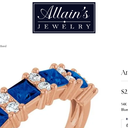
 Band
An
$2
14K
Blue
R
6