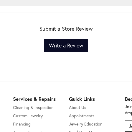
Submit a Store Review
Write a Review
Services & Repairs
Quick Links
Be
Joi
Cleaning & Inspection
About Us
dro
Custom Jewelry
Appointments
Financing
Jewelry Education
J