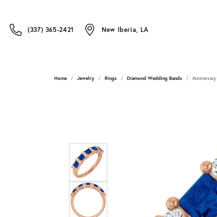
(337) 365-2421
New Iberia, LA
Home
Jewelry
Rings
Diamond Wedding Bands
Anniversary