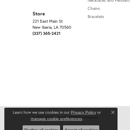
Necklaces and Pendant
Chains
Store
Bracelets
221 East Main St
New Iberia, LA 70560
(337) 365-2421
Learn how we use cookies in our
Privacy Policy
or
Close c
© 2026 Allain's Jewelry. All Rights Reserved.
.
manage cookie preferences