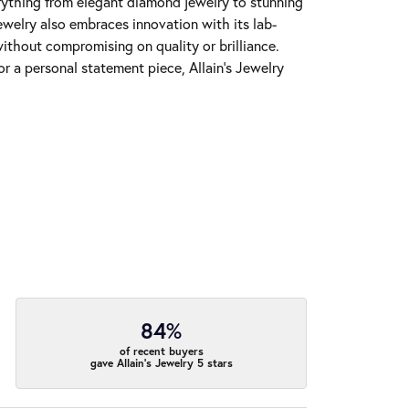
erything from elegant diamond jewelry to stunning
Jewelry also embraces innovation with its lab-
ithout compromising on quality or brilliance.
r a personal statement piece, Allain's Jewelry
84%
of recent buyers
gave Allain's Jewelry 5 stars