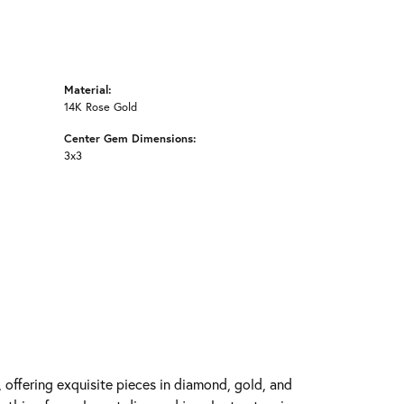
Material:
14K Rose Gold
Center Gem Dimensions:
3x3
y, offering exquisite pieces in diamond, gold, and