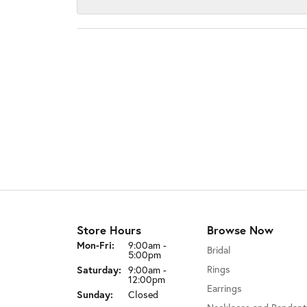
Store Hours
Browse Now
Monday - Friday:
Mon-Fri:
9:00am -
Bridal
5:00pm
Rings
Saturday:
9:00am -
12:00pm
Earrings
Sunday:
Closed