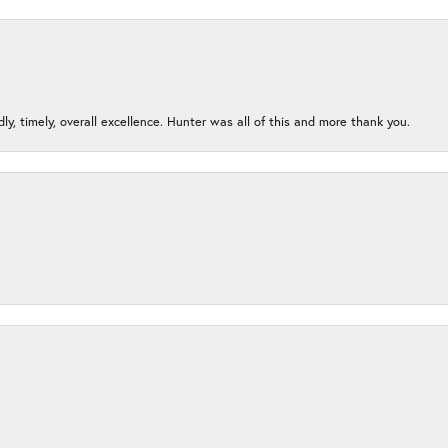
ndly, timely, overall excellence. Hunter was all of this and more thank you.