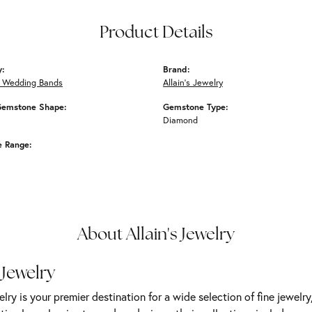
Product Details
y:
Brand:
 Wedding Bands
Allain's Jewelry
Gemstone Shape:
Gemstone Type:
Diamond
e Range:
About Allain's Jewelry
 Jewelry
elry is your premier destination for a wide selection of fine jewelr