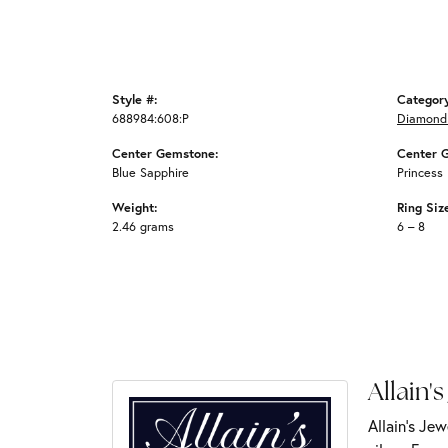
Style #:
Categor
688984:608:P
Diamond
Center Gemstone:
Center 
Blue Sapphire
Princess
Weight:
Ring Siz
2.46 grams
6 – 8
Allain's
Allain's Jew