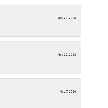
July 22, 2026
May 22, 2026
May 7, 2026