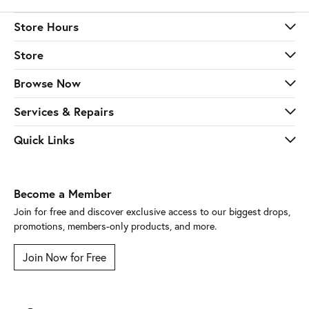
Store Hours
Store
Browse Now
Services & Repairs
Quick Links
Become a Member
Join for free and discover exclusive access to our biggest drops,
promotions, members-only products, and more.
Join Now for Free