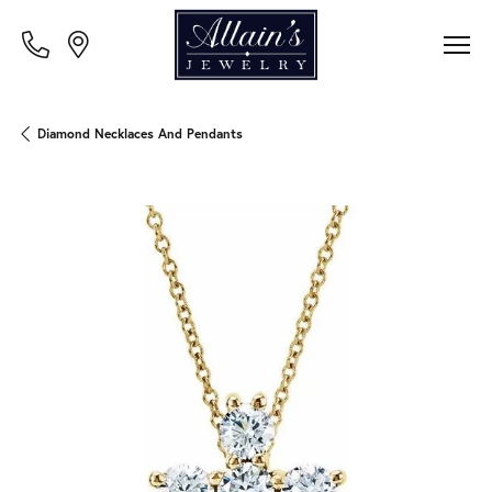
Diamond Necklaces And Pendants