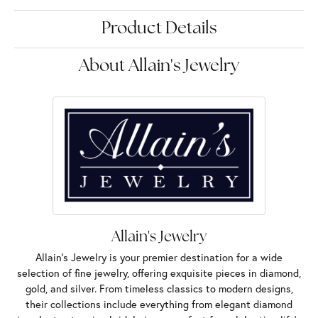
Product Details
About Allain's Jewelry
Allain's Jewelry
Allain's Jewelry is your premier destination for a wide
selection of fine jewelry, offering exquisite pieces in diamond,
gold, and silver. From timeless classics to modern designs,
their collections include everything from elegant diamond