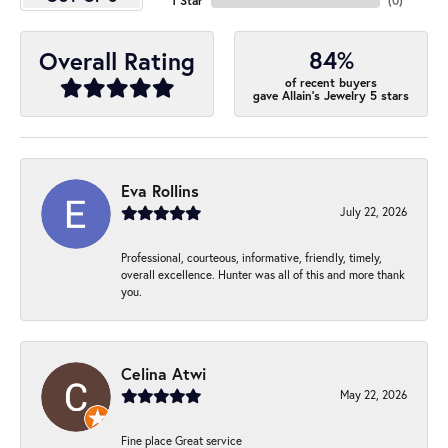
1 Star
(
0
)
84%
Overall Rating
of recent buyers
gave Allain's Jewelry 5 stars
Eva Rollins
July 22, 2026
Professional, courteous, informative, friendly, timely,
overall excellence. Hunter was all of this and more thank
you.
Celina Atwi
May 22, 2026
Fine place Great service