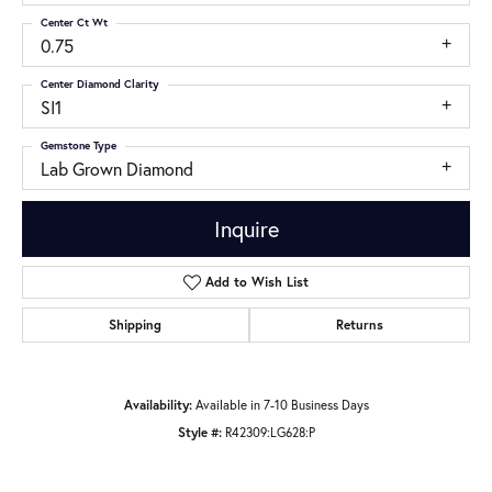
Center Ct Wt
0.75
Center Diamond Clarity
SI1
Gemstone Type
Lab Grown Diamond
Inquire
Add to Wish List
Shipping
Returns
Availability:
Available in 7-10 Business Days
Style #:
R42309:LG628:P