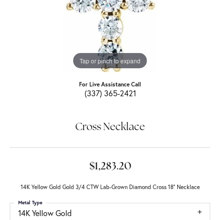
Tap or pinch to expand
For Live Assistance Call
(337) 365-2421
Cross Necklace
$1,283.20
14K Yellow Gold Gold 3/4 CTW Lab-Grown Diamond Cross 18" Necklace
Metal Type
14K Yellow Gold