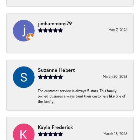
jimhammons79
May 7, 2026
-
Suzanne Hebert
March 20, 2026
The customer service is always 5 stars. This family
owned business always treat their customers like one of
the family
Kayla Frederick
March 18, 2026