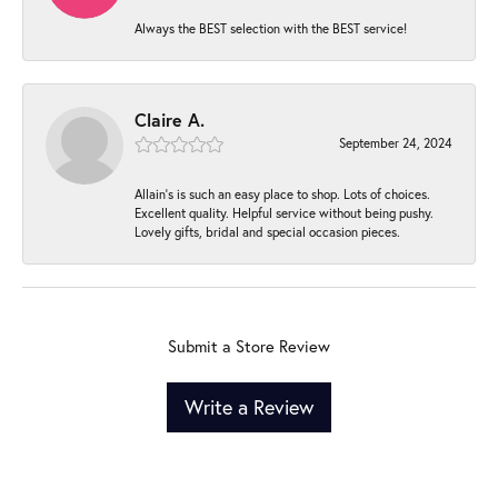
Always the BEST selection with the BEST service!
Claire A.
September 24, 2024
Allain's is such an easy place to shop. Lots of choices.
Excellent quality. Helpful service without being pushy.
Lovely gifts, bridal and special occasion pieces.
Submit a Store Review
Write a Review