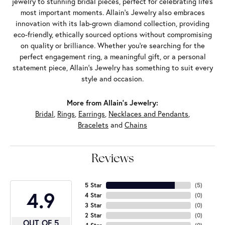
jewelry to stunning bridal pieces, perfect for celebrating life’s
most important moments. Allain's Jewelry also embraces
innovation with its lab-grown diamond collection, providing
eco-friendly, ethically sourced options without compromising
on quality or brilliance. Whether you're searching for the
perfect engagement ring, a meaningful gift, or a personal
statement piece, Allain's Jewelry has something to suit every
style and occasion.
More from Allain's Jewelry:
Bridal
,
Rings
,
Earrings
,
Necklaces and Pendants
,
Bracelets
and
Chains
Reviews
5 Star
(
5
)
4.9
4 Star
(
0
)
3 Star
(
0
)
2 Star
(
0
)
OUT OF 5