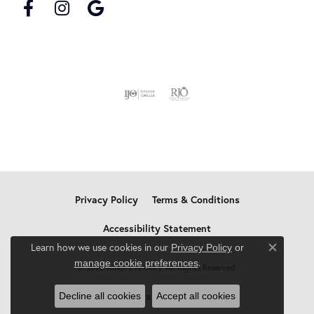
Privacy Policy
Terms & Conditions
Accessibility Statement
Learn how we use cookies in our
Privacy Policy
or
Close c
.
manage cookie preferences
© 2026 Allain's Jewelry. All Rights Reserved.
Decline all cookies
Accept all cookies
POWERED BY:
PUNCHMARK