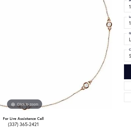
M
L
G
C
S
Click to zoom
For Live Assistance Call
(337) 365-2421