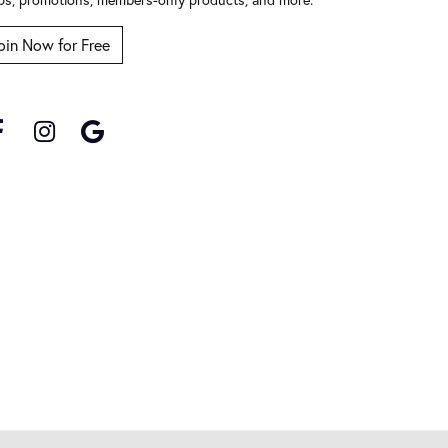
oin Now for Free