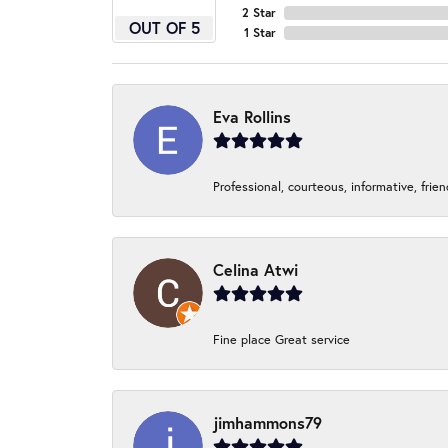
2 Star
OUT OF 5
1 Star
Eva Rollins
Professional, courteous, informative, frie
Celina Atwi
Fine place Great service
jimhammons79