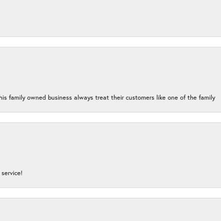
his family owned business always treat their customers like one of the family
service!