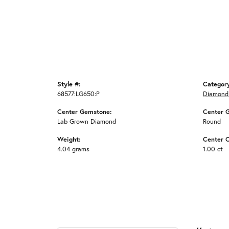
Style #:
Categor
68577:LG650:P
Diamond
Center Gemstone:
Center 
Lab Grown Diamond
Round
Weight:
Center C
4.04 grams
1.00 ct