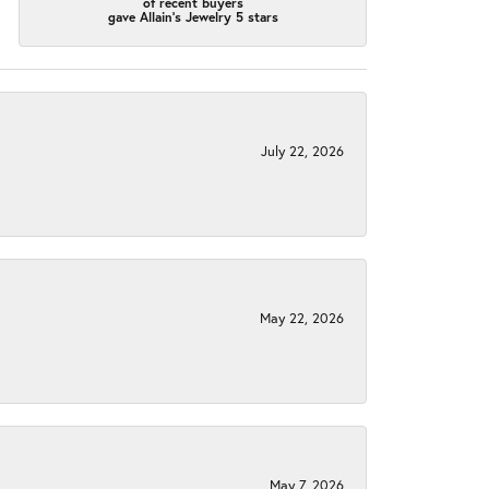
of recent buyers
gave Allain's Jewelry 5 stars
July 22, 2026
May 22, 2026
May 7, 2026