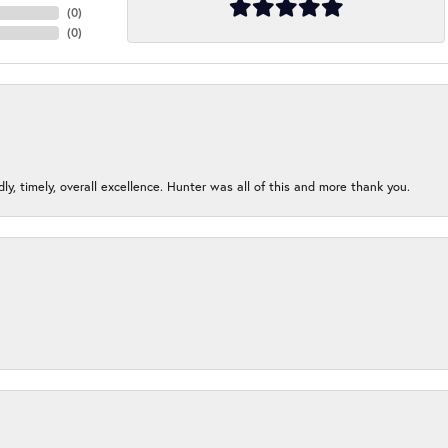
(
0
)
(
0
)
ndly, timely, overall excellence. Hunter was all of this and more thank you.