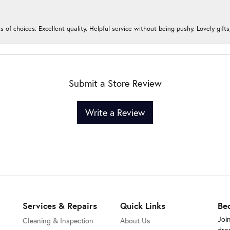
s of choices. Excellent quality. Helpful service without being pushy. Lovely gifts
Submit a Store Review
Write a Review
Services & Repairs
Quick Links
Be
Joi
Cleaning & Inspection
About Us
dro