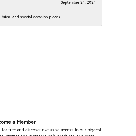
September 24, 2024
, bridal and special occasion pieces.
come a Member
n for free and discover exclusive access to our biggest
ps, promotions, members-only products, and more.