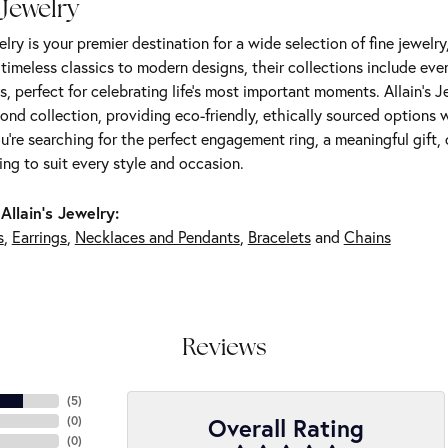
 Jewelry
elry is your premier destination for a wide selection of fine jewelr
m timeless classics to modern designs, their collections include ev
s, perfect for celebrating life’s most important moments. Allain's 
nd collection, providing eco-friendly, ethically sourced options w
're searching for the perfect engagement ring, a meaningful gift, o
ng to suit every style and occasion.
Allain's Jewelry:
s
,
Earrings
,
Necklaces and Pendants
,
Bracelets
and
Chains
Reviews
(
5
)
Overall Rating
(
0
)
(
0
)