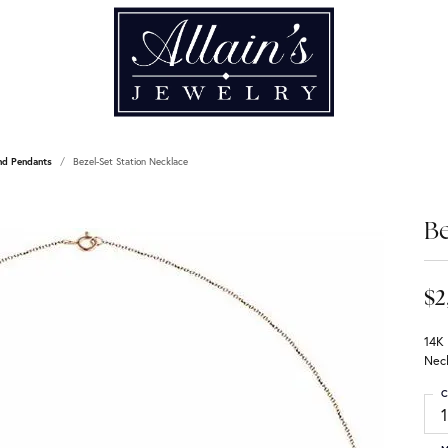
nd Pendants
Bezel-Set Station Necklace
Be
$2
14K
Nec
C
1