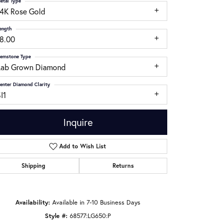
etal Type
14K Rose Gold
ength
18.00
emstone Type
Lab Grown Diamond
enter Diamond Clarity
I1
Inquire
Add to Wish List
Shipping
Returns
Click to zoom
Availability:
Available in 7-10 Business Days
Style #:
68577:LG650:P