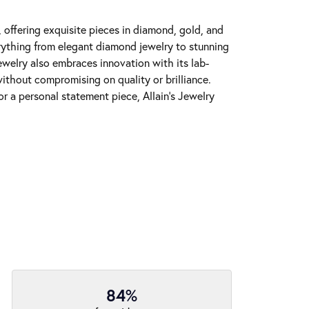
y, offering exquisite pieces in diamond, gold, and
erything from elegant diamond jewelry to stunning
Jewelry also embraces innovation with its lab-
ithout compromising on quality or brilliance.
r a personal statement piece, Allain's Jewelry
84%