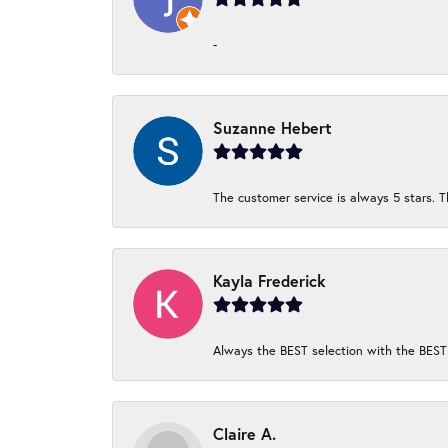
-
Suzanne Hebert
The customer service is always 5 stars. T
Kayla Frederick
Always the BEST selection with the BEST 
Claire A.