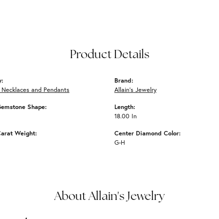
Product Details
y:
Brand:
 Necklaces and Pendants
Allain's Jewelry
Gemstone Shape:
Length:
18.00 In
arat Weight:
Center Diamond Color:
G-H
About Allain's Jewelry