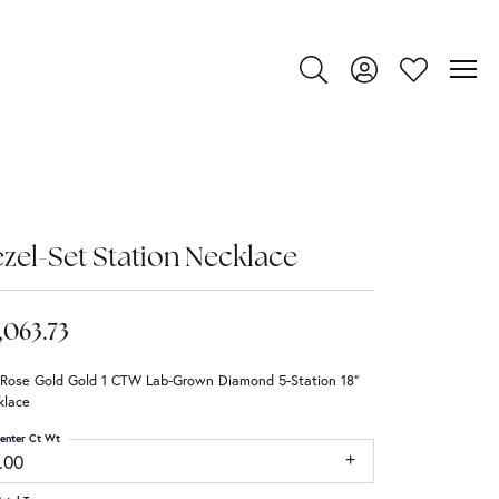
Toggle Search Menu
Toggle My Account
Toggle My Wi
zel-Set Station Necklace
,063.73
 Rose Gold Gold 1 CTW Lab-Grown Diamond 5-Station 18"
klace
enter Ct Wt
.00