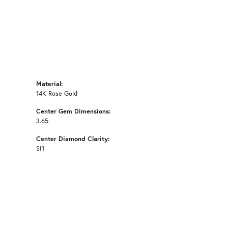
Material:
14K Rose Gold
Center Gem Dimensions:
3.65
Center Diamond Clarity:
SI1