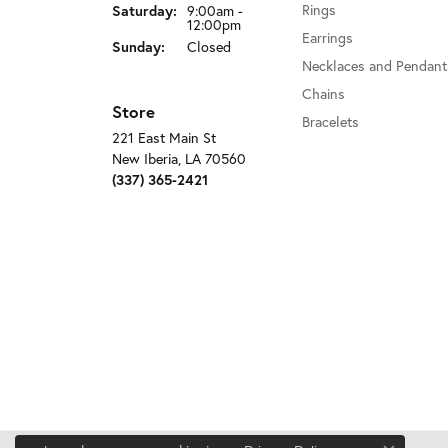
Rings
Saturday:
9:00am -
12:00pm
Earrings
Sunday:
Closed
Necklaces and Pendant
Chains
Store
Bracelets
221 East Main St
New Iberia, LA 70560
(337) 365-2421