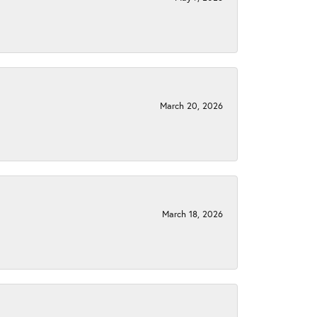
March 20, 2026
March 18, 2026