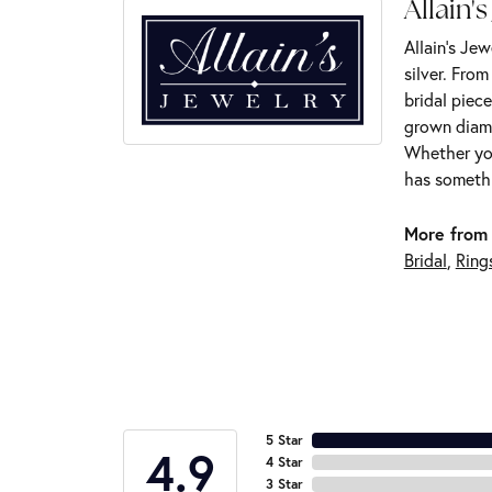
Allain's
Allain's Jew
silver. Fro
bridal piece
grown diamo
Whether you
has somethi
More from 
Bridal
,
Ring
5 Star
4.9
4 Star
3 Star