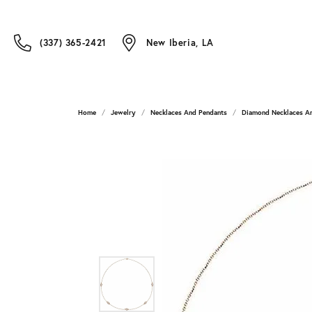
(337) 365-2421
New Iberia, LA
Home
Jewelry
Necklaces And Pendants
Diamond Necklaces A