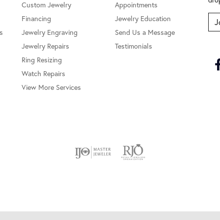
Custom Jewelry
Appointments
Financing
Jewelry Education
J
s
Jewelry Engraving
Send Us a Message
Jewelry Repairs
Testimonials
Ring Resizing
Watch Repairs
View More Services