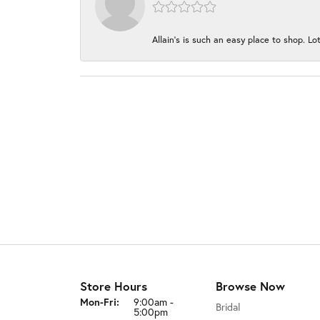
Allain's is such an easy place to shop. Lot
Store Hours
Browse Now
Monday - Friday:
Mon-Fri:
9:00am -
Bridal
5:00pm