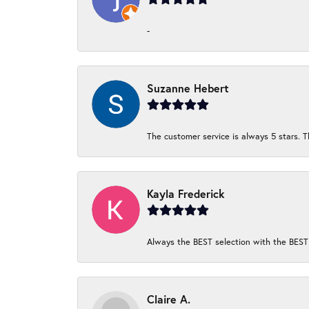
-
Suzanne Hebert
The customer service is always 5 stars. T
Kayla Frederick
Always the BEST selection with the BEST 
Claire A.