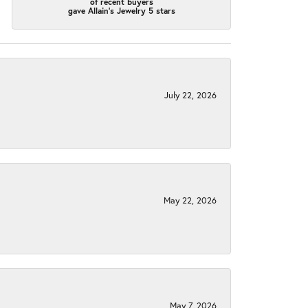
of recent buyers
gave Allain's Jewelry 5 stars
July 22, 2026
May 22, 2026
May 7, 2026