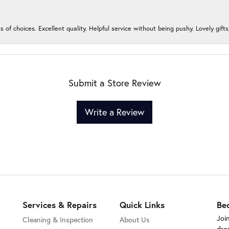
s of choices. Excellent quality. Helpful service without being pushy. Lovely gifts
Submit a Store Review
Write a Review
Services & Repairs
Quick Links
Be
Joi
Cleaning & Inspection
About Us
dro