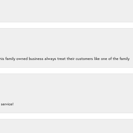
his family owned business always treat their customers like one of the family
service!