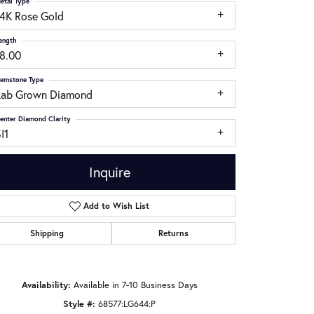
etal Type
14K Rose Gold
ength
18.00
emstone Type
Lab Grown Diamond
enter Diamond Clarity
I1
Inquire
Add to Wish List
Shipping
Returns
Click to zoom
Availability:
Available in 7-10 Business Days
Style #:
68577:LG644:P