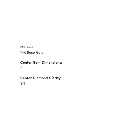
Material:
14K Rose Gold
Center Gem Dimensions:
3
Center Diamond Clarity:
SI1