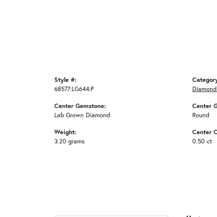
Style #:
Categor
68577:LG644:P
Diamond
Center Gemstone:
Center 
Lab Grown Diamond
Round
Weight:
Center C
3.20 grams
0.50 ct