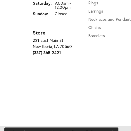
Rings
Saturday:
9:00am -
12:00pm
Earrings
Sunday:
Closed
Necklaces and Pendant
Chains
Store
Bracelets
221 East Main St
New Iberia, LA 70560
(337) 365-2421