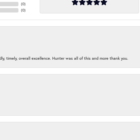
(
0
)
(
0
)
ndly, timely, overall excellence. Hunter was all of this and more thank you.