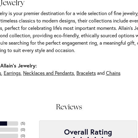
 Jewelry
elry is your premier destination for a wide selection of fine jewelr
m timeless classics to modern designs, their collections include ev
s, perfect for celebrating life’s most important moments. Allain's 
nd collection, providing eco-friendly, ethically sourced options w
're searching for the perfect engagement ring, a meaningful gift, o
ng to suit every style and occasion.
Allain's Jewelry:
s
,
Earrings
,
Necklaces and Pendants
,
Bracelets
and
Chains
Reviews
(
5
)
Overall Rating
(
0
)
(
0
)