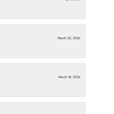
March 20, 2026
March 18, 2026