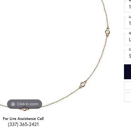
M
L
G
C
S
Click to zoom
For Live Assistance Call
(337) 365-2421