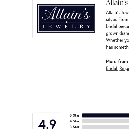
Allain's
Allain's Jew
silver. Fro
bridal piece
grown diamo
Whether you
has somethi
More from 
Bridal
,
Ring
5 Star
4.9
4 Star
3 Star