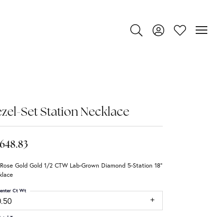
Toggle Search Menu
Toggle My Account
Toggle My Wi
zel-Set Station Necklace
,648.83
 Rose Gold Gold 1/2 CTW Lab-Grown Diamond 5-Station 18"
klace
enter Ct Wt
0.50