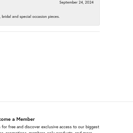
September 24, 2024
, bridal and special occasion pieces.
come a Member
n for free and discover exclusive access to our biggest
ps, promotions, members-only products, and more.