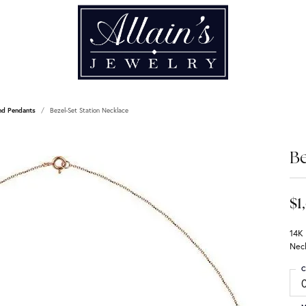
nd Pendants
Bezel-Set Station Necklace
Be
$1
14K
Nec
C