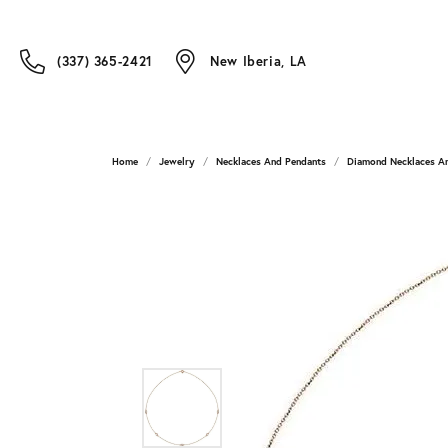
(337) 365-2421
New Iberia, LA
Home
Jewelry
Necklaces And Pendants
Diamond Necklaces A