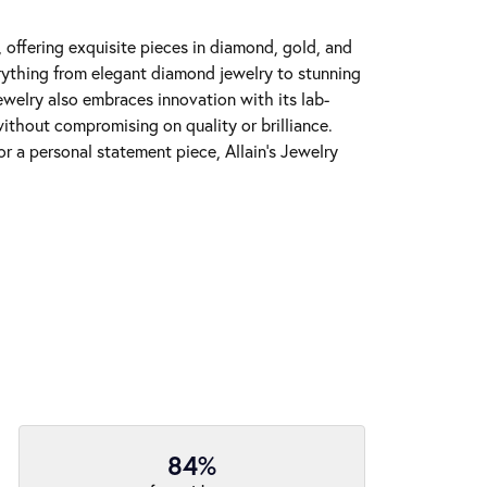
y, offering exquisite pieces in diamond, gold, and
erything from elegant diamond jewelry to stunning
Jewelry also embraces innovation with its lab-
ithout compromising on quality or brilliance.
r a personal statement piece, Allain's Jewelry
84%