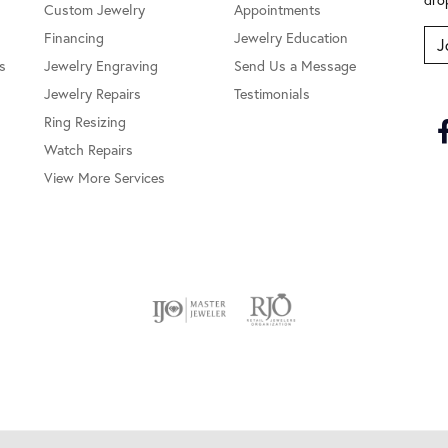
Custom Jewelry
Appointments
Financing
Jewelry Education
J
s
Jewelry Engraving
Send Us a Message
Jewelry Repairs
Testimonials
Ring Resizing
Watch Repairs
View More Services