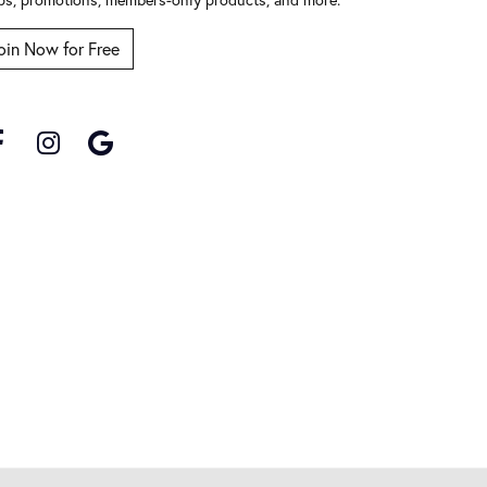
oin Now for Free