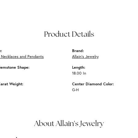
Product Details
y:
Brand:
 Necklaces and Pendants
Allain's Jewelry
Gemstone Shape:
Length:
18.00 In
arat Weight:
Center Diamond Color:
G-H
About Allain's Jewelry