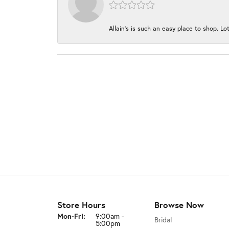
Allain's is such an easy place to shop. Lot
Store Hours
Browse Now
Monday - Friday:
Mon-Fri:
9:00am -
Bridal
5:00pm