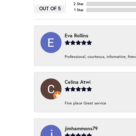
2 Star
OUT OF 5
1 Star
Eva Rollins
Professional, courteous, informative, frie
Celina Atwi
Fine place Great service
jimhammons79