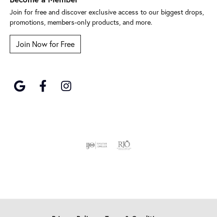
Join for free and discover exclusive access to our biggest drops,
promotions, members-only products, and more.
Join Now for Free