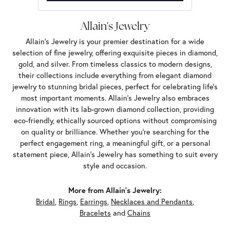
Allain's Jewelry
Allain's Jewelry is your premier destination for a wide
selection of fine jewelry, offering exquisite pieces in diamond,
gold, and silver. From timeless classics to modern designs,
their collections include everything from elegant diamond
jewelry to stunning bridal pieces, perfect for celebrating life’s
most important moments. Allain's Jewelry also embraces
innovation with its lab-grown diamond collection, providing
eco-friendly, ethically sourced options without compromising
on quality or brilliance. Whether you're searching for the
perfect engagement ring, a meaningful gift, or a personal
statement piece, Allain's Jewelry has something to suit every
style and occasion.
More from Allain's Jewelry:
Bridal
,
Rings
,
Earrings
,
Necklaces and Pendants
,
Bracelets
and
Chains