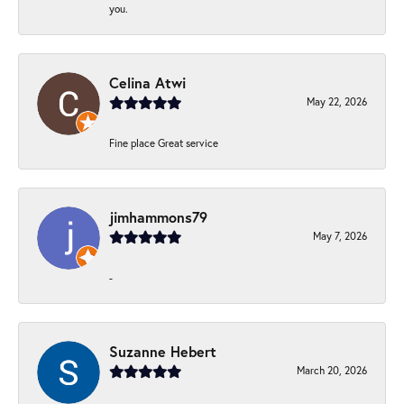
you.
Celina Atwi
May 22, 2026
Fine place Great service
jimhammons79
May 7, 2026
-
Suzanne Hebert
March 20, 2026