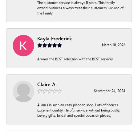
The customer service is always 5 stars. This family
owned business always treat their customers like one of
the family
Kayla Frederick
March 18, 2026
Always the BEST selection with the BEST service!
Claire A.
September 24, 2024
Allain's is such an easy place to shop. Lots of choices.
Excellent quality. Helpful service without being pushy.
Lovely gifts, bridal and special occasion pieces.