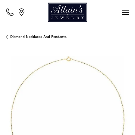
Diamond Necklaces And Pendants