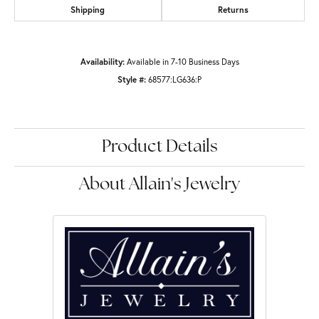
Shipping
Returns
Availability:
Available in 7-10 Business Days
Style #:
68577:LG636:P
Product Details
About Allain's Jewelry