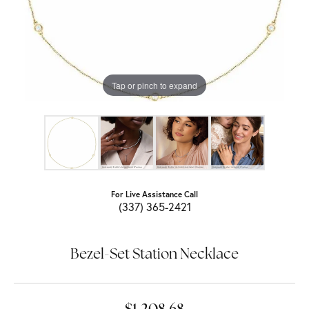
Tap or pinch to expand
For Live Assistance Call
(337) 365-2421
Bezel-Set Station Necklace