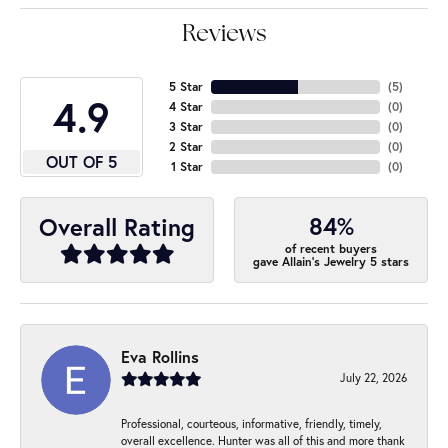
Reviews
5 Star
(
5
)
4.9
4 Star
(
0
)
3 Star
(
0
)
2 Star
(
0
)
OUT OF 5
1 Star
(
0
)
84%
Overall Rating
of recent buyers
gave Allain's Jewelry 5 stars
Eva Rollins
July 22, 2026
Professional, courteous, informative, friendly, timely,
overall excellence. Hunter was all of this and more thank