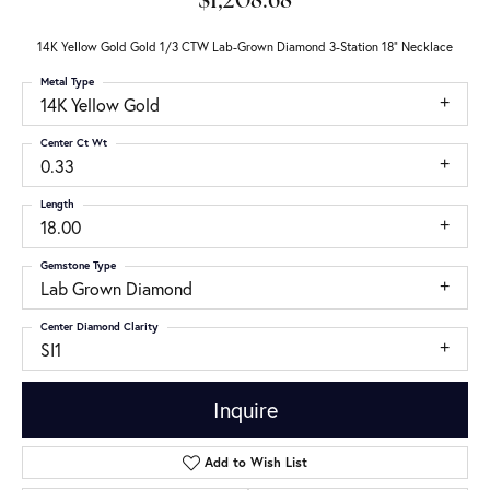
$1,208.68
14K Yellow Gold Gold 1/3 CTW Lab-Grown Diamond 3-Station 18" Necklace
Metal Type
14K Yellow Gold
Center Ct Wt
0.33
Length
18.00
Gemstone Type
Lab Grown Diamond
Center Diamond Clarity
SI1
Inquire
Add to Wish List