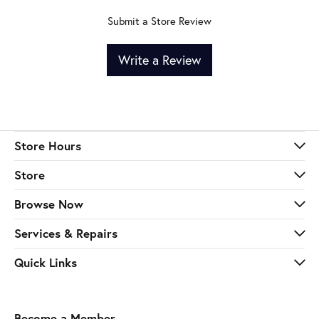
Submit a Store Review
Write a Review
Store Hours
Store
Browse Now
Services & Repairs
Quick Links
Become a Member