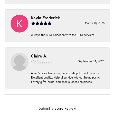
Kayla Frederick
March 18, 2026
Always the BEST selection with the BEST service!
Claire A.
September 24, 2024
Allain's is such an easy place to shop. Lots of choices.
Excellent quality. Helpful service without being pushy.
Lovely gifts, bridal and special occasion pieces.
Submit a Store Review