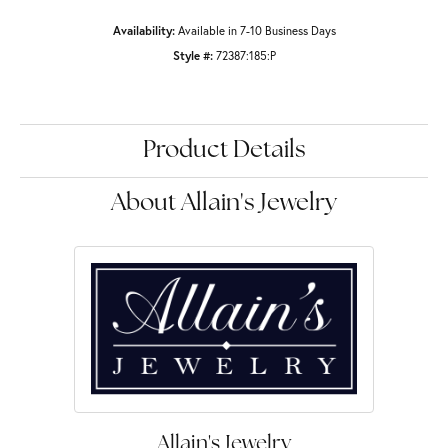
Availability:
Available in 7-10 Business Days
Style #:
72387:185:P
Product Details
About Allain's Jewelry
Allain's Jewelry