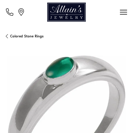
Colored Stone Rings