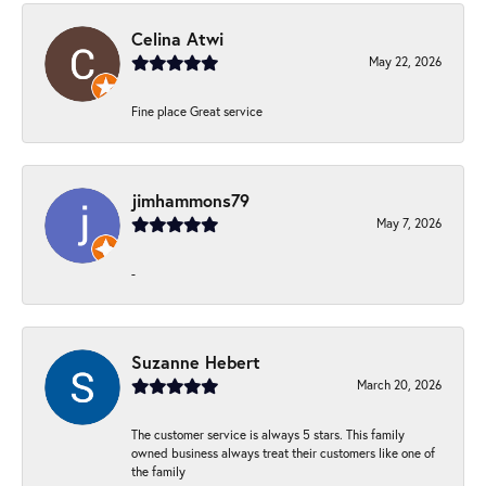
Celina Atwi
May 22, 2026
Fine place Great service
jimhammons79
May 7, 2026
-
Suzanne Hebert
March 20, 2026
The customer service is always 5 stars. This family
owned business always treat their customers like one of
the family