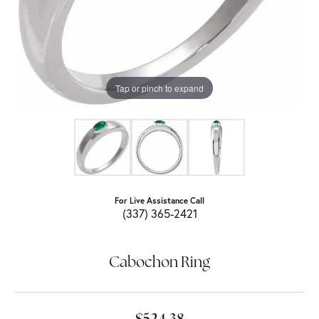
Tap or pinch to expand
For Live Assistance Call
(337) 365-2421
Cabochon Ring