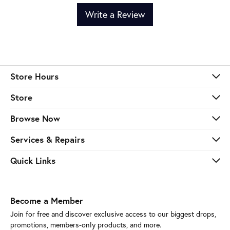
Write a Review
Store Hours
Store
Browse Now
Services & Repairs
Quick Links
Become a Member
Join for free and discover exclusive access to our biggest drops,
promotions, members-only products, and more.