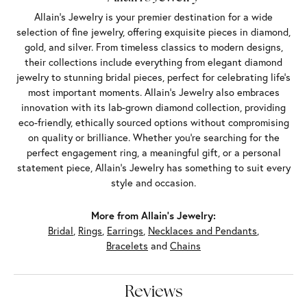
Allain's Jewelry is your premier destination for a wide
selection of fine jewelry, offering exquisite pieces in diamond,
gold, and silver. From timeless classics to modern designs,
their collections include everything from elegant diamond
jewelry to stunning bridal pieces, perfect for celebrating life’s
most important moments. Allain's Jewelry also embraces
innovation with its lab-grown diamond collection, providing
eco-friendly, ethically sourced options without compromising
on quality or brilliance. Whether you're searching for the
perfect engagement ring, a meaningful gift, or a personal
statement piece, Allain's Jewelry has something to suit every
style and occasion.
More from Allain's Jewelry:
Bridal
,
Rings
,
Earrings
,
Necklaces and Pendants
,
Bracelets
and
Chains
Reviews