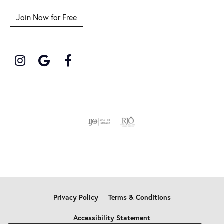
Join Now for Free
Privacy Policy
Terms & Conditions
Accessibility Statement