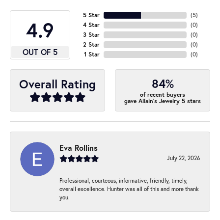
5 Star
(
5
)
4.9
4 Star
(
0
)
3 Star
(
0
)
2 Star
(
0
)
OUT OF 5
1 Star
(
0
)
84%
Overall Rating
of recent buyers
gave Allain's Jewelry 5 stars
Eva Rollins
July 22, 2026
Professional, courteous, informative, friendly, timely,
overall excellence. Hunter was all of this and more thank
you.