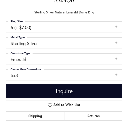
$524.38
Sterling Silver Natural Emerald Dome Ring
Ring Size
6 (+ $7.00)
Metal Type
Sterling Silver
Gemstone Type
Emerald
Center Gem Dimensions
5x3
Inquire
Add to Wish List
Shipping
Returns