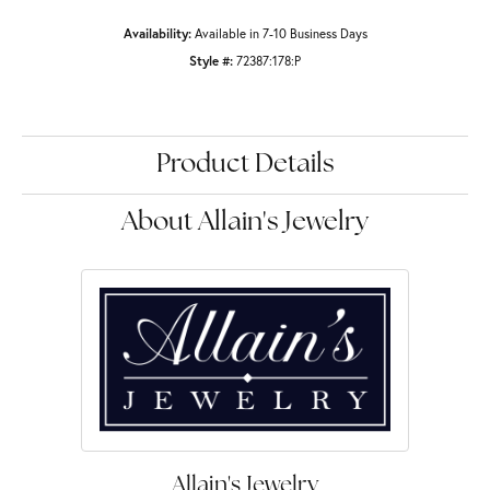
Availability:
Available in 7-10 Business Days
Style #:
72387:178:P
Product Details
About Allain's Jewelry
Allain's Jewelry