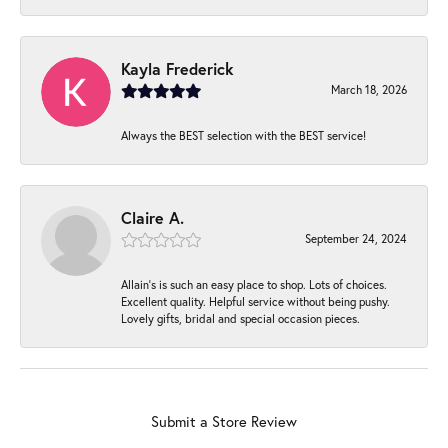
Kayla Frederick
March 18, 2026
Always the BEST selection with the BEST service!
Claire A.
September 24, 2024
Allain's is such an easy place to shop. Lots of choices.
Excellent quality. Helpful service without being pushy.
Lovely gifts, bridal and special occasion pieces.
Submit a Store Review