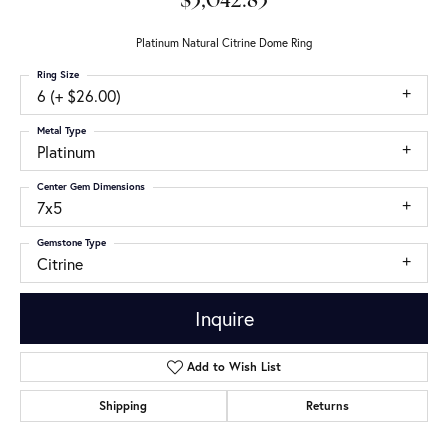
$3,042.83
Platinum Natural Citrine Dome Ring
Ring Size
6 (+ $26.00)
Metal Type
Platinum
Center Gem Dimensions
7x5
Gemstone Type
Citrine
Inquire
Add to Wish List
Shipping
Returns