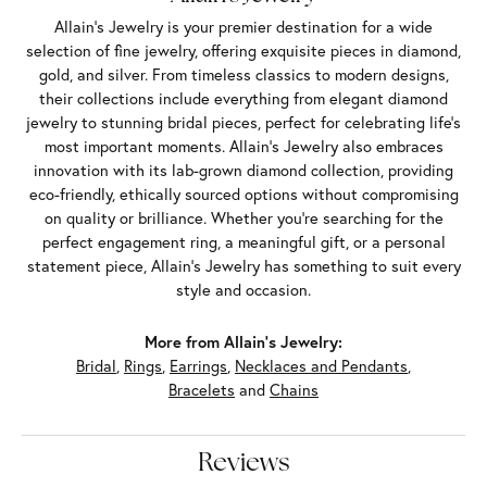
Allain's Jewelry is your premier destination for a wide
selection of fine jewelry, offering exquisite pieces in diamond,
gold, and silver. From timeless classics to modern designs,
their collections include everything from elegant diamond
jewelry to stunning bridal pieces, perfect for celebrating life’s
most important moments. Allain's Jewelry also embraces
innovation with its lab-grown diamond collection, providing
eco-friendly, ethically sourced options without compromising
on quality or brilliance. Whether you're searching for the
perfect engagement ring, a meaningful gift, or a personal
statement piece, Allain's Jewelry has something to suit every
style and occasion.
More from Allain's Jewelry:
Bridal
,
Rings
,
Earrings
,
Necklaces and Pendants
,
Bracelets
and
Chains
Reviews