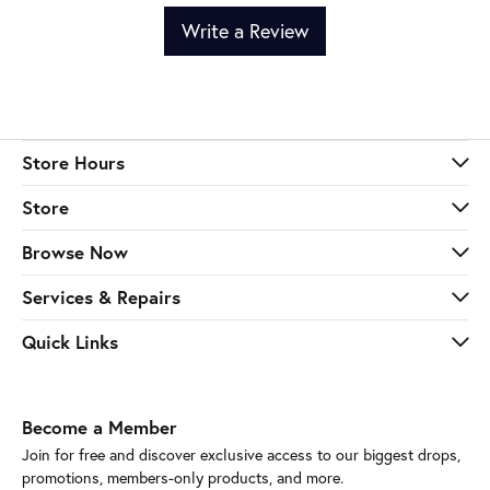
Write a Review
Store Hours
Store
Browse Now
Services & Repairs
Quick Links
Become a Member
Join for free and discover exclusive access to our biggest drops,
promotions, members-only products, and more.