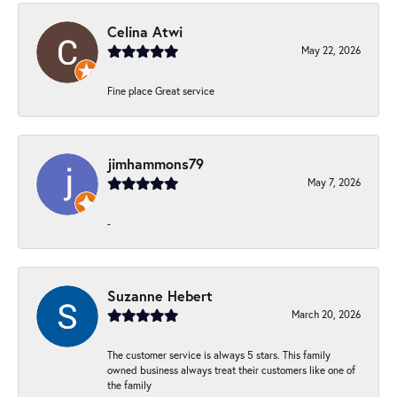
Celina Atwi
May 22, 2026
Fine place Great service
jimhammons79
May 7, 2026
-
Suzanne Hebert
March 20, 2026
The customer service is always 5 stars. This family
owned business always treat their customers like one of
the family