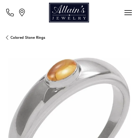
Colored Stone Rings