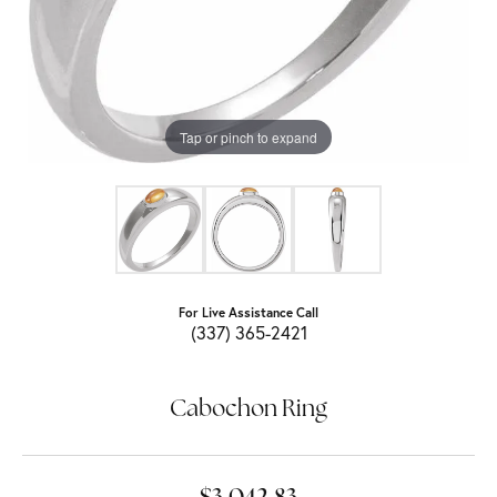
Tap or pinch to expand
For Live Assistance Call
(337) 365-2421
Cabochon Ring