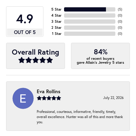
5 Star
(
5
)
4.9
4 Star
(
0
)
3 Star
(
0
)
2 Star
(
0
)
OUT OF 5
1 Star
(
0
)
84%
Overall Rating
of recent buyers
gave Allain's Jewelry 5 stars
Eva Rollins
July 22, 2026
Professional, courteous, informative, friendly, timely,
overall excellence. Hunter was all of this and more thank
you.