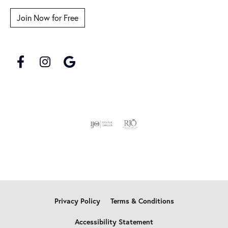
Join Now for Free
Privacy Policy
Terms & Conditions
Accessibility Statement