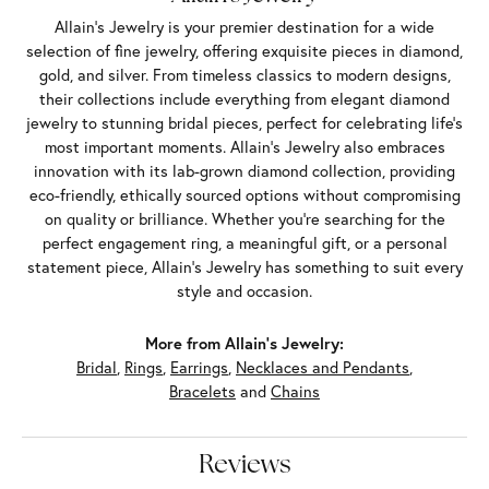
Allain's Jewelry is your premier destination for a wide
selection of fine jewelry, offering exquisite pieces in diamond,
gold, and silver. From timeless classics to modern designs,
their collections include everything from elegant diamond
jewelry to stunning bridal pieces, perfect for celebrating life’s
most important moments. Allain's Jewelry also embraces
innovation with its lab-grown diamond collection, providing
eco-friendly, ethically sourced options without compromising
on quality or brilliance. Whether you're searching for the
perfect engagement ring, a meaningful gift, or a personal
statement piece, Allain's Jewelry has something to suit every
style and occasion.
More from Allain's Jewelry:
Bridal
,
Rings
,
Earrings
,
Necklaces and Pendants
,
Bracelets
and
Chains
Reviews