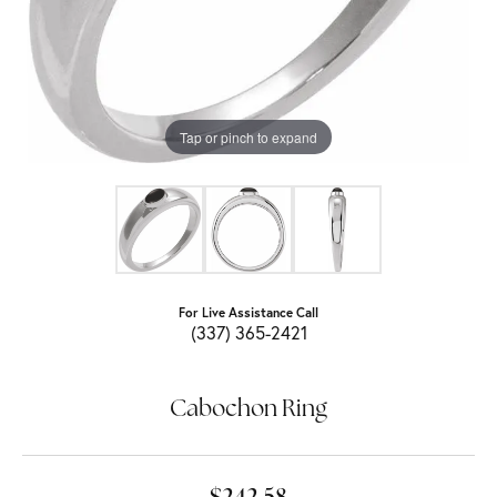
Tap or pinch to expand
For Live Assistance Call
(337) 365-2421
Cabochon Ring