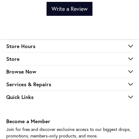
Write a Review
Store Hours
Store
Browse Now
Services & Repairs
Quick Links
Become a Member
Join for free and discover exclusive access to our biggest drops,
promotions, members-only products, and more.