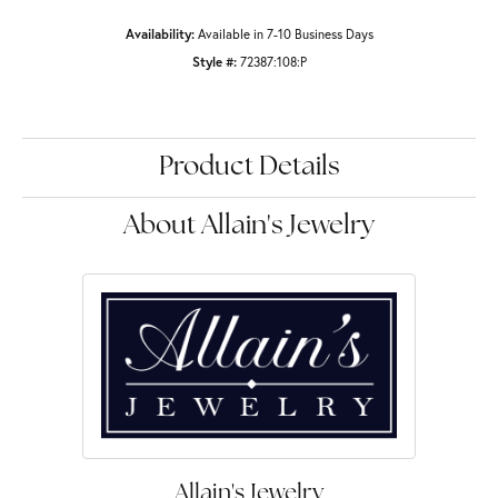
Availability:
Available in 7-10 Business Days
Style #:
72387:108:P
Product Details
About Allain's Jewelry
Allain's Jewelry