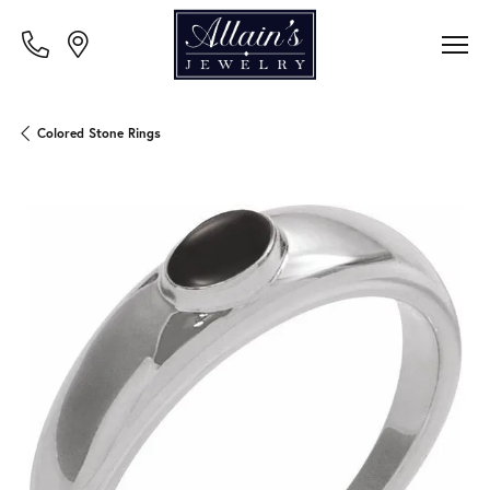
Colored Stone Rings