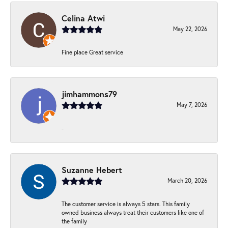
Celina Atwi
May 22, 2026
Fine place Great service
jimhammons79
May 7, 2026
-
Suzanne Hebert
March 20, 2026
The customer service is always 5 stars. This family
owned business always treat their customers like one of
the family