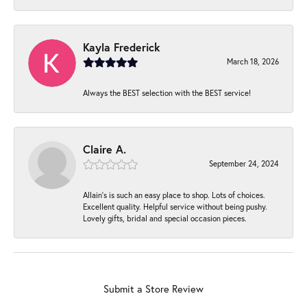
Kayla Frederick
March 18, 2026
Always the BEST selection with the BEST service!
Claire A.
September 24, 2024
Allain's is such an easy place to shop. Lots of choices.
Excellent quality. Helpful service without being pushy.
Lovely gifts, bridal and special occasion pieces.
Submit a Store Review