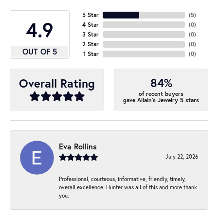
5 Star
(
5
)
4.9
4 Star
(
0
)
3 Star
(
0
)
2 Star
(
0
)
OUT OF 5
1 Star
(
0
)
84%
Overall Rating
of recent buyers
gave Allain's Jewelry 5 stars
Eva Rollins
July 22, 2026
Professional, courteous, informative, friendly, timely,
overall excellence. Hunter was all of this and more thank
you.