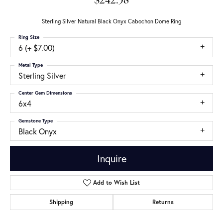
$242.58
Sterling Silver Natural Black Onyx Cabochon Dome Ring
Ring Size
6 (+ $7.00)
Metal Type
Sterling Silver
Center Gem Dimensions
6x4
Gemstone Type
Black Onyx
Inquire
Add to Wish List
Shipping
Returns