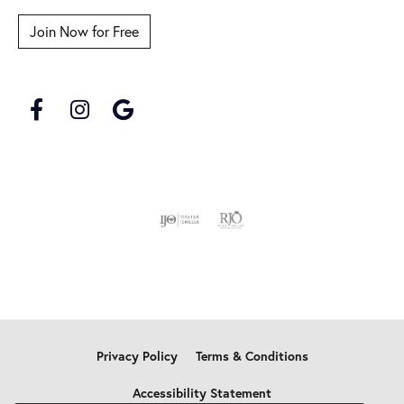
Join Now for Free
Privacy Policy
Terms & Conditions
Accessibility Statement