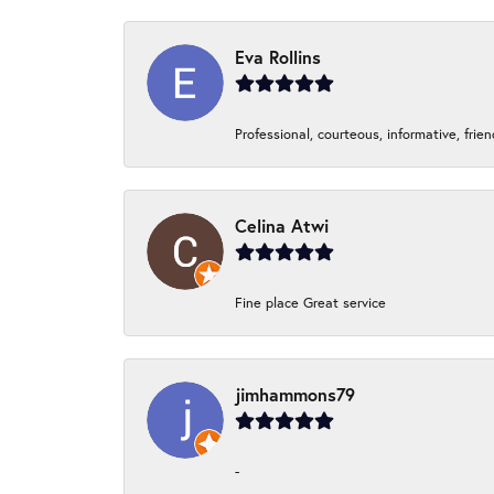
Eva Rollins
Professional, courteous, informative, frie
Celina Atwi
Fine place Great service
jimhammons79
-