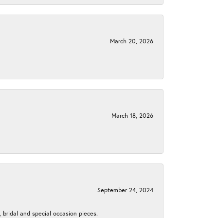
March 20, 2026
March 18, 2026
September 24, 2024
, bridal and special occasion pieces.