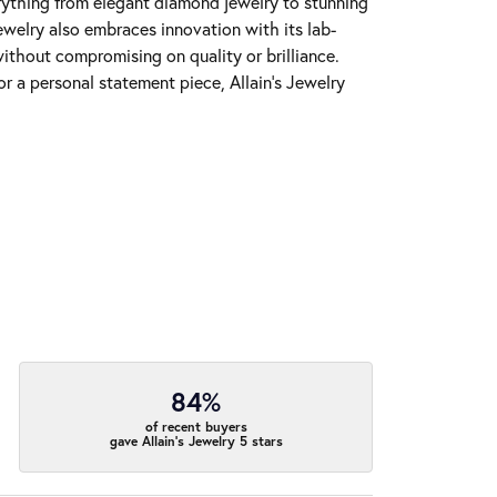
erything from elegant diamond jewelry to stunning
Jewelry also embraces innovation with its lab-
ithout compromising on quality or brilliance.
r a personal statement piece, Allain's Jewelry
84%
of recent buyers
gave Allain's Jewelry 5 stars