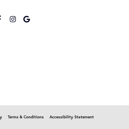
cy
Terms & Conditions
Accessibility Statement