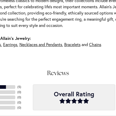
m timeless classics to modern designs, their collections include ev
s, perfect for celebrating life’s most important moments. Allain's 
nd collection, providing eco-friendly, ethically sourced options w
're searching for the perfect engagement ring, a meaningful gift, o
ng to suit every style and occasion.
Allain's Jewelry:
s
,
Earrings
,
Necklaces and Pendants
,
Bracelets
and
Chains
Reviews
(
5
)
Overall Rating
(
0
)
(
0
)
(
0
)
(
0
)