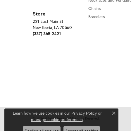
Necklaces and Pendant
Chains
Store
Bracelets
221 East Main St
New Iberia, LA 70560
(337) 365-2421
Learn how we use cookies in our
Privacy Policy
or
Close c
© 2026 Allain's Jewelry. All Rights Reserved.
.
manage cookie preferences