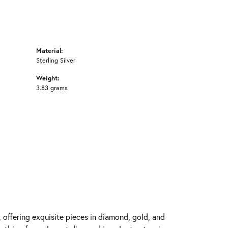
Material:
Sterling Silver
Weight:
3.83 grams
y, offering exquisite pieces in diamond, gold, and