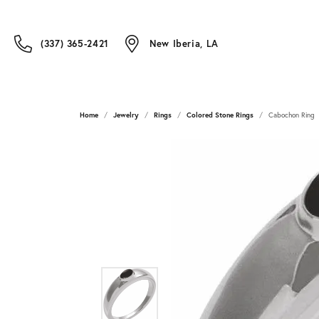
(337) 365-2421
New Iberia, LA
Home
Jewelry
Rings
Colored Stone Rings
Cabochon Ring