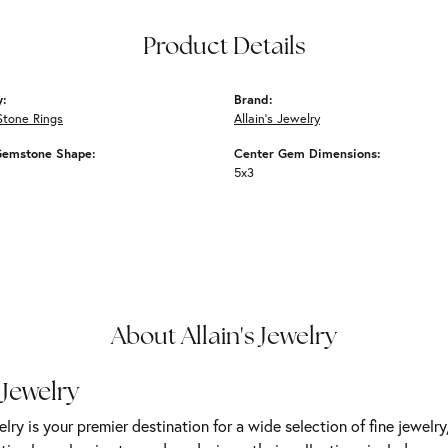
Product Details
y:
Brand:
Stone Rings
Allain's Jewelry
Gemstone Shape:
Center Gem Dimensions:
5x3
About Allain's Jewelry
 Jewelry
elry is your premier destination for a wide selection of fine jewelr