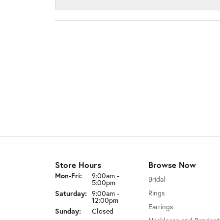
Store Hours
Browse Now
Monday - Friday:
Mon-Fri:
9:00am -
Bridal
5:00pm
Rings
Saturday:
9:00am -
12:00pm
Earrings
Sunday:
Closed