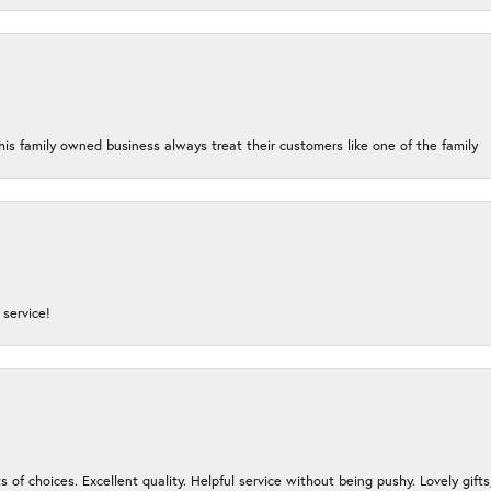
his family owned business always treat their customers like one of the family
service!
s of choices. Excellent quality. Helpful service without being pushy. Lovely gifts