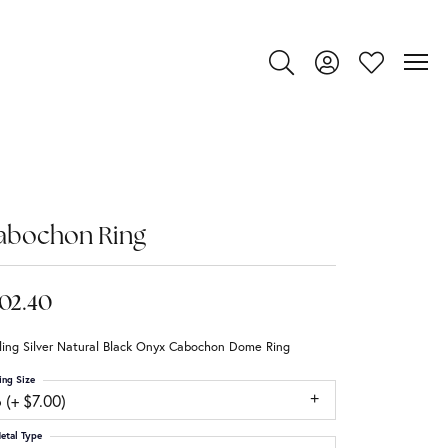
Toggle Search Menu
Toggle My Account
Toggle My Wi
abochon Ring
02.40
ling Silver Natural Black Onyx Cabochon Dome Ring
ing Size
 (+ $7.00)
etal Type