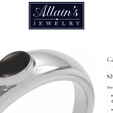
C
$2
Ster
R
6
M