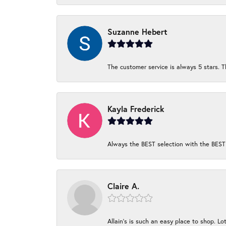
Suzanne Hebert
The customer service is always 5 stars. T
Kayla Frederick
Always the BEST selection with the BEST 
Claire A.
Allain's is such an easy place to shop. Lot