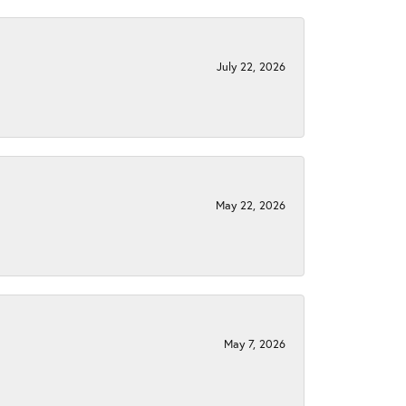
July 22, 2026
May 22, 2026
May 7, 2026