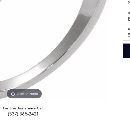
S
G
C
Click to zoom
For Live Assistance Call
(337) 365-2421