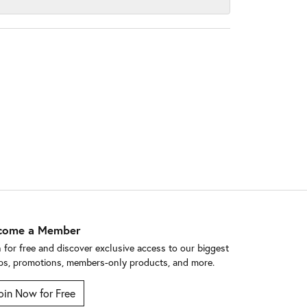
come a Member
n for free and discover exclusive access to our biggest
ps, promotions, members-only products, and more.
oin Now for Free