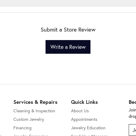
Submit a Store Review
Write a Review
Services & Repairs
Quick Links
Be
Joi
Cleaning & Inspection
About Us
dro
Custom Jewelry
Appointments
Financing
Jewelry Education
J