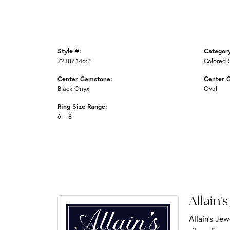
Style #:
Categor
72387:146:P
Colored 
Center Gemstone:
Center 
Black Onyx
Oval
Ring Size Range:
6 – 8
Allain's
Allain's Jew