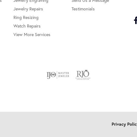
s
Jewelry Engraving
Send Us a Message
Jewelry Repairs
Testimonials
Ring Resizing
Watch Repairs
View More Services
onsent popup
Privacy Poli