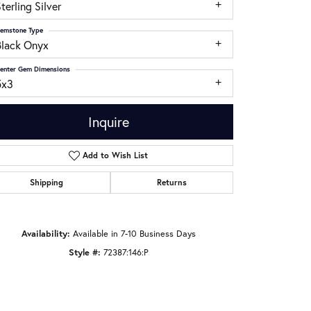
terling Silver
emstone Type
Black Onyx
enter Gem Dimensions
5x3
Inquire
Add to Wish List
Shipping
Returns
Click to zoom
Availability:
Available in 7-10 Business Days
Style #:
72387:146:P