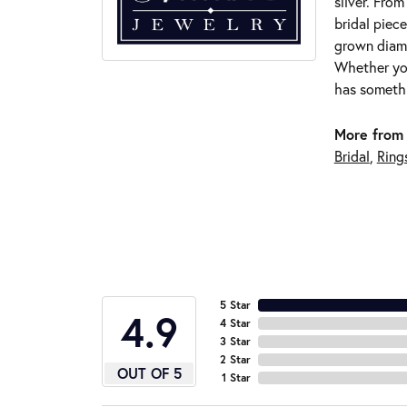
silver. Fro
bridal piece
grown diamo
Whether you
has somethi
More from 
Bridal
,
Ring
5 Star
4.9
4 Star
3 Star
2 Star
OUT OF 5
1 Star