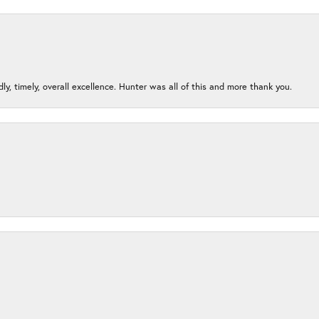
ndly, timely, overall excellence. Hunter was all of this and more thank you.