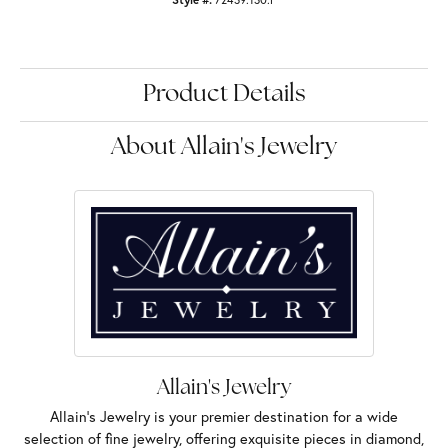
Product Details
About Allain's Jewelry
Allain's Jewelry
Allain's Jewelry is your premier destination for a wide
selection of fine jewelry, offering exquisite pieces in diamond,