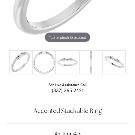
Tap or pinch to expand
For Live Assistance Call
(337) 365-2421
Accented Stackable Ring