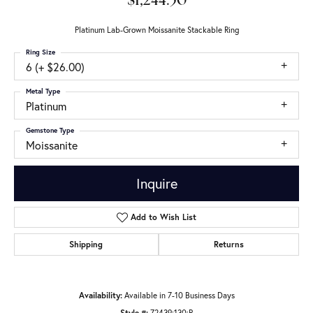
$1,244.50
Platinum Lab-Grown Moissanite Stackable Ring
Ring Size
6 (+ $26.00)
Metal Type
Platinum
Gemstone Type
Moissanite
Inquire
Add to Wish List
Shipping
Returns
Availability:
Available in 7-10 Business Days
Style #:
72439:130:P