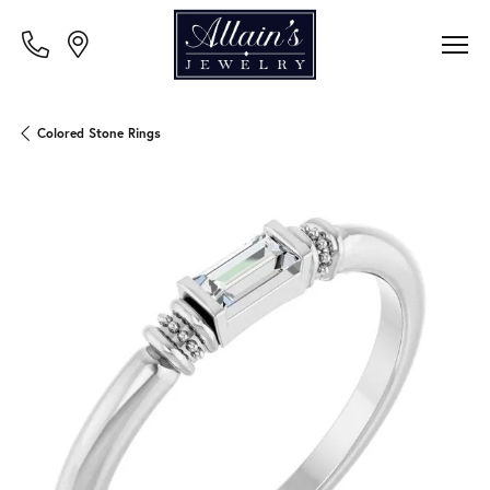
Colored Stone Rings