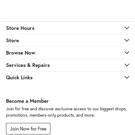
Store Hours
Store
Browse Now
Services & Repairs
Quick Links
Become a Member
Join for free and discover exclusive access to our biggest drops,
promotions, members-only products, and more.
Join Now for Free