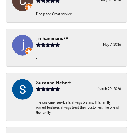
May 22, 2026
Fine place Great service
jimhammons79
May 7, 2026
-
Suzanne Hebert
March 20, 2026
The customer service is always 5 stars. This family
owned business always treat their customers like one of
the family