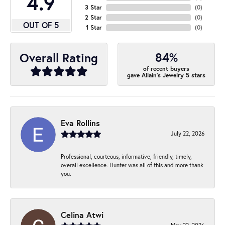
4.9
3 Star
(
0
)
2 Star
(
0
)
OUT OF 5
1 Star
(
0
)
84%
Overall Rating
of recent buyers
gave Allain's Jewelry 5 stars
Eva Rollins
July 22, 2026
Professional, courteous, informative, friendly, timely,
overall excellence. Hunter was all of this and more thank
you.
Celina Atwi