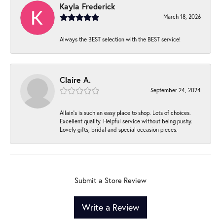
Kayla Frederick
March 18, 2026
Always the BEST selection with the BEST service!
Claire A.
September 24, 2024
Allain's is such an easy place to shop. Lots of choices.
Excellent quality. Helpful service without being pushy.
Lovely gifts, bridal and special occasion pieces.
Submit a Store Review
Write a Review