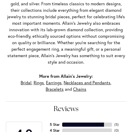
gold, and silver. From timeless classics to modern designs,
their collections include everything from elegant diamond
jewelry to stunning bridal pieces, perfect for celebrating life’s
most important moments. Allain's Jewelry also embraces
innovation with its lab-grown diamond collection, providing
eco-friendly, ethically sourced options without compromising
on quality or brilliance. Whether you're searching for the
perfect engagement ring, a meaningful gift, or a personal
statement piece, Allain's Jewelry has something to suit every
style and occasion.
More from Allain's Jewelry:
Bridal
,
Rings
,
Earrings
,
Necklaces and Pendants
,
Bracelets
and
Chains
Reviews
5 Star
(
5
)
4 Star
(
0
)