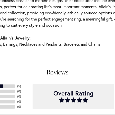
m timeless classics to modern designs, their collections include ev
s, perfect for celebrating life’s most important moments. Allain's 
nd collection, providing eco-friendly, ethically sourced options w
're searching for the perfect engagement ring, a meaningful gift, o
ng to suit every style and occasion.
Allain's Jewelry:
s
,
Earrings
,
Necklaces and Pendants
,
Bracelets
and
Chains
Reviews
(
5
)
Overall Rating
(
0
)
(
0
)
(
0
)
(
0
)