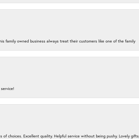
his family owned business always treat their customers like one of the family
service!
s of choices. Excellent quality. Helpful service without being pushy. Lovely gifts