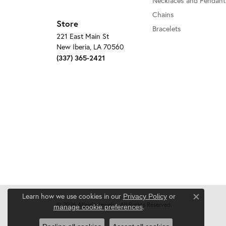
Necklaces and Pendant
Chains
Store
Bracelets
221 East Main St
New Iberia, LA 70560
(337) 365-2421
Learn how we use cookies in our
Privacy Policy
or
Close c
© 2026 Allain's Jewelry. All Rights Reserved.
.
manage cookie preferences