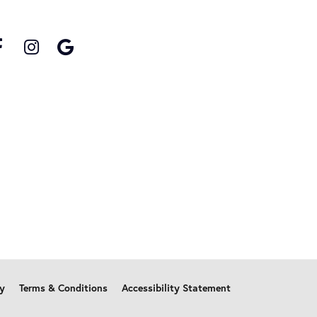
cy
Terms & Conditions
Accessibility Statement