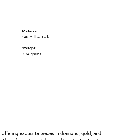
Material:
14K Yellow Gold
Weight:
2.74 grams
y, offering exquisite pieces in diamond, gold, and