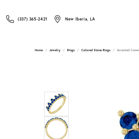
(337) 365-2421
New Iberia, LA
Home
Jewelry
Rings
Colored Stone Rings
Accented Crown