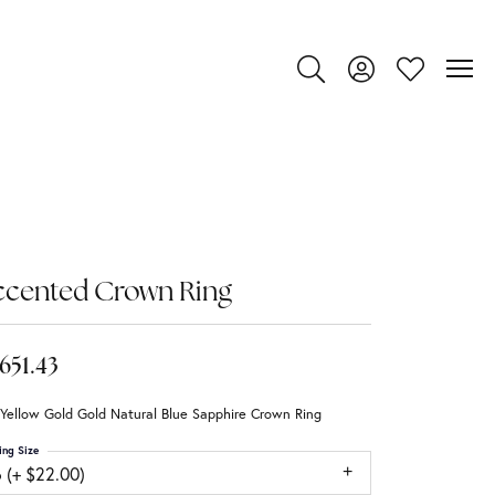
Toggle Search Menu
Toggle My Account
Toggle My Wi
ccented Crown Ring
,651.43
Yellow Gold Gold Natural Blue Sapphire Crown Ring
ing Size
 (+ $22.00)