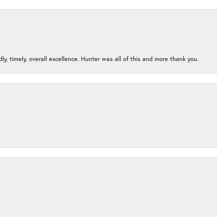
ndly, timely, overall excellence. Hunter was all of this and more thank you.