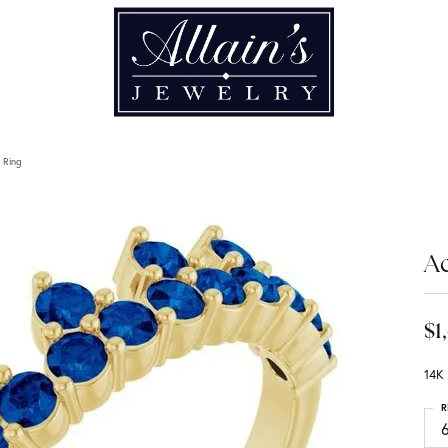
 Ring
A
$1
14K 
R
6