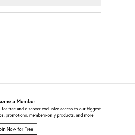
come a Member
n for free and discover exclusive access to our biggest
ps, promotions, members-only products, and more.
oin Now for Free