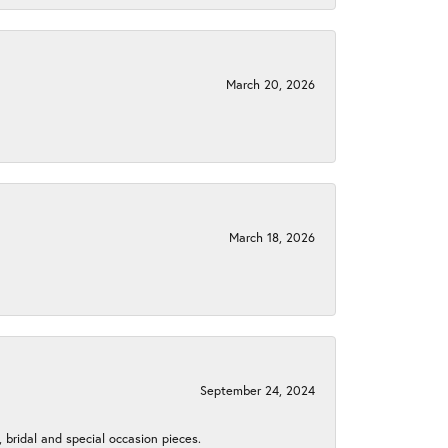
March 20, 2026
March 18, 2026
September 24, 2024
, bridal and special occasion pieces.