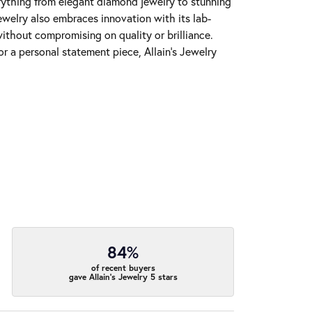
erything from elegant diamond jewelry to stunning
Jewelry also embraces innovation with its lab-
ithout compromising on quality or brilliance.
r a personal statement piece, Allain's Jewelry
84%
of recent buyers
gave Allain's Jewelry 5 stars