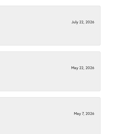
July 22, 2026
May 22, 2026
May 7, 2026