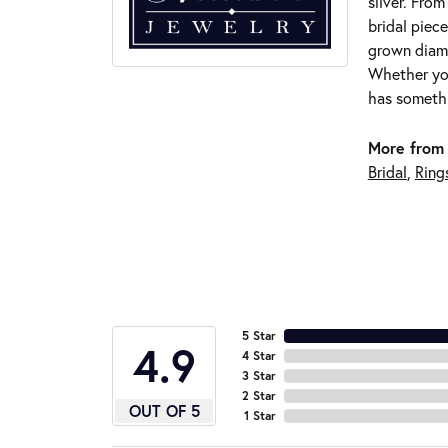
silver. Fro
bridal piece
grown diamo
Whether you
has somethi
More from 
Bridal
,
Ring
5 Star
4.9
4 Star
3 Star
2 Star
OUT OF 5
1 Star