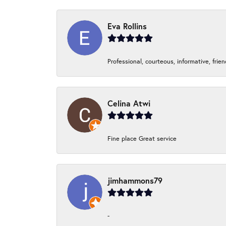
Eva Rollins
Professional, courteous, informative, frie
Celina Atwi
Fine place Great service
jimhammons79
-