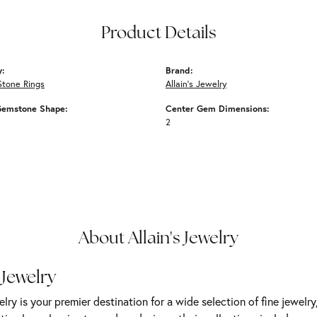
Product Details
y:
Brand:
Stone Rings
Allain's Jewelry
Gemstone Shape:
Center Gem Dimensions:
2
About Allain's Jewelry
 Jewelry
elry is your premier destination for a wide selection of fine jewelr