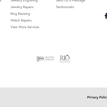
s
Jewelry Engraving
Send Us a Message
Jewelry Repairs
Testimonials
Ring Resizing
Watch Repairs
View More Services
onsent popup
Privacy Poli