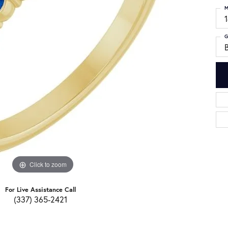
M
G
Click to zoom
For Live Assistance Call
(337) 365-2421