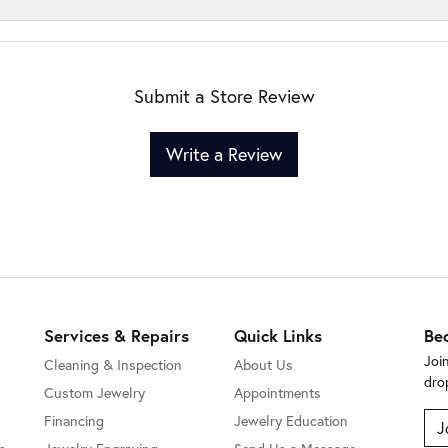
Submit a Store Review
Write a Review
Services & Repairs
Quick Links
Be
Joi
Cleaning & Inspection
About Us
dro
Custom Jewelry
Appointments
Financing
Jewelry Education
J