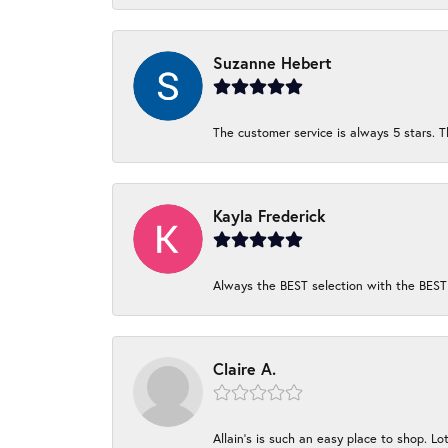
Suzanne Hebert
The customer service is always 5 stars. T
Kayla Frederick
Always the BEST selection with the BEST 
Claire A.
Allain's is such an easy place to shop. Lot