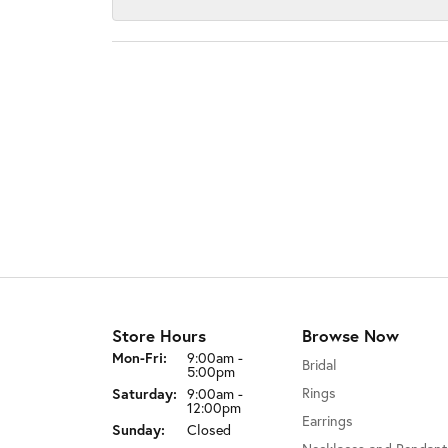
Store Hours
Browse Now
Monday - Friday:
Mon-Fri:
9:00am -
Bridal
5:00pm
Saturday:
Rings
9:00am -
12:00pm
Earrings
Sunday:
Closed