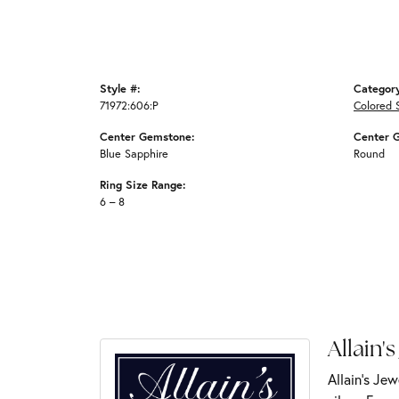
Style #:
Categor
71972:606:P
Colored 
Center Gemstone:
Center 
Blue Sapphire
Round
Ring Size Range:
6 – 8
Allain's
Allain's Jew