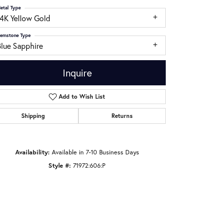
etal Type
14K Yellow Gold
emstone Type
Blue Sapphire
Inquire
Add to Wish List
Shipping
Returns
Availability:
Available in 7-10 Business Days
Click to zoom
Style #:
71972:606:P