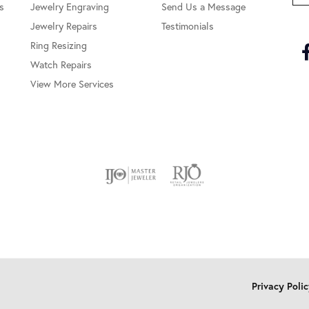
s
Jewelry Engraving
Send Us a Message
Jewelry Repairs
Testimonials
Ring Resizing
Watch Repairs
View More Services
onsent popup
Privacy Poli