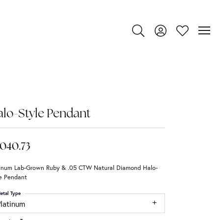
Toggle Search Menu
Toggle My Account
Toggle My Wi
lo-Style Pendant
,040.73
tinum Lab-Grown Ruby & .05 CTW Natural Diamond Halo-
le Pendant
etal Type
Platinum