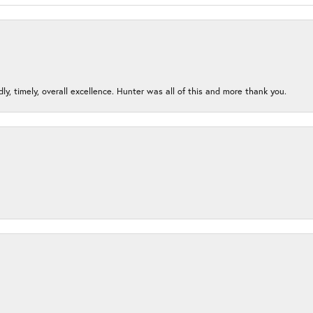
ndly, timely, overall excellence. Hunter was all of this and more thank you.