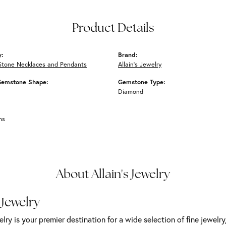
Product Details
y:
Brand:
Stone Necklaces and Pendants
Allain's Jewelry
Gemstone Shape:
Gemstone Type:
Diamond
ms
About Allain's Jewelry
 Jewelry
elry is your premier destination for a wide selection of fine jewelr