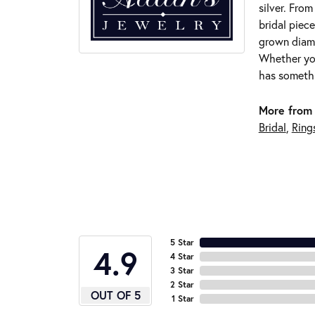
silver. Fro
bridal piece
grown diamo
Whether you
has somethi
More from 
Bridal
,
Ring
5 Star
4.9
4 Star
3 Star
2 Star
OUT OF 5
1 Star