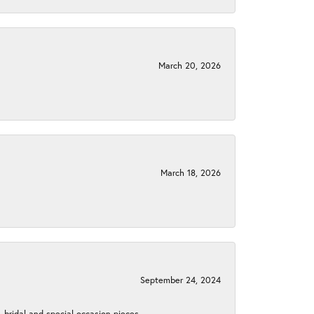
March 20, 2026
March 18, 2026
September 24, 2024
, bridal and special occasion pieces.