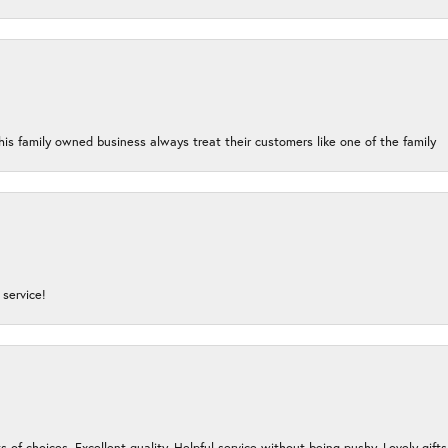
his family owned business always treat their customers like one of the family
service!
s of choices. Excellent quality. Helpful service without being pushy. Lovely gifts