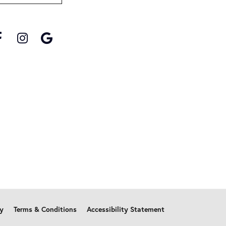
cy
Terms & Conditions
Accessibility Statement