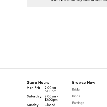
Store Hours
Browse Now
Monday - Friday:
Mon-Fri:
9:00am -
Bridal
5:00pm
Rings
Saturday:
9:00am -
12:00pm
Earrings
Sunday:
Closed