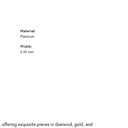
Material:
Platinum
Width:
6.10 mm
y, offering exquisite pieces in diamond, gold, and