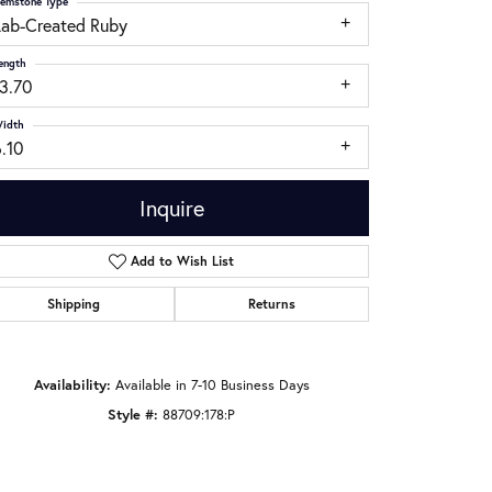
emstone Type
Lab-Created Ruby
ength
13.70
idth
.10
Inquire
Add to Wish List
Shipping
Returns
Click to zoom
Availability:
Available in 7-10 Business Days
Style #:
88709:178:P