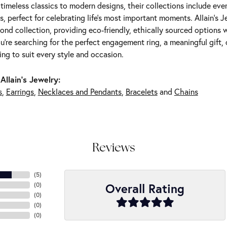
m timeless classics to modern designs, their collections include ev
s, perfect for celebrating life’s most important moments. Allain's 
nd collection, providing eco-friendly, ethically sourced options w
're searching for the perfect engagement ring, a meaningful gift, o
ng to suit every style and occasion.
Allain's Jewelry:
s
,
Earrings
,
Necklaces and Pendants
,
Bracelets
and
Chains
Reviews
(
5
)
Overall Rating
(
0
)
(
0
)
(
0
)
(
0
)