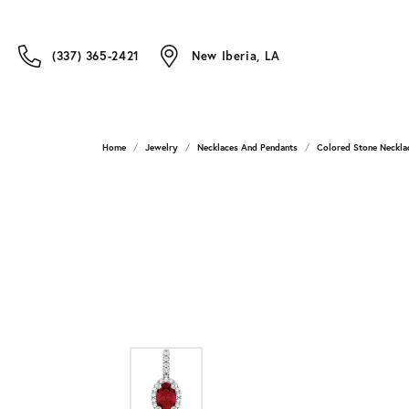
(337) 365-2421
New Iberia, LA
Home
Jewelry
Necklaces And Pendants
Colored Stone Neckla