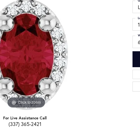
G
L
W
6
Click to zoom
For Live Assistance Call
(337) 365-2421