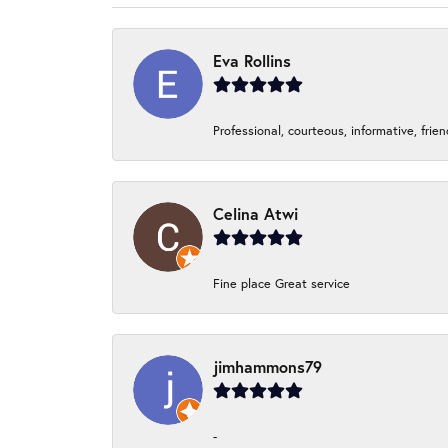
Eva Rollins
Professional, courteous, informative, frie
Celina Atwi
Fine place Great service
jimhammons79
-