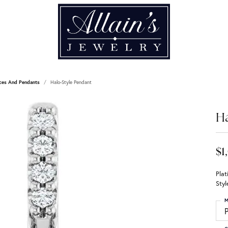
ces And Pendants
Halo-Style Pendant
Ha
$1
Pla
Sty
M