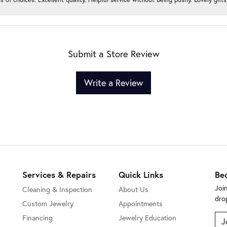
Submit a Store Review
Write a Review
Services & Repairs
Quick Links
Be
Joi
Cleaning & Inspection
About Us
dro
Custom Jewelry
Appointments
Financing
Jewelry Education
J