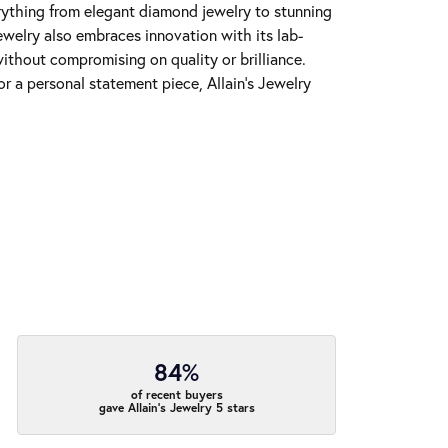
erything from elegant diamond jewelry to stunning
Jewelry also embraces innovation with its lab-
ithout compromising on quality or brilliance.
r a personal statement piece, Allain's Jewelry
84%
of recent buyers
gave Allain's Jewelry 5 stars