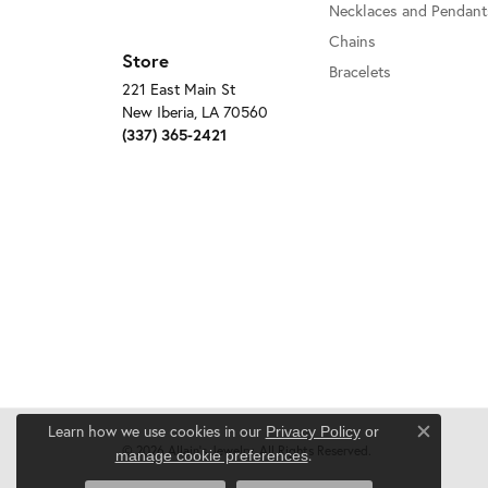
Necklaces and Pendant
Chains
Store
Bracelets
221 East Main St
New Iberia, LA 70560
(337) 365-2421
Learn how we use cookies in our
Privacy Policy
or
Close c
© 2026 Allain's Jewelry. All Rights Reserved.
.
manage cookie preferences