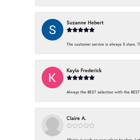
Suzanne Hebert
The customer service is always 5 stars. T
Kayla Frederick
Always the BEST selection with the BEST 
Claire A.
Allain's is such an easy place to shop. Lot