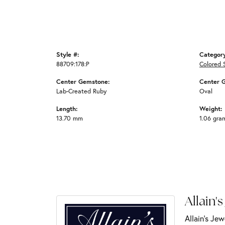
Style #:
Categor
88709:178:P
Colored 
Center Gemstone:
Center 
Lab-Created Ruby
Oval
Length:
Weight:
13.70 mm
1.06 gra
Allain's
Allain's Jew