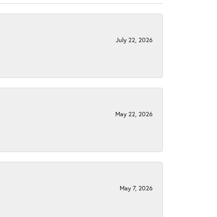
July 22, 2026
May 22, 2026
May 7, 2026