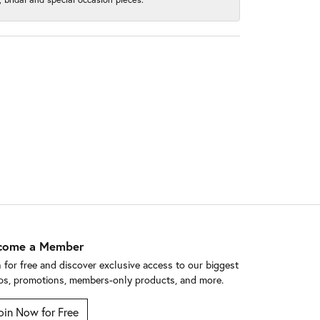
come a Member
n for free and discover exclusive access to our biggest
ps, promotions, members-only products, and more.
oin Now for Free