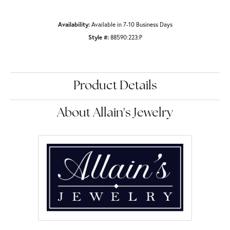
Availability:
Available in 7-10 Business Days
Style #:
88590:223:P
Product Details
About Allain's Jewelry