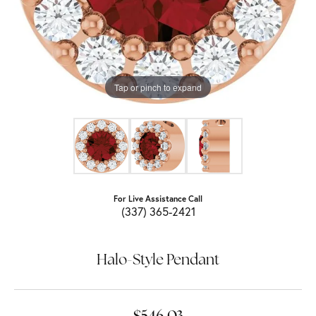
Tap or pinch to expand
For Live Assistance Call
(337) 365-2421
Halo-Style Pendant