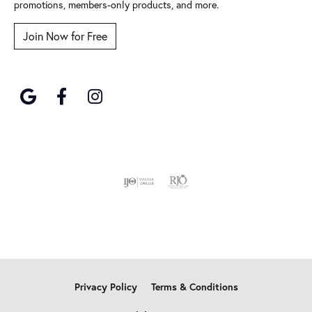
promotions, members-only products, and more.
Join Now for Free
Privacy Policy
Terms & Conditions