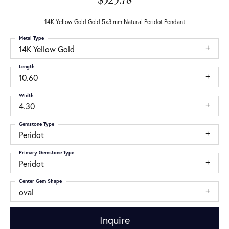
$325.78
14K Yellow Gold Gold 5x3 mm Natural Peridot Pendant
Metal Type
14K Yellow Gold
Length
10.60
Width
4.30
Gemstone Type
Peridot
Primary Gemstone Type
Peridot
Center Gem Shape
oval
Inquire