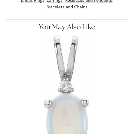
Bridal
,
Rings
,
Earrings
,
Necklaces and Pendants
,
Bracelets
and
Chains
You May Also Like