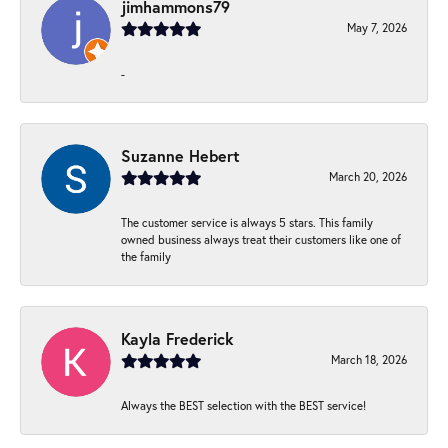
jimhammons79
May 7, 2026
-
Suzanne Hebert
March 20, 2026
The customer service is always 5 stars. This family
owned business always treat their customers like one of
the family
Kayla Frederick
March 18, 2026
Always the BEST selection with the BEST service!