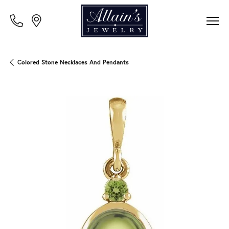
Colored Stone Necklaces And Pendants