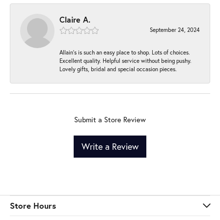
Claire A.
September 24, 2024
Allain's is such an easy place to shop. Lots of choices.
Excellent quality. Helpful service without being pushy.
Lovely gifts, bridal and special occasion pieces.
Submit a Store Review
Write a Review
Store Hours