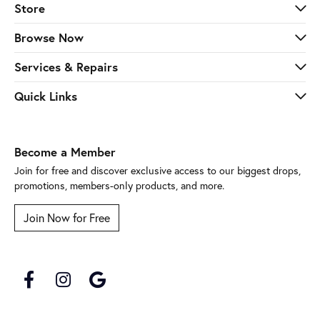
Store
Browse Now
Services & Repairs
Quick Links
Become a Member
Join for free and discover exclusive access to our biggest drops,
promotions, members-only products, and more.
Join Now for Free