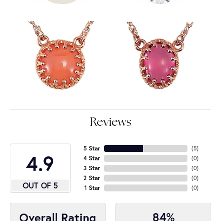
Reviews
5 Star
(
5
)
4.9
4 Star
(
0
)
3 Star
(
0
)
2 Star
(
0
)
OUT OF 5
1 Star
(
0
)
84%
Overall Rating