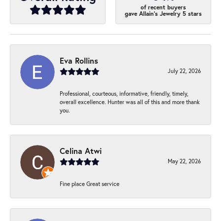
of recent buyers
gave Allain's Jewelry 5 stars
Eva Rollins
July 22, 2026
Professional, courteous, informative, friendly, timely,
overall excellence. Hunter was all of this and more thank
you.
Celina Atwi
May 22, 2026
Fine place Great service