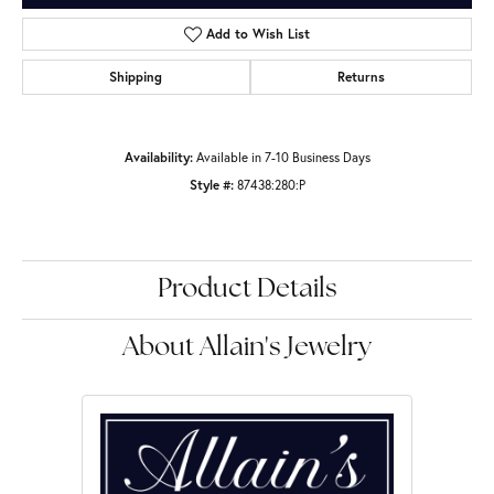
Add to Wish List
Shipping
Returns
Availability:
Available in 7-10 Business Days
Style #:
87438:280:P
Product Details
About Allain's Jewelry