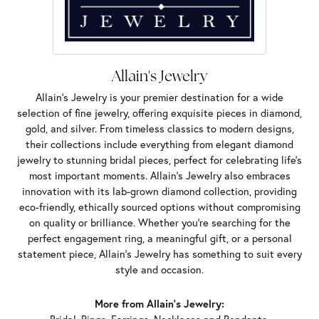
Allain's Jewelry
Allain's Jewelry is your premier destination for a wide
selection of fine jewelry, offering exquisite pieces in diamond,
gold, and silver. From timeless classics to modern designs,
their collections include everything from elegant diamond
jewelry to stunning bridal pieces, perfect for celebrating life’s
most important moments. Allain's Jewelry also embraces
innovation with its lab-grown diamond collection, providing
eco-friendly, ethically sourced options without compromising
on quality or brilliance. Whether you're searching for the
perfect engagement ring, a meaningful gift, or a personal
statement piece, Allain's Jewelry has something to suit every
style and occasion.
More from Allain's Jewelry: