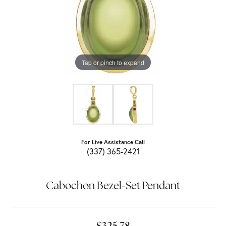
Tap or pinch to expand
For Live Assistance Call
(337) 365-2421
Cabochon Bezel-Set Pendant