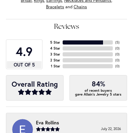
Bridal
,
Rings
,
Earrings
,
Necklaces and Pendants
,
Bracelets
and
Chains
Reviews
5 Star
(
5
)
4.9
4 Star
(
0
)
3 Star
(
0
)
2 Star
(
0
)
OUT OF 5
1 Star
(
0
)
84%
Overall Rating
of recent buyers
gave Allain's Jewelry 5 stars
Eva Rollins
July 22, 2026