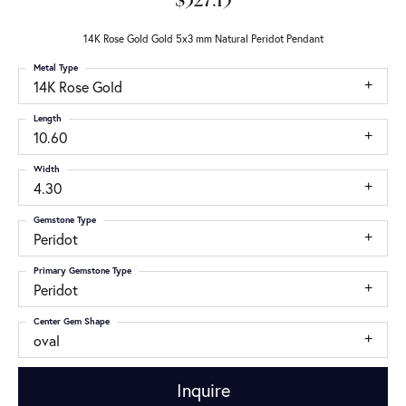
$327.15
14K Rose Gold Gold 5x3 mm Natural Peridot Pendant
Metal Type
14K Rose Gold
Length
10.60
Width
4.30
Gemstone Type
Peridot
Primary Gemstone Type
Peridot
Center Gem Shape
oval
Inquire