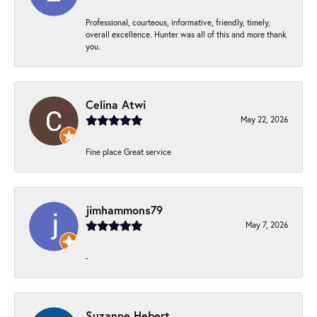
Professional, courteous, informative, friendly, timely,
overall excellence. Hunter was all of this and more thank
you.
Celina Atwi
May 22, 2026
Fine place Great service
jimhammons79
May 7, 2026
-
Suzanne Hebert