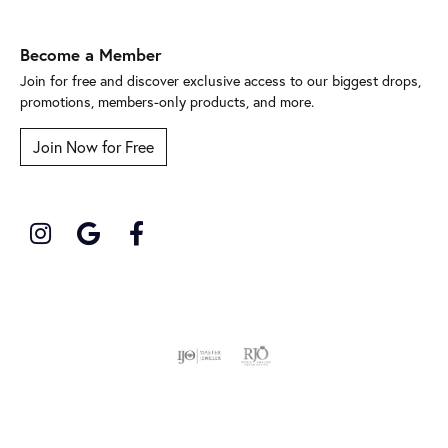
Become a Member
Join for free and discover exclusive access to our biggest drops,
promotions, members-only products, and more.
Join Now for Free