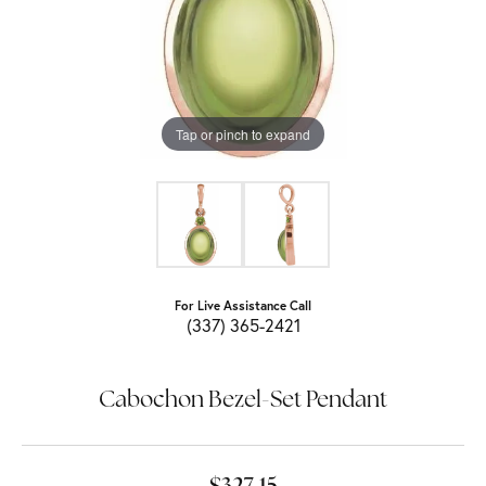
Tap or pinch to expand
For Live Assistance Call
(337) 365-2421
Cabochon Bezel-Set Pendant