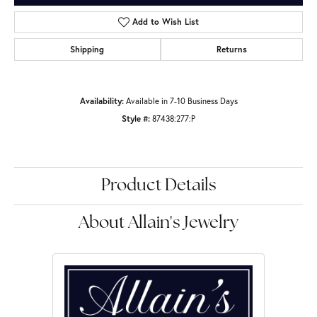
Add to Wish List
Shipping
Returns
Availability:
Available in 7-10 Business Days
Style #:
87438:277:P
Product Details
About Allain's Jewelry