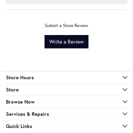
Submit a Store Review
Write a Review
Store Hours
Store
Browse Now
Services & Repairs
Quick Links