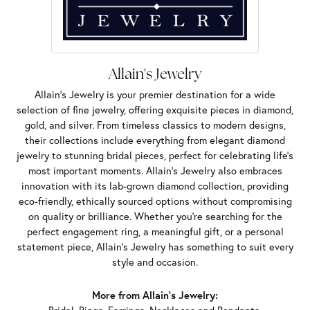
Allain's Jewelry
Allain's Jewelry is your premier destination for a wide
selection of fine jewelry, offering exquisite pieces in diamond,
gold, and silver. From timeless classics to modern designs,
their collections include everything from elegant diamond
jewelry to stunning bridal pieces, perfect for celebrating life’s
most important moments. Allain's Jewelry also embraces
innovation with its lab-grown diamond collection, providing
eco-friendly, ethically sourced options without compromising
on quality or brilliance. Whether you're searching for the
perfect engagement ring, a meaningful gift, or a personal
statement piece, Allain's Jewelry has something to suit every
style and occasion.
More from Allain's Jewelry: