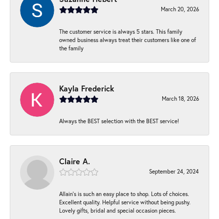
March 20, 2026
The customer service is always 5 stars. This family
owned business always treat their customers like one of
the family
Kayla Frederick
March 18, 2026
Always the BEST selection with the BEST service!
Claire A.
September 24, 2024
Allain's is such an easy place to shop. Lots of choices.
Excellent quality. Helpful service without being pushy.
Lovely gifts, bridal and special occasion pieces.