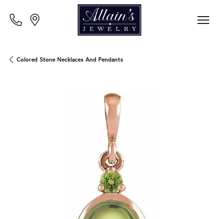
Colored Stone Necklaces And Pendants