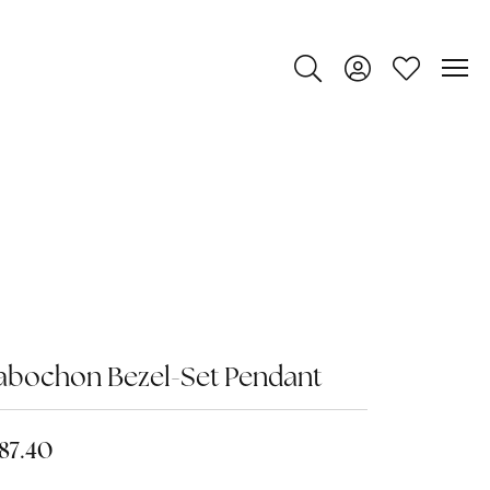
Toggle Search Menu
Toggle My Account
Toggle My Wi
abochon Bezel-Set Pendant
87.40