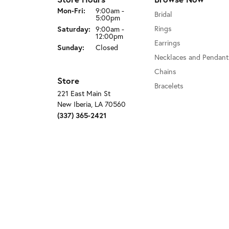
Monday - Friday:
Mon-Fri:
9:00am -
Bridal
5:00pm
Saturday:
Rings
9:00am -
12:00pm
Earrings
Sunday:
Closed
Necklaces and Pendant
Chains
Store
Bracelets
221 East Main St
New Iberia, LA 70560
(337) 365-2421