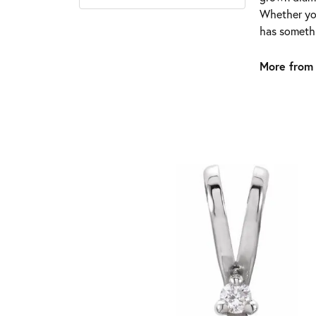
Whether you
has somethi
More from 