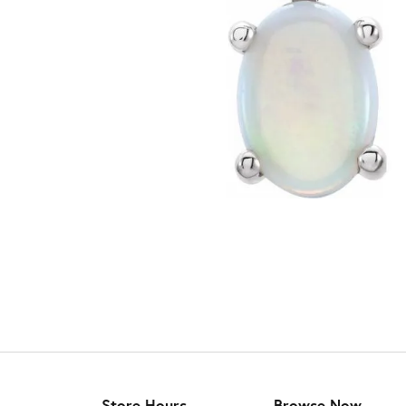
Store Hours
Browse Now