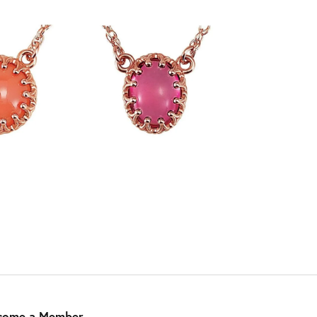
come a Member