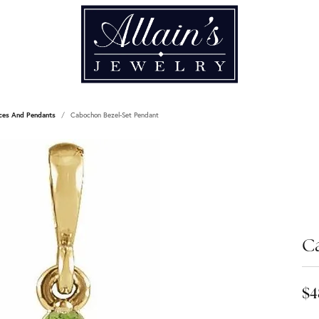
ces And Pendants
Cabochon Bezel-Set Pendant
C
$4