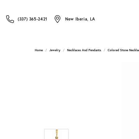
(337) 365-2421
New Iberia, LA
Home
Jewelry
Necklaces And Pendants
Colored Stone Neckla