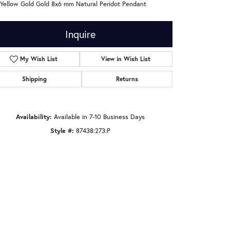
 Yellow Gold Gold 8x6 mm Natural Peridot Pendant
Inquire
My Wish List
View in Wish List
Shipping
Returns
Availability:
Available in 7-10 Business Days
Style #:
87438:273:P
Click to zoom