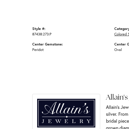
Style #:
Categor
87438:273:P
Colored 
Center Gemstone:
Center 
Peridot
Oval
Allain's
Allain's Jew
silver. Fro
bridal piece
grown diamo