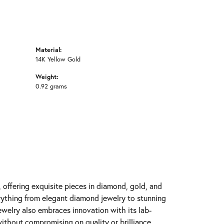
Material:
14K Yellow Gold
Weight:
0.92 grams
y, offering exquisite pieces in diamond, gold, and
erything from elegant diamond jewelry to stunning
Jewelry also embraces innovation with its lab-
ithout compromising on quality or brilliance.