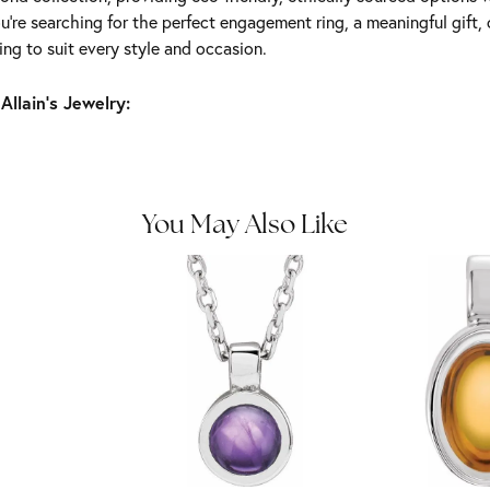
're searching for the perfect engagement ring, a meaningful gift, o
ng to suit every style and occasion.
Allain's Jewelry:
You May Also Like