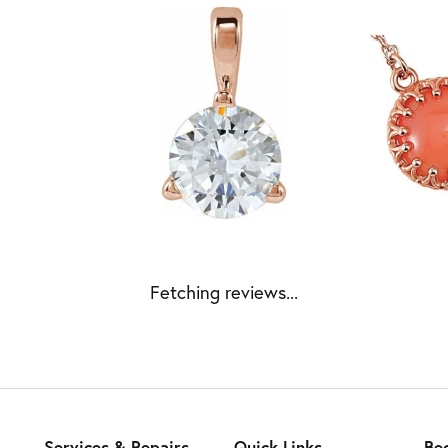
Fetching reviews...
Services & Repairs
Quick Links
Be