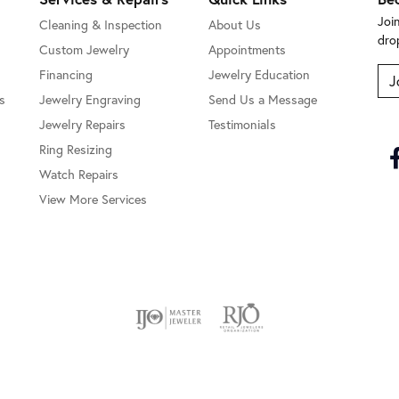
Joi
Cleaning & Inspection
About Us
dro
Custom Jewelry
Appointments
Financing
Jewelry Education
J
s
Jewelry Engraving
Send Us a Message
Jewelry Repairs
Testimonials
Ring Resizing
Watch Repairs
View More Services