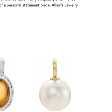
r a personal statement piece, Allain's Jewelry