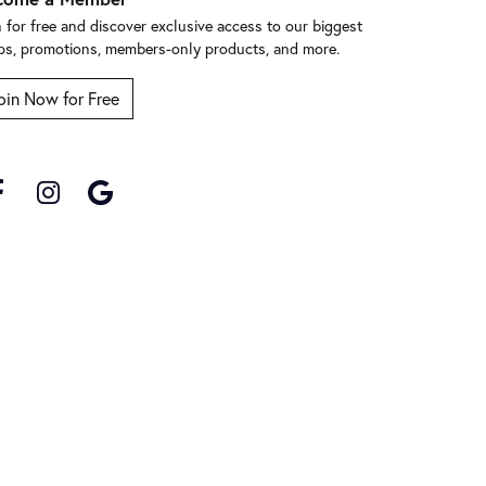
n for free and discover exclusive access to our biggest
ps, promotions, members-only products, and more.
oin Now for Free