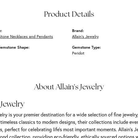
Product Details
y:
Brand:
Stone Necklaces and Pendants
Allain's Jewelry
Gemstone Shape:
Gemstone Type:
Peridot
About Allain's Jewelry
 Jewelry
elry is your premier destination for a wide selection of fine jewelr
m timeless classics to modern designs, their collections include ev
s, perfect for celebrating life’s most important moments. Allain's 
nd collection, providing eco-friendly, ethically sourced options w