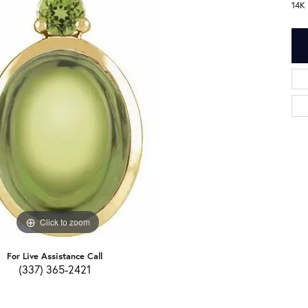
14K
Click to zoom
For Live Assistance Call
(337) 365-2421