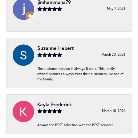
jimhammons79
May 7, 2026
-
Suzanne Hebert
March 20, 2026
The customer service is always 5 stars. This family
owned business always treat their customers like one of
the family
Kayla Frederick
March 18, 2026
Always the BEST selection with the BEST service!