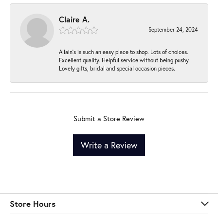
Claire A.
September 24, 2024
Allain's is such an easy place to shop. Lots of choices.
Excellent quality. Helpful service without being pushy.
Lovely gifts, bridal and special occasion pieces.
Submit a Store Review
Write a Review
Store Hours