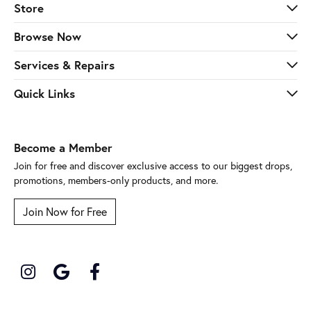
Store
Browse Now
Services & Repairs
Quick Links
Become a Member
Join for free and discover exclusive access to our biggest drops,
promotions, members-only products, and more.
Join Now for Free