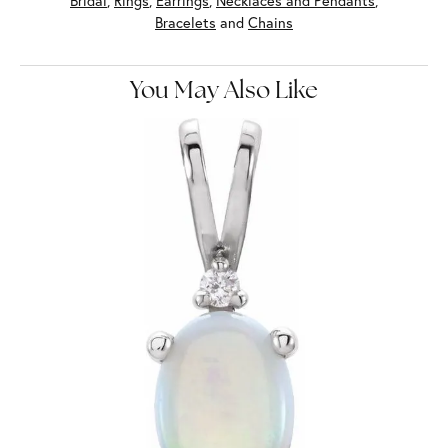
Bridal
,
Rings
,
Earrings
,
Necklaces and Pendants
,
Bracelets
and
Chains
You May Also Like