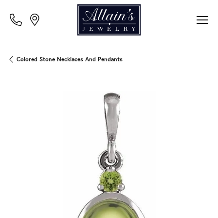
Colored Stone Necklaces And Pendants