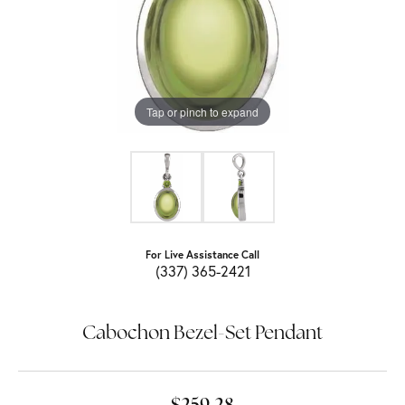
Tap or pinch to expand
For Live Assistance Call
(337) 365-2421
Cabochon Bezel-Set Pendant