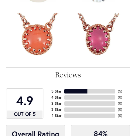
Reviews
5 Star
(
5
)
4.9
4 Star
(
0
)
3 Star
(
0
)
2 Star
(
0
)
OUT OF 5
1 Star
(
0
)
84%
Overall Rating