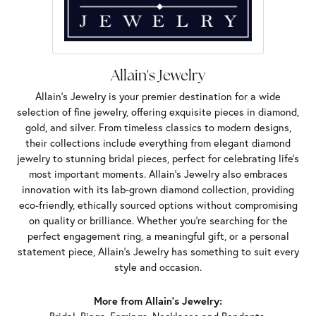
Allain's Jewelry
Allain's Jewelry is your premier destination for a wide
selection of fine jewelry, offering exquisite pieces in diamond,
gold, and silver. From timeless classics to modern designs,
their collections include everything from elegant diamond
jewelry to stunning bridal pieces, perfect for celebrating life’s
most important moments. Allain's Jewelry also embraces
innovation with its lab-grown diamond collection, providing
eco-friendly, ethically sourced options without compromising
on quality or brilliance. Whether you're searching for the
perfect engagement ring, a meaningful gift, or a personal
statement piece, Allain's Jewelry has something to suit every
style and occasion.
More from Allain's Jewelry: