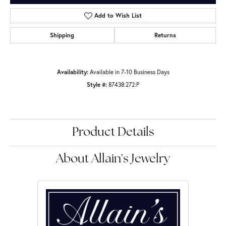
Add to Wish List
Shipping
Returns
Availability:
Available in 7-10 Business Days
Style #:
87438:272:P
Product Details
About Allain's Jewelry