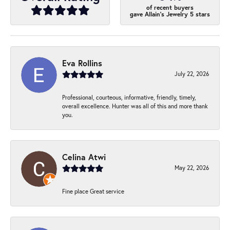
of recent buyers
gave Allain's Jewelry 5 stars
Eva Rollins
July 22, 2026
Professional, courteous, informative, friendly, timely,
overall excellence. Hunter was all of this and more thank
you.
Celina Atwi
May 22, 2026
Fine place Great service