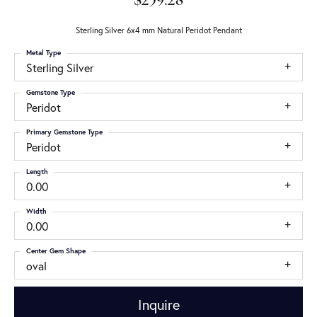
$259.28
Sterling Silver 6x4 mm Natural Peridot Pendant
Metal Type
Sterling Silver
Gemstone Type
Peridot
Primary Gemstone Type
Peridot
Length
0.00
Width
0.00
Center Gem Shape
oval
Inquire