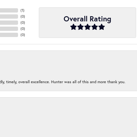
(
3
)
Overall Rating
(
0
)
(
0
)
(
0
)
(
0
)
ndly, timely, overall excellence. Hunter was all of this and more thank you.