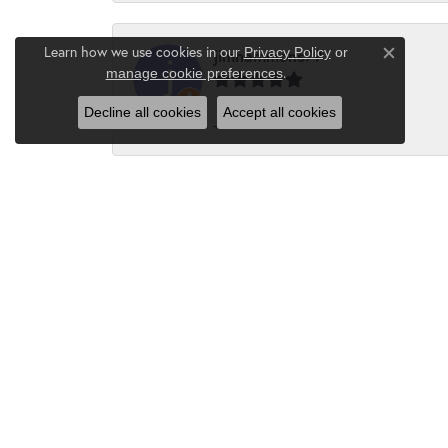
Learn how we use cookies in our
Privacy Policy
or
jimhammons79
Close c
.
manage cookie preferences
Decline all cookies
Accept all cookies
-
Suzanne Hebert
The customer service is always 5 stars. T
Kayla Frederick
Always the BEST selection with the BEST 