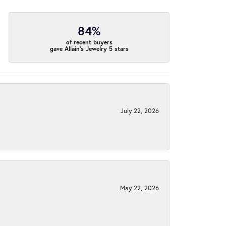
84%
of recent buyers
gave Allain's Jewelry 5 stars
July 22, 2026
May 22, 2026