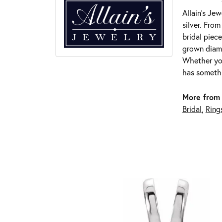
Allain's Jew
silver. Fro
bridal piece
grown diamo
Whether you
has somethi
More from 
Bridal
,
Ring