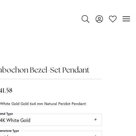
Toggle Search Menu
Toggle My Account
Toggle My Wi
abochon Bezel-Set Pendant
41.58
 White Gold Gold 6x4 mm Natural Peridot Pendant
etal Type
14K White Gold
emstone Type