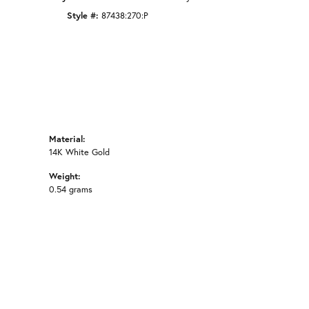
Style #:
87438:270:P
Material:
14K White Gold
Weight:
0.54 grams