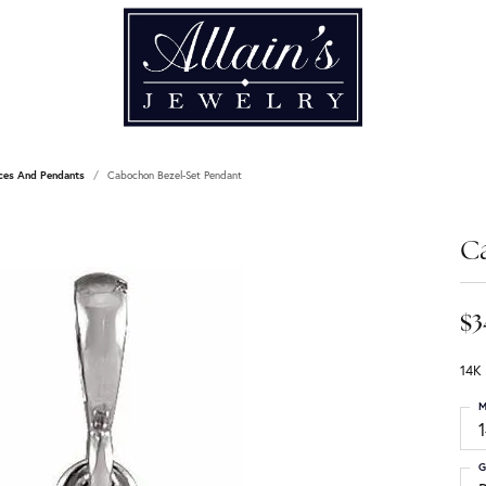
ces And Pendants
Cabochon Bezel-Set Pendant
C
$3
14K
M
G