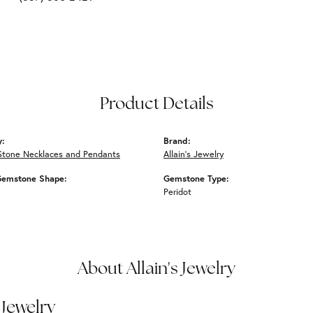
Product Details
y:
Brand:
Stone Necklaces and Pendants
Allain's Jewelry
Gemstone Shape:
Gemstone Type:
Peridot
About Allain's Jewelry
 Jewelry