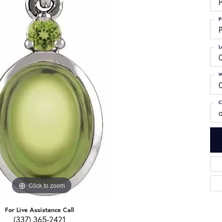
P
P
P
L
W
C
Click to zoom
For Live Assistance Call
(337) 365-2421