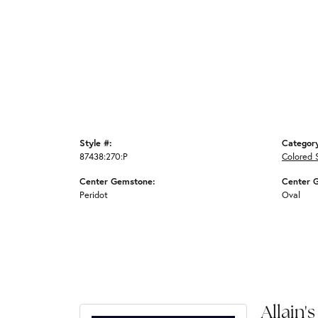
Style #:
Categor
87438:270:P
Colored 
Center Gemstone:
Center 
Peridot
Oval
Allain's