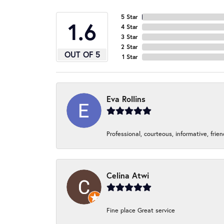
5 Star
4.9
4 Star
3 Star
2 Star
OUT OF 5
1 Star
Eva Rollins
Professional, courteous, informative, frie
Celina Atwi
Fine place Great service