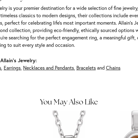
elry is your premier destination for a wide selection of fine jewelr
m timeless classics to modern designs, their collections include ev
s, perfect for celebrating life’s most important moments. Allain's 
nd collection, providing eco-friendly, ethically sourced options w
're searching for the perfect engagement ring, a meaningful gift, o
ng to suit every style and occasion.
Allain's Jewelry:
s
,
Earrings
,
Necklaces and Pendants
,
Bracelets
and
Chains
You May Also Like