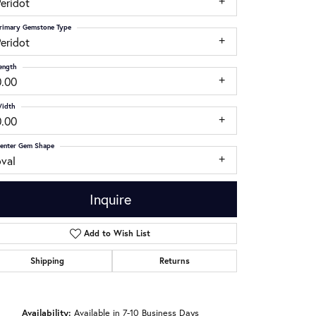
eridot
rimary Gemstone Type
eridot
ength
0.00
idth
0.00
enter Gem Shape
oval
Inquire
Add to Wish List
Shipping
Returns
Click to zoom
Availability:
Available in 7-10 Business Days