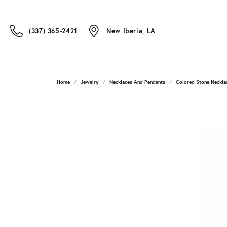
(337) 365-2421
New Iberia, LA
Home
Jewelry
Necklaces And Pendants
Colored Stone Neckla