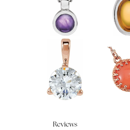
Reviews