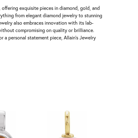
y, offering exquisite pieces in diamond, gold, and
erything from elegant diamond jewelry to stunning
Jewelry also embraces innovation with its lab-
ithout compromising on quality or brilliance.
r a personal statement piece, Allain's Jewelry