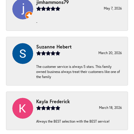
jimhammons79
May 7, 2026
-
Suzanne Hebert
March 20, 2026
The customer service is always 5 stars. This family
owned business always treat their customers like one of
the family
Kayla Frederick
March 18, 2026
Always the BEST selection with the BEST service!