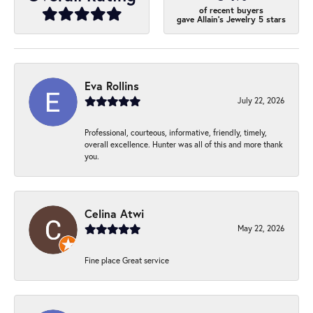
of recent buyers
gave Allain's Jewelry 5 stars
Eva Rollins
July 22, 2026
Professional, courteous, informative, friendly, timely,
overall excellence. Hunter was all of this and more thank
you.
Celina Atwi
May 22, 2026
Fine place Great service