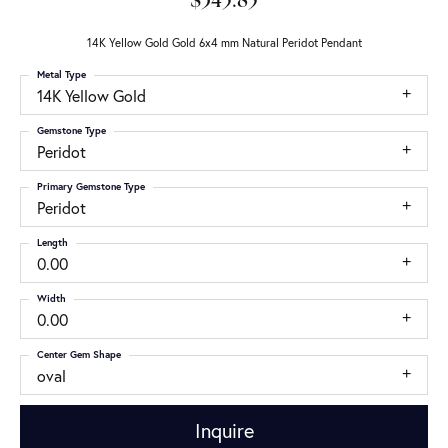
$345.85
14K Yellow Gold Gold 6x4 mm Natural Peridot Pendant
Metal Type
14K Yellow Gold
Gemstone Type
Peridot
Primary Gemstone Type
Peridot
Length
0.00
Width
0.00
Center Gem Shape
oval
Inquire