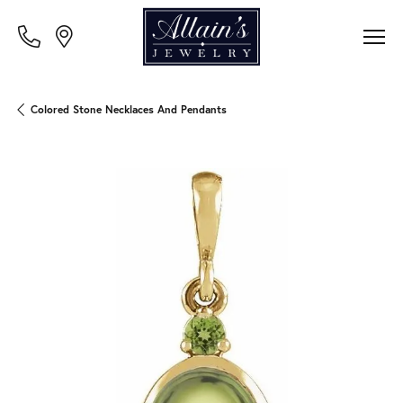
Colored Stone Necklaces And Pendants