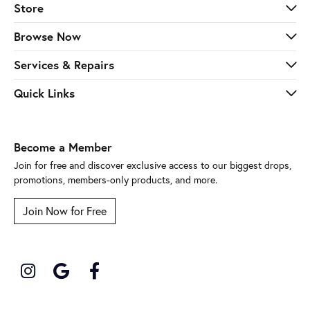
Store
Browse Now
Services & Repairs
Quick Links
Become a Member
Join for free and discover exclusive access to our biggest drops,
promotions, members-only products, and more.
Join Now for Free