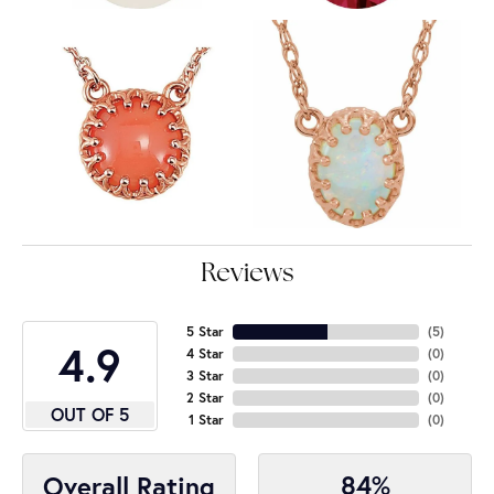
Reviews
5 Star
(
5
)
4.9
4 Star
(
0
)
3 Star
(
0
)
2 Star
(
0
)
OUT OF 5
1 Star
(
0
)
84%
Overall Rating