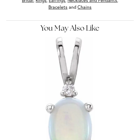
Bridal
,
Rings
,
Earrings
,
Necklaces and Pendants
,
Bracelets
and
Chains
You May Also Like