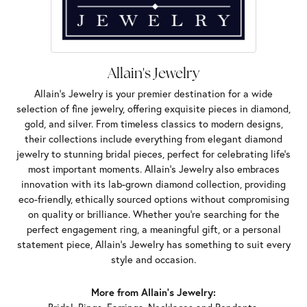
Allain's Jewelry
Allain's Jewelry is your premier destination for a wide
selection of fine jewelry, offering exquisite pieces in diamond,
gold, and silver. From timeless classics to modern designs,
their collections include everything from elegant diamond
jewelry to stunning bridal pieces, perfect for celebrating life’s
most important moments. Allain's Jewelry also embraces
innovation with its lab-grown diamond collection, providing
eco-friendly, ethically sourced options without compromising
on quality or brilliance. Whether you're searching for the
perfect engagement ring, a meaningful gift, or a personal
statement piece, Allain's Jewelry has something to suit every
style and occasion.
More from Allain's Jewelry: