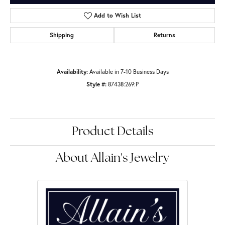
Add to Wish List
Shipping
Returns
Availability:
Available in 7-10 Business Days
Style #:
87438:269:P
Product Details
About Allain's Jewelry