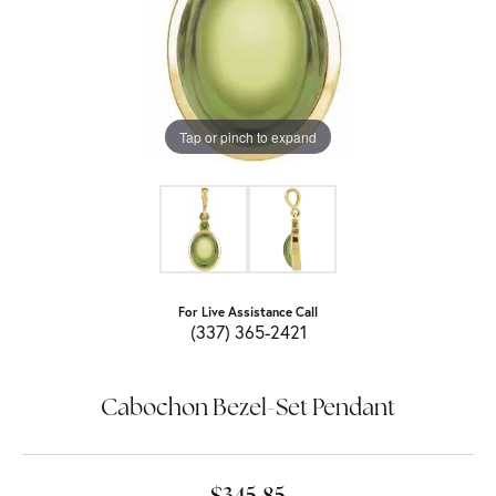
Tap or pinch to expand
For Live Assistance Call
(337) 365-2421
Cabochon Bezel-Set Pendant