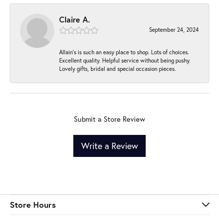
Claire A.
September 24, 2024
Allain's is such an easy place to shop. Lots of choices.
Excellent quality. Helpful service without being pushy.
Lovely gifts, bridal and special occasion pieces.
Submit a Store Review
Write a Review
Store Hours