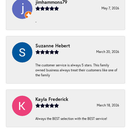
jimhammons79
May 7, 2026
-
Suzanne Hebert
March 20, 2026
The customer service is always 5 stars. This family
owned business always treat their customers like one of
the family
Kayla Frederick
March 18, 2026
Always the BEST selection with the BEST service!