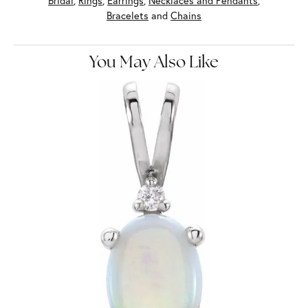
Bridal
,
Rings
,
Earrings
,
Necklaces and Pendants
,
Bracelets
and
Chains
You May Also Like