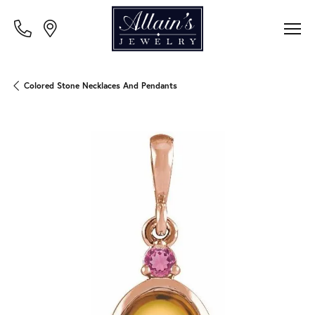
Colored Stone Necklaces And Pendants