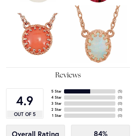
Reviews
5 Star
(
5
)
4.9
4 Star
(
0
)
3 Star
(
0
)
2 Star
(
0
)
OUT OF 5
1 Star
(
0
)
84%
Overall Rating