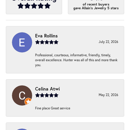
of recent buyers
gave Allain's Jewelry 5 stars
Eva Rollins
July 22, 2026
Professional, courteous, informative, friendly, timely,
overall excellence. Hunter was all of this and more thank
you.
Celina Atwi
May 22, 2026
Fine place Great service