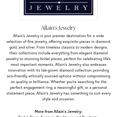
Allain's Jewelry
Allain's Jewelry is your premier destination for a wide
selection of fine jewelry, offering exquisite pieces in diamond,
gold, and silver. From timeless classics to modern designs,
their collections include everything from elegant diamond
jewelry to stunning bridal pieces, perfect for celebrating life’s
most important moments. Allain's Jewelry also embraces
innovation with its lab-grown diamond collection, providing
eco-friendly, ethically sourced options without compromising
on quality or brilliance. Whether you're searching for the
perfect engagement ring, a meaningful gift, or a personal
statement piece, Allain's Jewelry has something to suit every
style and occasion.
More from Allain's Jewelry: