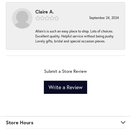
Claire A.
September 24, 2024
Allain's is such an easy place to shop. Lots of choices.
Excellent quality. Helpful service without being pushy.
Lovely gifts, bridal and special occasion pieces.
Submit a Store Review
Write a Review
Store Hours