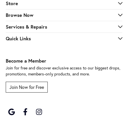
Store
Browse Now
Services & Repairs
Quick Links
Become a Member
Join for free and discover exclusive access to our biggest drops,
promotions, members-only products, and more.
Join Now for Free