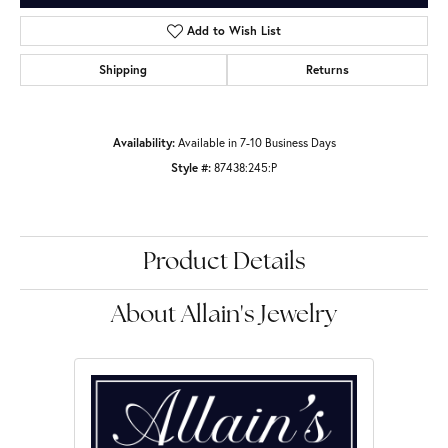
Add to Wish List
Shipping
Returns
Availability:
Available in 7-10 Business Days
Style #:
87438:245:P
Product Details
About Allain's Jewelry