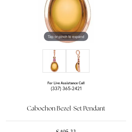
Tap or pinch to expand
For Live Assistance Call
(337) 365-2421
Cabochon Bezel-Set Pendant