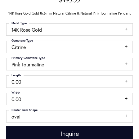
$495.33
14K Rose Gold Gold 8x6 mm Natural Citrine & Natural Pink Tourmaline Pendant
Metal Type
14K Rose Gold
Gemstone Type
Citrine
Primary Gemstone Type
Pink Tourmaline
Length
0.00
Width
0.00
Center Gem Shape
oval
Inquire