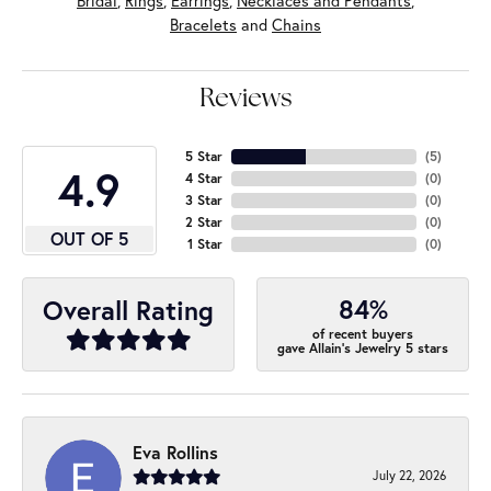
Bridal
,
Rings
,
Earrings
,
Necklaces and Pendants
,
Bracelets
and
Chains
Reviews
5 Star
(
5
)
4.9
4 Star
(
0
)
3 Star
(
0
)
2 Star
(
0
)
OUT OF 5
1 Star
(
0
)
84%
Overall Rating
of recent buyers
gave Allain's Jewelry 5 stars
Eva Rollins
July 22, 2026