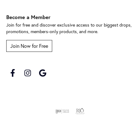
Become a Member
Join for free and discover exclusive access to our biggest drops,
promotions, members-only products, and more.
Join Now for Free