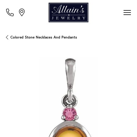
Colored Stone Necklaces And Pendants