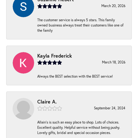
March 20, 2026
The customer service is always 5 stars. This family
owned business always treat their customers like one of
the family
Kayla Frederick
March 18, 2026
Always the BEST selection with the BEST service!
Claire A.
September 24, 2024
Allain's is such an easy place to shop. Lots of choices.
Excellent quality. Helpful service without being pushy.
Lovely gifts, bridal and special occasion pieces.