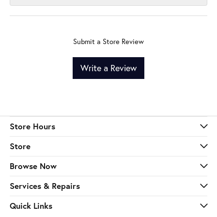
Submit a Store Review
Write a Review
Store Hours
Store
Browse Now
Services & Repairs
Quick Links