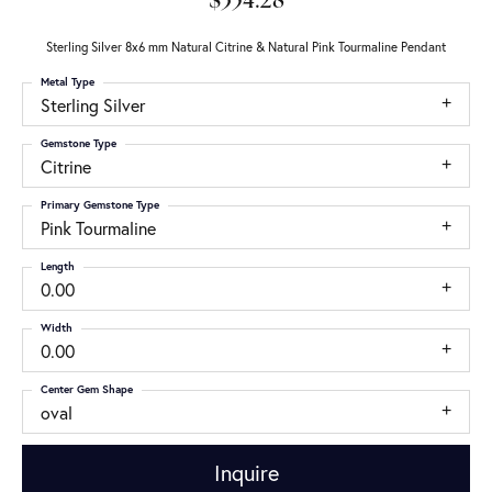
$354.28
Sterling Silver 8x6 mm Natural Citrine & Natural Pink Tourmaline Pendant
Metal Type
Sterling Silver
Gemstone Type
Citrine
Primary Gemstone Type
Pink Tourmaline
Length
0.00
Width
0.00
Center Gem Shape
oval
Inquire