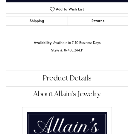
Add to Wish List
Shipping
Returns
Availability:
Available in 7-10 Business Days
Style #:
87438:244:P
Product Details
About Allain's Jewelry