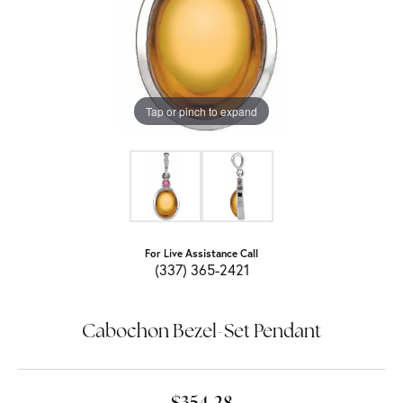
Tap or pinch to expand
For Live Assistance Call
(337) 365-2421
Cabochon Bezel-Set Pendant