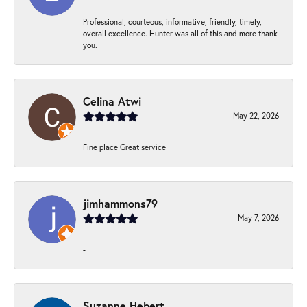
Professional, courteous, informative, friendly, timely,
overall excellence. Hunter was all of this and more thank
you.
Celina Atwi
May 22, 2026
Fine place Great service
jimhammons79
May 7, 2026
-
Suzanne Hebert