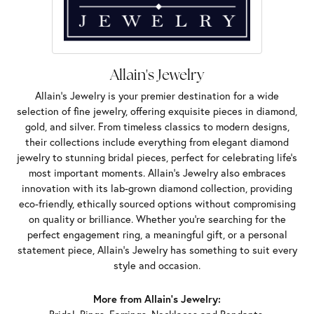
Allain's Jewelry
Allain's Jewelry is your premier destination for a wide
selection of fine jewelry, offering exquisite pieces in diamond,
gold, and silver. From timeless classics to modern designs,
their collections include everything from elegant diamond
jewelry to stunning bridal pieces, perfect for celebrating life’s
most important moments. Allain's Jewelry also embraces
innovation with its lab-grown diamond collection, providing
eco-friendly, ethically sourced options without compromising
on quality or brilliance. Whether you're searching for the
perfect engagement ring, a meaningful gift, or a personal
statement piece, Allain's Jewelry has something to suit every
style and occasion.
More from Allain's Jewelry: