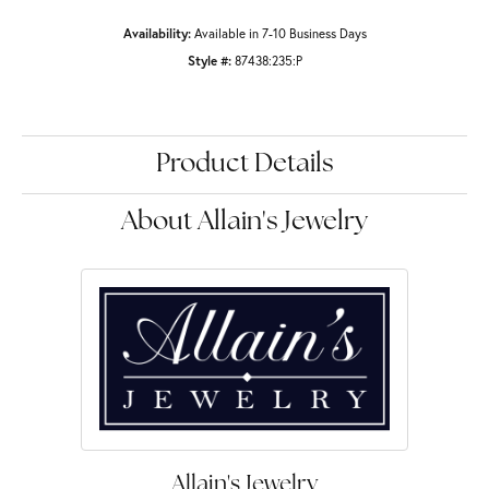
Availability:
Available in 7-10 Business Days
Style #:
87438:235:P
Product Details
About Allain's Jewelry
Allain's Jewelry