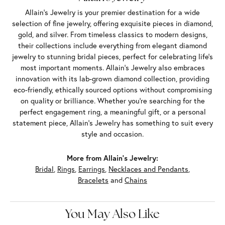
Allain's Jewelry is your premier destination for a wide
selection of fine jewelry, offering exquisite pieces in diamond,
gold, and silver. From timeless classics to modern designs,
their collections include everything from elegant diamond
jewelry to stunning bridal pieces, perfect for celebrating life’s
most important moments. Allain's Jewelry also embraces
innovation with its lab-grown diamond collection, providing
eco-friendly, ethically sourced options without compromising
on quality or brilliance. Whether you're searching for the
perfect engagement ring, a meaningful gift, or a personal
statement piece, Allain's Jewelry has something to suit every
style and occasion.
More from Allain's Jewelry:
Bridal
,
Rings
,
Earrings
,
Necklaces and Pendants
,
Bracelets
and
Chains
You May Also Like