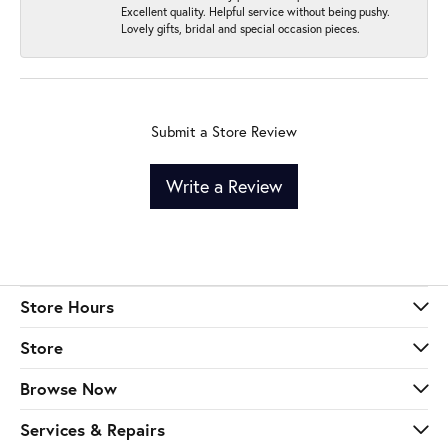
Excellent quality. Helpful service without being pushy.
Lovely gifts, bridal and special occasion pieces.
Submit a Store Review
Write a Review
Store Hours
Store
Browse Now
Services & Repairs