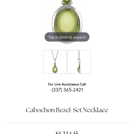
Tap or pinch to expand
For Live Assistance Call
(337) 365-2421
Cabochon Bezel-Set Necklace