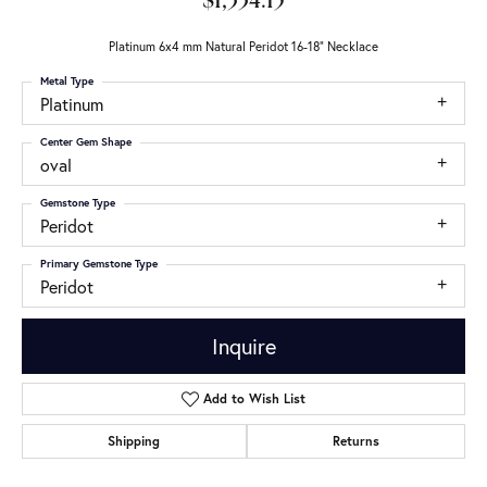
$1,334.15
Platinum 6x4 mm Natural Peridot 16-18" Necklace
Metal Type
Platinum
Center Gem Shape
oval
Gemstone Type
Peridot
Primary Gemstone Type
Peridot
Inquire
Add to Wish List
Shipping
Returns