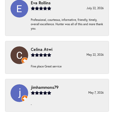
Eva Rollins
July 22, 2026
Professional, courteous, informative, friendly, timely,
overall excellence. Hunter was all of this and more thank
you.
Celina Atwi
May 22, 2026
Fine place Great service
jimhammons79
May 7, 2026
-