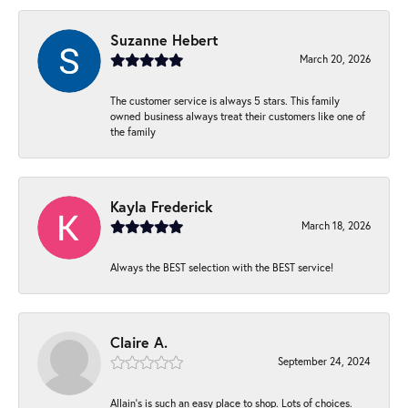
Suzanne Hebert
March 20, 2026
The customer service is always 5 stars. This family
owned business always treat their customers like one of
the family
Kayla Frederick
March 18, 2026
Always the BEST selection with the BEST service!
Claire A.
September 24, 2024
Allain's is such an easy place to shop. Lots of choices.