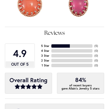
Reviews
5 Star
(
5
)
4.9
4 Star
(
0
)
3 Star
(
0
)
2 Star
(
0
)
OUT OF 5
1 Star
(
0
)
84%
Overall Rating
of recent buyers
gave Allain's Jewelry 5 stars