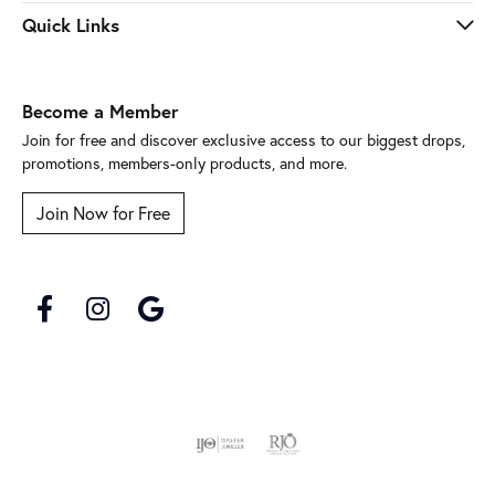
Quick Links
Become a Member
Join for free and discover exclusive access to our biggest drops,
promotions, members-only products, and more.
Join Now for Free