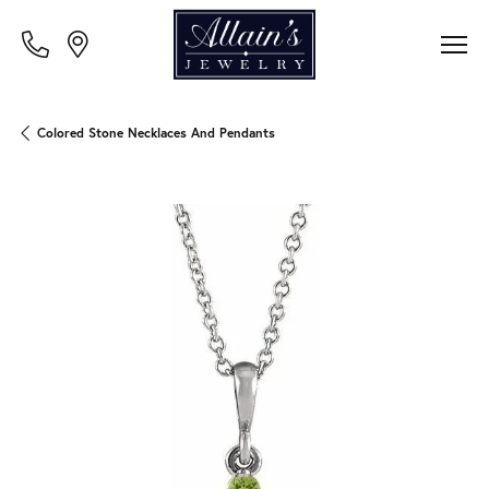
Colored Stone Necklaces And Pendants