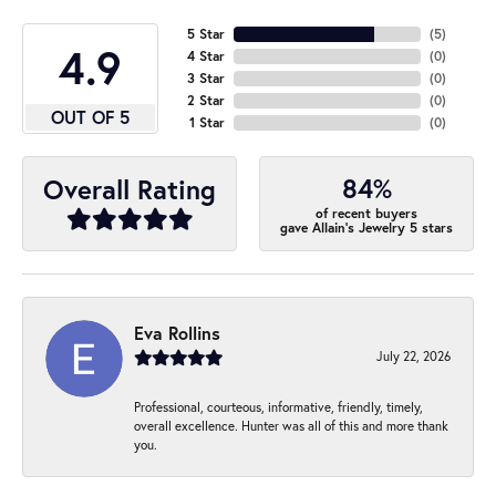
5 Star
(
5
)
4.9
4 Star
(
0
)
3 Star
(
0
)
2 Star
(
0
)
OUT OF 5
1 Star
(
0
)
84%
Overall Rating
of recent buyers
gave Allain's Jewelry 5 stars
Eva Rollins
July 22, 2026
Professional, courteous, informative, friendly, timely,
overall excellence. Hunter was all of this and more thank
you.