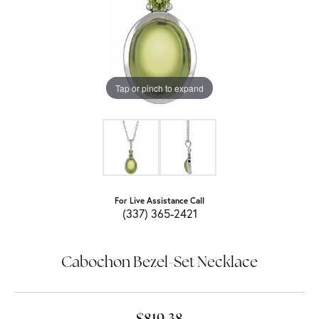
Tap or pinch to expand
For Live Assistance Call
(337) 365-2421
Cabochon Bezel-Set Necklace