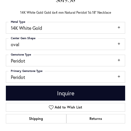
$819.38
14K White Gold Gold 6x4 mm Natural Peridot 16-18" Necklace
Metal Type
14K White Gold
Center Gem Shape
oval
Gemstone Type
Peridot
Primary Gemstone Type
Peridot
Inquire
Add to Wish List
Shipping
Returns