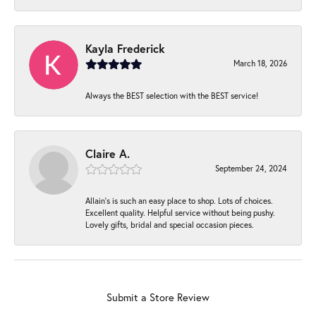
Kayla Frederick
March 18, 2026
Always the BEST selection with the BEST service!
Claire A.
September 24, 2024
Allain's is such an easy place to shop. Lots of choices.
Excellent quality. Helpful service without being pushy.
Lovely gifts, bridal and special occasion pieces.
Submit a Store Review