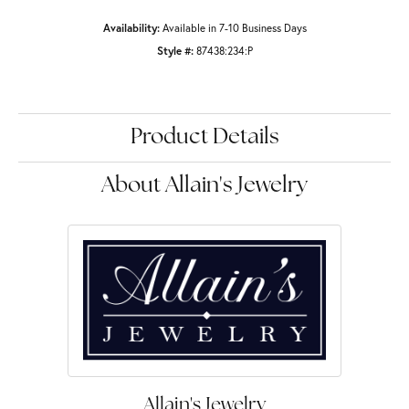
Availability:
Available in 7-10 Business Days
Style #:
87438:234:P
Product Details
About Allain's Jewelry
Allain's Jewelry