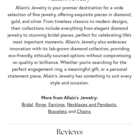
Allain's Jewelry is your premier destination for a wide
selection of fine jewelry, offering exquisite pieces in diamond,
gold, and silver. From timeless classics to modern designs,
their collections include everything from elegant diamond
jewelry to stunning bridal pieces, perfect for celebrating life’s
most important moments. Allain's Jewelry also embraces
innovation with its lab-grown diamond collection, providing
eco-friendly, ethically sourced options without compromising
on quality or brilliance. Whether you're searching for the
perfect engagement ring, a meaningful gift, or a personal
statement piece, Allain's Jewelry has something to suit every
style and occasion.
More from Allain's Jewelry:
Bridal
,
Rings
,
Earrings
,
Necklaces and Pendants
,
Bracelets
and
Chains
Reviews