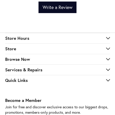
Write a Review
Store Hours
Store
Browse Now
Services & Repairs
Quick Links
Become a Member
Join for free and discover exclusive access to our biggest drops,
promotions, members-only products, and more.