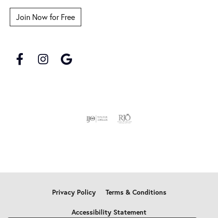
Join Now for Free
Privacy Policy
Terms & Conditions
Accessibility Statement