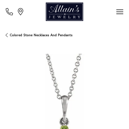
Colored Stone Necklaces And Pendants