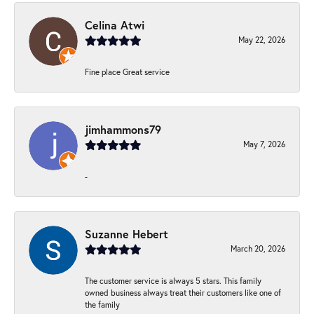
Celina Atwi
May 22, 2026
Fine place Great service
jimhammons79
May 7, 2026
-
Suzanne Hebert
March 20, 2026
The customer service is always 5 stars. This family
owned business always treat their customers like one of
the family