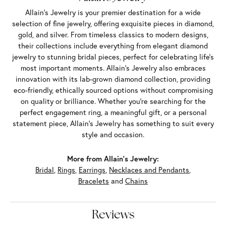
Allain's Jewelry is your premier destination for a wide
selection of fine jewelry, offering exquisite pieces in diamond,
gold, and silver. From timeless classics to modern designs,
their collections include everything from elegant diamond
jewelry to stunning bridal pieces, perfect for celebrating life’s
most important moments. Allain's Jewelry also embraces
innovation with its lab-grown diamond collection, providing
eco-friendly, ethically sourced options without compromising
on quality or brilliance. Whether you're searching for the
perfect engagement ring, a meaningful gift, or a personal
statement piece, Allain's Jewelry has something to suit every
style and occasion.
More from Allain's Jewelry:
Bridal
,
Rings
,
Earrings
,
Necklaces and Pendants
,
Bracelets
and
Chains
Reviews