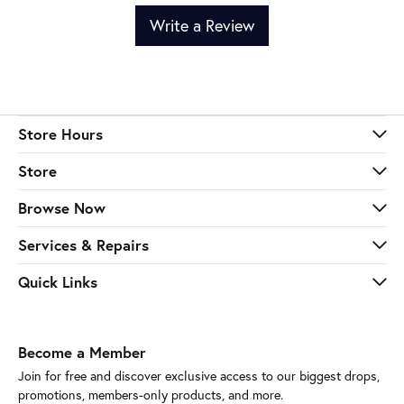
Write a Review
Store Hours
Store
Browse Now
Services & Repairs
Quick Links
Become a Member
Join for free and discover exclusive access to our biggest drops,
promotions, members-only products, and more.