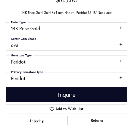
$825.80
14K Rose Gold Gold 6x4 mm Natural Peridot 16-18" Necklace
Metal Type
14K Rose Gold
Center Gem Shape
oval
Gemstone Type
Peridot
Primary Gemstone Type
Peridot
Inquire
Add to Wish List
Shipping
Returns