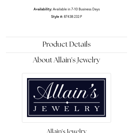
Availability:
Available in 7-10 Business Days
Style #:
87438:232:P
Product Details
About Allain's Jewelry
Allain's Jewelry