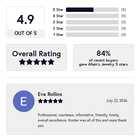
5 Star
(
5
)
4.9
4 Star
(
0
)
3 Star
(
0
)
2 Star
(
0
)
OUT OF 5
1 Star
(
0
)
84%
Overall Rating
of recent buyers
gave Allain's Jewelry 5 stars
Eva Rollins
July 22, 2026
Professional, courteous, informative, friendly, timely,
overall excellence. Hunter was all of this and more thank
you.