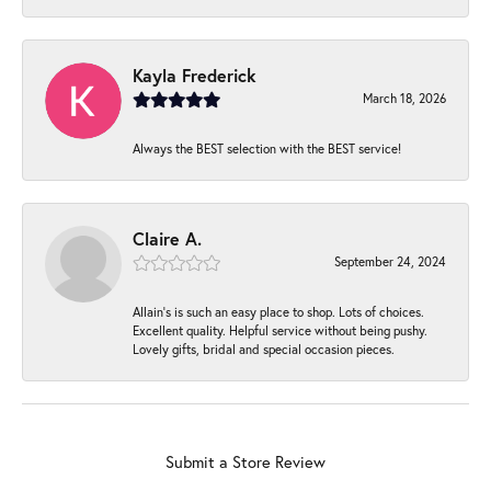
Kayla Frederick
March 18, 2026
Always the BEST selection with the BEST service!
Claire A.
September 24, 2024
Allain's is such an easy place to shop. Lots of choices.
Excellent quality. Helpful service without being pushy.
Lovely gifts, bridal and special occasion pieces.
Submit a Store Review