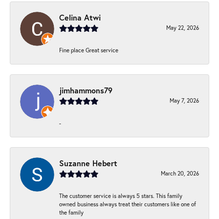
Celina Atwi
May 22, 2026
Fine place Great service
jimhammons79
May 7, 2026
-
Suzanne Hebert
March 20, 2026
The customer service is always 5 stars. This family
owned business always treat their customers like one of
the family