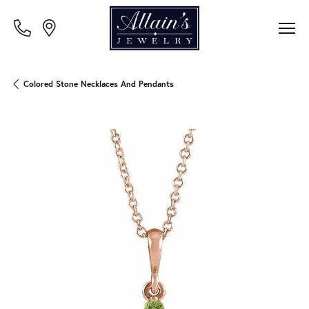
Colored Stone Necklaces And Pendants