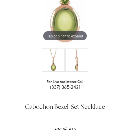
Tap or pinch to expand
For Live Assistance Call
(337) 365-2421
Cabochon Bezel-Set Necklace