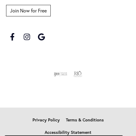
Join Now for Free
Privacy Policy
Terms & Conditions
Accessibility Statement